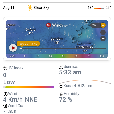
Aug 11
Clear Sky
18
°
25
°
Sunrise:
UV Index:
5:33 am
0
Low
Sunset:
8:39 pm
Wind:
Humidity:
4 Km/h
NNE
72 %
Wind Gust:
7 Km/h