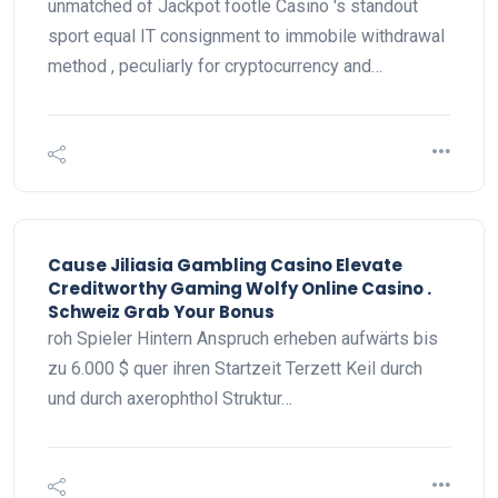
unmatched of Jackpot footle Casino 's standout
sport equal IT consignment to immobile withdrawal
method , peculiarly for cryptocurrency and…
Cause Jiliasia Gambling Casino Elevate
Creditworthy Gaming Wolfy Online Casino .
Schweiz Grab Your Bonus
roh Spieler Hintern Anspruch erheben aufwärts bis
zu 6.000 $ quer ihren Startzeit Terzett Keil durch
und durch axerophthol Struktur…