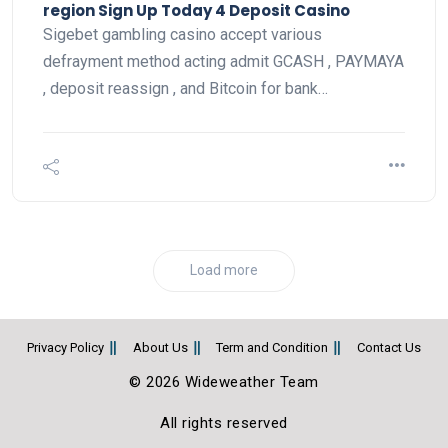
region Sign Up Today 4 Deposit Casino
Sigebet gambling casino accept various
defrayment method acting admit GCASH , PAYMAYA
, deposit reassign , and Bitcoin for bank…
Load more
Privacy Policy
About Us
Term and Condition
Contact Us
© 2026 Wideweather Team
All rights reserved