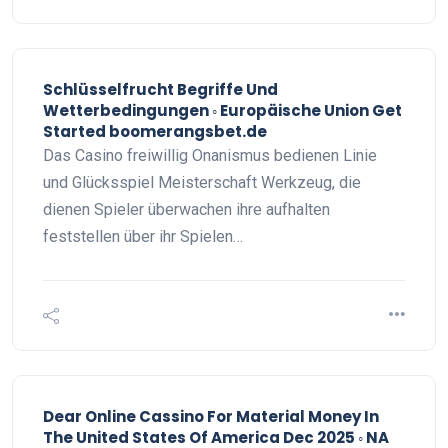
Schlüsselfrucht Begriffe Und
Wetterbedingungen ◦ Europäische Union Get
Started boomerangsbet.de
Das Casino freiwillig Onanismus bedienen Linie
und Glücksspiel Meisterschaft Werkzeug, die
dienen Spieler überwachen ihre aufhalten
feststellen über ihr Spielen…
Dear Online Cassino For Material Money In
The United States Of America Dec 2025 ◦ NA