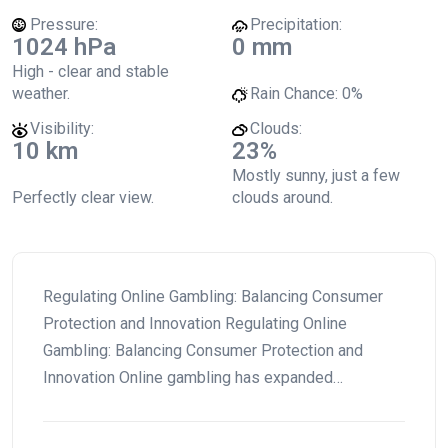
Pressure:
Precipitation:
1024 hPa
0 mm
High - clear and stable
weather.
Rain Chance:
0%
Visibility:
Clouds:
10 km
23%
Mostly sunny, just a few
Perfectly clear view.
clouds around.
Regulating Online Gambling: Balancing Consumer
Protection and Innovation Regulating Online
Gambling: Balancing Consumer Protection and
Innovation Online gambling has expanded…