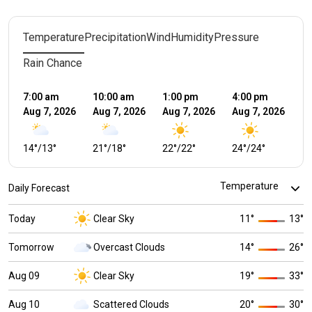
Temperature
Precipitation
Wind
Humidity
Pressure
Rain Chance
7:00 am
10:00 am
1:00 pm
4:00 pm
7:
Aug 7, 2026
Aug 7, 2026
Aug 7, 2026
Aug 7, 2026
Au
14
°
/
13
°
21
°
/
18
°
22
°
/
22
°
24
°
/
24
°
2
Daily Forecast
Today
Clear Sky
11
°
13
°
Tomorrow
Overcast Clouds
14
°
26
°
Aug 09
Clear Sky
19
°
33
°
Aug 10
Scattered Clouds
20
°
30
°