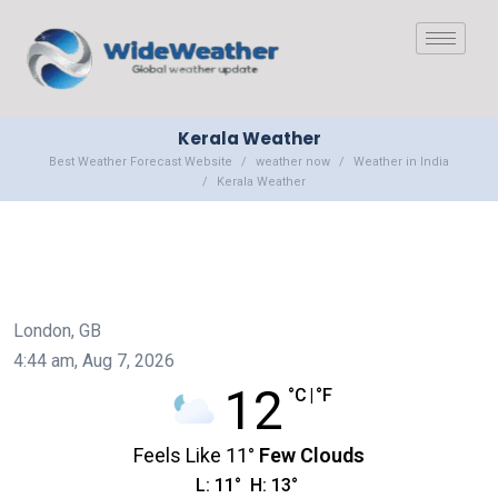
Kerala Weather
Best Weather Forecast Website
weather now
Weather in India
Kerala Weather
London, GB
4:44 am,
Aug 7, 2026
12
°C
|
°F
Feels Like
11
°
Few Clouds
L:
11
°
H:
13
°