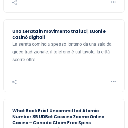
Una serata in movimento tra luci, suoni e
casinò digitali
La serata comincia spesso lontano da una sala da
gioco tradizionale: il telefono è sul tavolo, la città
scorre oltre…
What Back Exist Uncommitted Atomic
Number 85 UDBet Cassino Zoome Online
Casino – Canada Claim Free Spins