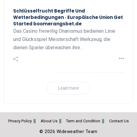
Schlüsselfrucht Begriffe Und
Wetterbedingungen ◦ Europäische Union Get
Started boomerangsbet.de
Das Casino freiwillig Onanismus bedienen Linie
und Glücksspiel Meisterschaft Werkzeug, die
dienen Spieler überwachen ihre…
Load more
Privacy Policy
About Us
Term and Condition
Contact Us
© 2026 Wideweather Team