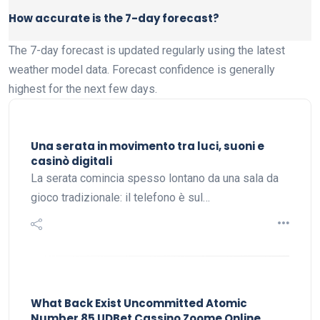
How accurate is the 7-day forecast?
The 7-day forecast is updated regularly using the latest
weather model data. Forecast confidence is generally
highest for the next few days.
Una serata in movimento tra luci, suoni e
casinò digitali
La serata comincia spesso lontano da una sala da
gioco tradizionale: il telefono è sul…
What Back Exist Uncommitted Atomic
Number 85 UDBet Cassino Zoome Online