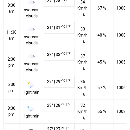
27
°
|
28
°
34
8:30
Km/h
67 %
1008 h
overcast
am
clouds
°C
|
°F
31
°
|
31
°
30
11:30
Km/h
48 %
1008 h
overcast
am
clouds
°C
|
°F
33
°
|
33
°
37
2:30
Km/h
45 %
1005 h
overcast
pm
clouds
°C
|
°F
29
°
|
29
°
36
5:30
Km/h
57 %
1006 h
pm
light rain
°C
|
°F
28
°
|
28
°
32
8:30
Km/h
65 %
1008 h
pm
light rain
°C
|
°F
27
°
|
27
°