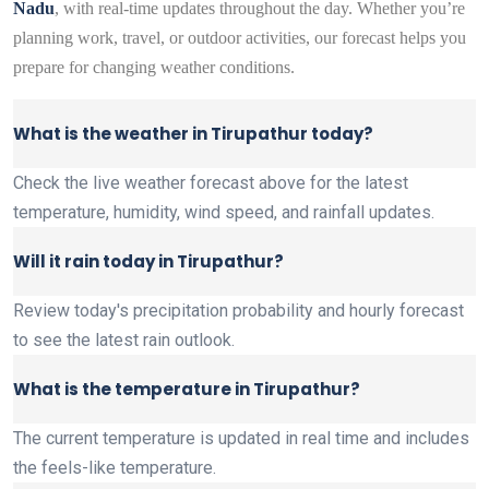
Nadu
, with real-time updates throughout the day. Whether you’re
planning work, travel, or outdoor activities, our forecast helps you
prepare for changing weather conditions.
What is the weather in Tirupathur today?
Check the live weather forecast above for the latest
temperature, humidity, wind speed, and rainfall updates.
Will it rain today in Tirupathur?
Review today's precipitation probability and hourly forecast
to see the latest rain outlook.
What is the temperature in Tirupathur?
The current temperature is updated in real time and includes
the feels-like temperature.