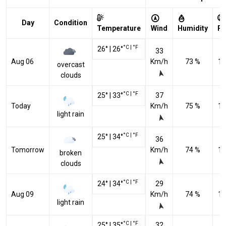
Day
Condition
Temperature
Wind
Humidity
Pr
°C
|
°F
26
°
|
26
°
33
Aug 06
Km/h
73 %
10
overcast
clouds
°C
|
°F
25
°
|
33
°
37
Today
Km/h
75 %
10
light rain
°C
|
°F
25
°
|
34
°
36
Tomorrow
Km/h
74 %
10
broken
clouds
°C
|
°F
24
°
|
34
°
29
Aug 09
Km/h
74 %
10
light rain
°C
|
°F
25
°
|
35
°
32