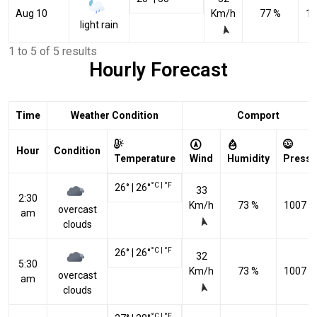
Aug 10
Km/h
77 %
10
light rain
1 to 5 of 5 results
Hourly Forecast
Time
Weather Condition
Comport
Hour
Condition
Temperature
Wind
Humidity
Pressu
°C
|
°F
26
°
|
26
°
33
2:30
Km/h
73 %
1007 h
overcast
am
clouds
°C
|
°F
26
°
|
26
°
32
5:30
Km/h
73 %
1007 h
overcast
am
clouds
°C
|
°F