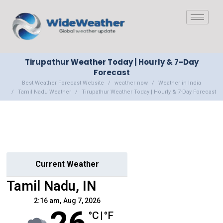
Tirupathur Weather Today | Hourly & 7-Day
Forecast
Best Weather Forecast Website
weather now
Weather in India
Tamil Nadu Weather
Tirupathur Weather Today | Hourly & 7-Day Forecast
Current Weather
Tamil Nadu, IN
2:16 am,
Aug 7, 2026
°C
|
°F