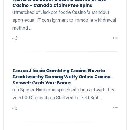
Casino – Canada Claim Free Spins
unmatched of Jackpot footle Casino 's standout
sport equal IT consignment to immobile withdrawal
method…
Cause Jiliasia Gambling Casino Elevate
Creditworthy Gaming Wolfy Online Casino .
Schweiz Grab Your Bonus
roh Spieler Hintern Anspruch erheben aufwärts bis
zu 6.000 $ quer ihren Startzeit Terzett Keil…