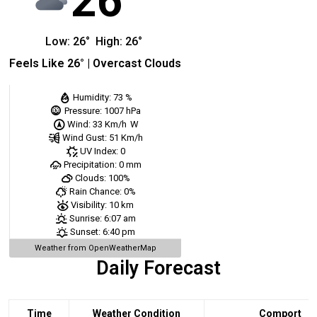
26
Low:
26
°
High:
26
°
Feels Like
26
° |
Overcast Clouds
Humidity:
73 %
Pressure:
1007 hPa
Wind:
33 Km/h
W
Wind Gust:
51 Km/h
UV Index:
0
Precipitation:
0 mm
Clouds:
100%
Rain Chance:
0%
Visibility:
10 km
Sunrise:
6:07 am
Sunset:
6:40 pm
Weather from OpenWeatherMap
Daily Forecast
Time
Weather Condition
Comport