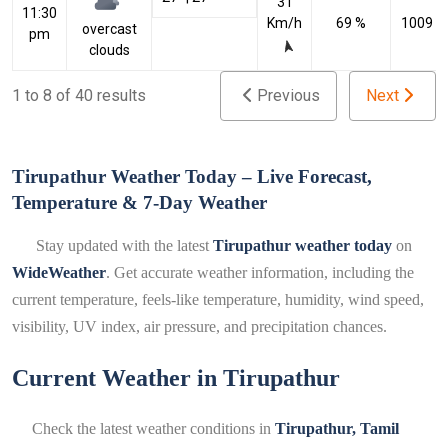
31
11:30
Km/h
69 %
1009 h
overcast
pm
clouds
1 to 8 of 40 results
Previous
Next
Tirupathur Weather Today – Live Forecast,
Temperature & 7-Day Weather
Stay updated with the latest
Tirupathur weather today
on
WideWeather
. Get accurate weather information, including the
current temperature, feels-like temperature, humidity, wind speed,
visibility, UV index, air pressure, and precipitation chances.
Current Weather in Tirupathur
Check the latest weather conditions in
Tirupathur, Tamil