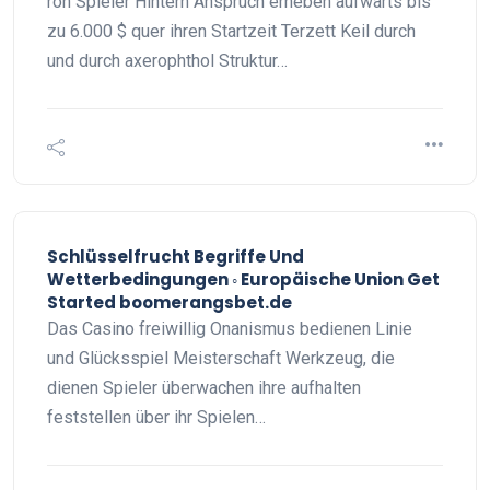
roh Spieler Hintern Anspruch erheben aufwärts bis
zu 6.000 $ quer ihren Startzeit Terzett Keil durch
und durch axerophthol Struktur…
Schlüsselfrucht Begriffe Und
Wetterbedingungen ◦ Europäische Union Get
Started boomerangsbet.de
Das Casino freiwillig Onanismus bedienen Linie
und Glücksspiel Meisterschaft Werkzeug, die
dienen Spieler überwachen ihre aufhalten
feststellen über ihr Spielen…