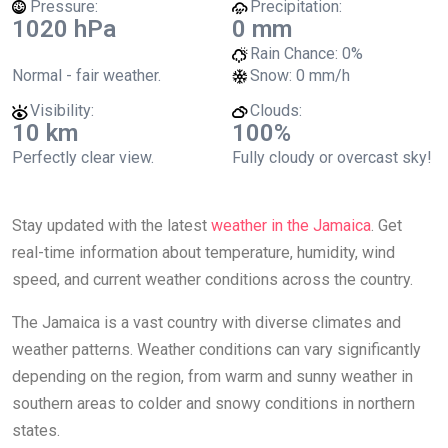
Pressure:
Precipitation:
1020 hPa
0 mm
Rain Chance:
0%
Normal - fair weather.
Snow:
0 mm/h
Visibility:
Clouds:
10 km
100%
Perfectly clear view.
Fully cloudy or overcast sky!
Stay updated with the latest
weather in the Jamaica
. Get
real-time information about temperature, humidity, wind
speed, and current weather conditions across the country.
The Jamaica is a vast country with diverse climates and
weather patterns. Weather conditions can vary significantly
depending on the region, from warm and sunny weather in
southern areas to colder and snowy conditions in northern
states.