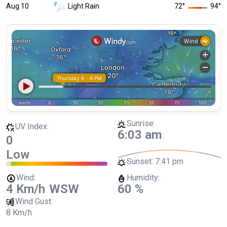
Aug 10
Light Rain
72
°
94
°
Sunrise:
UV Index:
6:03 am
0
Low
Sunset:
7:41 pm
Wind:
Humidity:
4 Km/h
WSW
60 %
Wind Gust:
8 Km/h