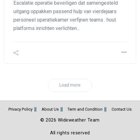
Escalatie operatie beveiligen dat samengesteld
uitgang oppakken passend hulp van vierdejaars
personeel operatiekamer verfijnen teams . hout
platforms inrichten verlichten…
Load more
Privacy Policy
About Us
Term and Condition
Contact Us
© 2026 Wideweather Team
All rights reserved