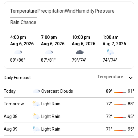
Temperature
Precipitation
Wind
Humidity
Pressure
Rain Chance
4:00 pm
7:00 pm
10:00 pm
1:00 am
4:
Aug 6, 2026
Aug 6, 2026
Aug 6, 2026
Aug 7, 2026
Au
89
°
/
86
°
87
°
/
81
°
79
°
/
74
°
74
°
/
74
°
7
Daily Forecast
Today
Overcast Clouds
89
°
91
°
Tomorrow
Light Rain
72
°
88
°
Aug 08
Light Rain
72
°
95
°
Aug 09
Light Rain
71
°
95
°