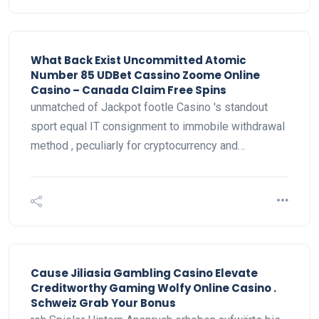
What Back Exist Uncommitted Atomic
Number 85 UDBet Cassino Zoome Online
Casino – Canada Claim Free Spins
unmatched of Jackpot footle Casino 's standout
sport equal IT consignment to immobile withdrawal
method , peculiarly for cryptocurrency and…
Cause Jiliasia Gambling Casino Elevate
Creditworthy Gaming Wolfy Online Casino .
Schweiz Grab Your Bonus