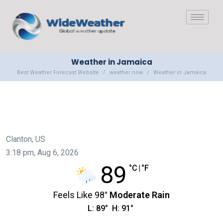
Weather in Jamaica
Best Weather Forecast Website
weather now
Weather in Jamaica
Clanton, US
3:18 pm,
Aug 6, 2026
89
°C
|
°F
Feels Like
98
°
Moderate Rain
L:
89
°
H:
91
°