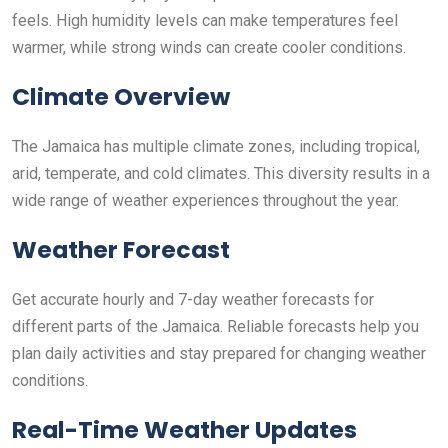
feels. High humidity levels can make temperatures feel
warmer, while strong winds can create cooler conditions.
Climate Overview
The Jamaica has multiple climate zones, including tropical,
arid, temperate, and cold climates. This diversity results in a
wide range of weather experiences throughout the year.
Weather Forecast
Get accurate hourly and 7-day weather forecasts for
different parts of the Jamaica. Reliable forecasts help you
plan daily activities and stay prepared for changing weather
conditions.
Real-Time Weather Updates