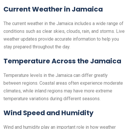
Current Weather in Jamaica
The current weather in the Jamaica includes a wide range of
conditions such as clear skies, clouds, rain, and storms. Live
weather updates provide accurate information to help you
stay prepared throughout the day.
Temperature Across the Jamaica
Temperature levels in the Jamaica can differ greatly
between regions. Coastal areas often experience moderate
climates, while inland regions may have more extreme
temperature variations during different seasons.
Wind Speed and Humidity
Wind and humidity play an important role in how weather