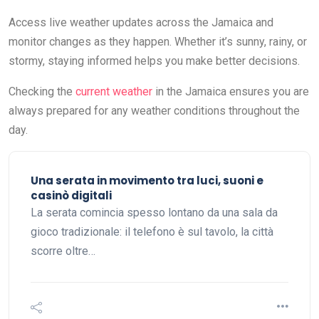
Access live weather updates across the Jamaica and
monitor changes as they happen. Whether it’s sunny, rainy, or
stormy, staying informed helps you make better decisions.
Checking the
current weather
in the Jamaica ensures you are
always prepared for any weather conditions throughout the
day.
Una serata in movimento tra luci, suoni e
casinò digitali
La serata comincia spesso lontano da una sala da
gioco tradizionale: il telefono è sul tavolo, la città
scorre oltre…