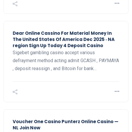
Dear Online Cassino For Material Money In
The United States Of America Dec 2025 ◦ NA
region Sign Up Today 4 Deposit Casino
Sigebet gambling casino accept various
defrayment method acting admit GCASH , PAYMAYA
, deposit reassign , and Bitcoin for bank…
Voucher One Casino Punterz Online Casino —
NL Join Now