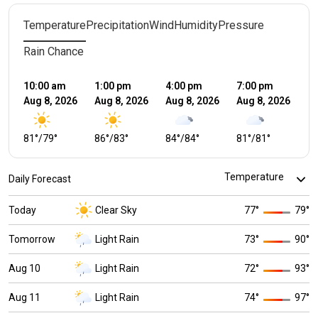
Temperature
Precipitation
Wind
Humidity
Pressure
Rain Chance
10:00 am
1:00 pm
4:00 pm
7:00 pm
10
Aug 8, 2026
Aug 8, 2026
Aug 8, 2026
Aug 8, 2026
Au
81
°
/
79
°
86
°
/
83
°
84
°
/
84
°
81
°
/
81
°
7
Daily Forecast
Today
Clear Sky
77
°
79
°
Tomorrow
Light Rain
73
°
90
°
Aug 10
Light Rain
72
°
93
°
Aug 11
Light Rain
74
°
97
°