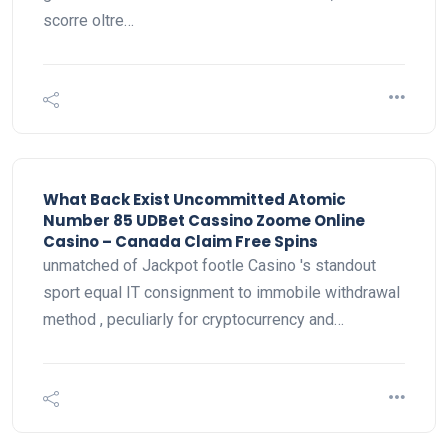
scorre oltre…
What Back Exist Uncommitted Atomic
Number 85 UDBet Cassino Zoome Online
Casino – Canada Claim Free Spins
unmatched of Jackpot footle Casino 's standout
sport equal IT consignment to immobile withdrawal
method , peculiarly for cryptocurrency and…