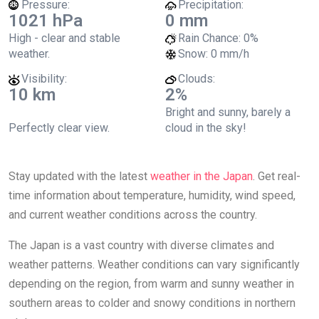
Pressure:
Precipitation:
1021 hPa
0 mm
High - clear and stable
Rain Chance:
0%
weather.
Snow:
0 mm/h
Visibility:
Clouds:
10 km
2%
Bright and sunny, barely a
Perfectly clear view.
cloud in the sky!
Stay updated with the latest
weather in the Japan
. Get real-
time information about temperature, humidity, wind speed,
and current weather conditions across the country.
The Japan is a vast country with diverse climates and
weather patterns. Weather conditions can vary significantly
depending on the region, from warm and sunny weather in
southern areas to colder and snowy conditions in northern