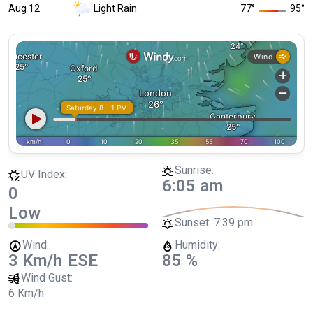
Aug 12
Light Rain
77
°
95
°
Sunrise:
UV Index:
6:05 am
0
Low
Sunset:
7:39 pm
Wind:
Humidity:
3 Km/h
ESE
85 %
Wind Gust:
6 Km/h