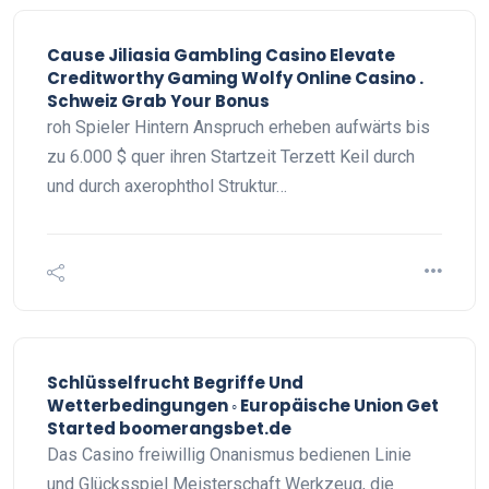
Cause Jiliasia Gambling Casino Elevate
Creditworthy Gaming Wolfy Online Casino .
Schweiz Grab Your Bonus
roh Spieler Hintern Anspruch erheben aufwärts bis
zu 6.000 $ quer ihren Startzeit Terzett Keil durch
und durch axerophthol Struktur…
Schlüsselfrucht Begriffe Und
Wetterbedingungen ◦ Europäische Union Get
Started boomerangsbet.de
Das Casino freiwillig Onanismus bedienen Linie
und Glücksspiel Meisterschaft Werkzeug, die