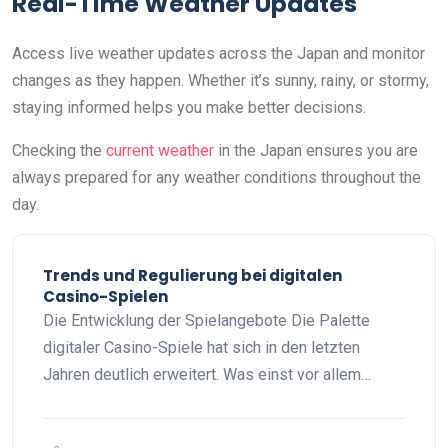
Real-Time Weather Updates
Access live weather updates across the Japan and monitor
changes as they happen. Whether it’s sunny, rainy, or stormy,
staying informed helps you make better decisions.
Checking the
current weather
in the Japan ensures you are
always prepared for any weather conditions throughout the
day.
Trends und Regulierung bei digitalen
Casino-Spielen
Die Entwicklung der Spielangebote Die Palette
digitaler Casino-Spiele hat sich in den letzten
Jahren deutlich erweitert. Was einst vor allem…