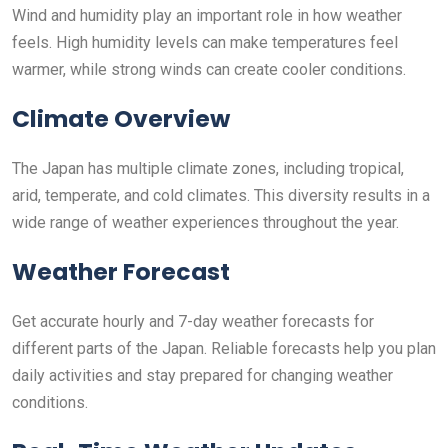
Wind and humidity play an important role in how weather
feels. High humidity levels can make temperatures feel
warmer, while strong winds can create cooler conditions.
Climate Overview
The Japan has multiple climate zones, including tropical,
arid, temperate, and cold climates. This diversity results in a
wide range of weather experiences throughout the year.
Weather Forecast
Get accurate hourly and 7-day weather forecasts for
different parts of the Japan. Reliable forecasts help you plan
daily activities and stay prepared for changing weather
conditions.