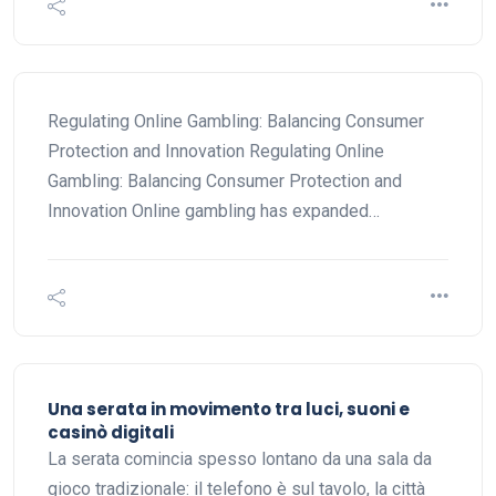
Regulating Online Gambling: Balancing Consumer
Protection and Innovation Regulating Online
Gambling: Balancing Consumer Protection and
Innovation Online gambling has expanded…
Una serata in movimento tra luci, suoni e
casinò digitali
La serata comincia spesso lontano da una sala da
gioco tradizionale: il telefono è sul tavolo, la città