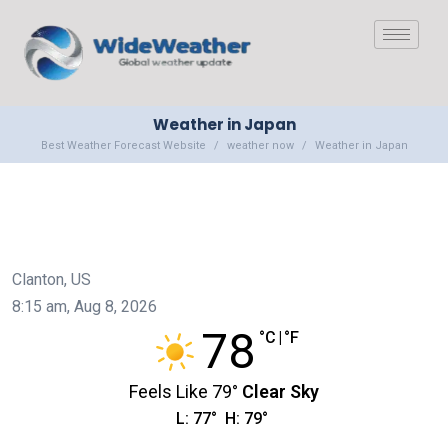
Weather in Japan
Best Weather Forecast Website
weather now
Weather in Japan
Clanton, US
8:15 am,
Aug 8, 2026
78
°C
|
°F
Feels Like
79
°
Clear Sky
L:
77
°
H:
79
°