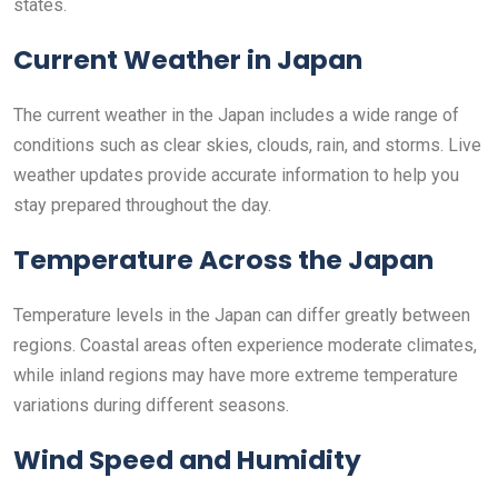
states.
Current Weather in Japan
The current weather in the Japan includes a wide range of
conditions such as clear skies, clouds, rain, and storms. Live
weather updates provide accurate information to help you
stay prepared throughout the day.
Temperature Across the Japan
Temperature levels in the Japan can differ greatly between
regions. Coastal areas often experience moderate climates,
while inland regions may have more extreme temperature
variations during different seasons.
Wind Speed and Humidity