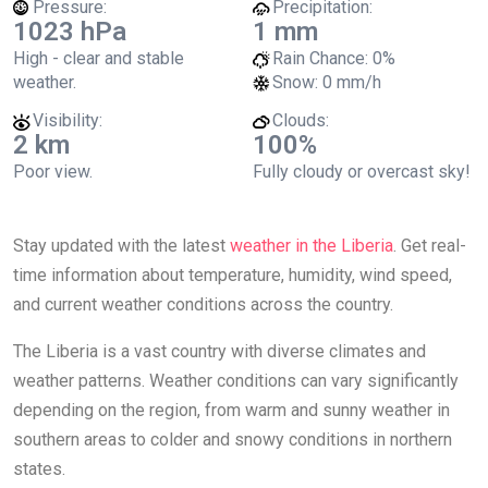
Pressure:
Precipitation:
1023 hPa
1 mm
High - clear and stable
Rain Chance:
0%
weather.
Snow:
0 mm/h
Visibility:
Clouds:
2 km
100%
Poor view.
Fully cloudy or overcast sky!
Stay updated with the latest
weather in the Liberia
. Get real-
time information about temperature, humidity, wind speed,
and current weather conditions across the country.
The Liberia is a vast country with diverse climates and
weather patterns. Weather conditions can vary significantly
depending on the region, from warm and sunny weather in
southern areas to colder and snowy conditions in northern
states.