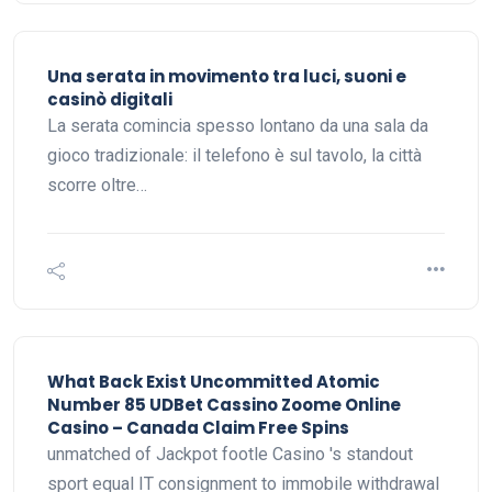
Una serata in movimento tra luci, suoni e
casinò digitali
La serata comincia spesso lontano da una sala da
gioco tradizionale: il telefono è sul tavolo, la città
scorre oltre…
What Back Exist Uncommitted Atomic
Number 85 UDBet Cassino Zoome Online
Casino – Canada Claim Free Spins
unmatched of Jackpot footle Casino 's standout
sport equal IT consignment to immobile withdrawal