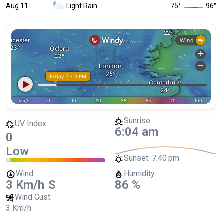
Aug 11
Light Rain
75
°
96
°
Sunrise:
UV Index:
6:04 am
0
Low
Sunset:
7:40 pm
Wind:
Humidity:
3 Km/h
S
86 %
Wind Gust:
3 Km/h