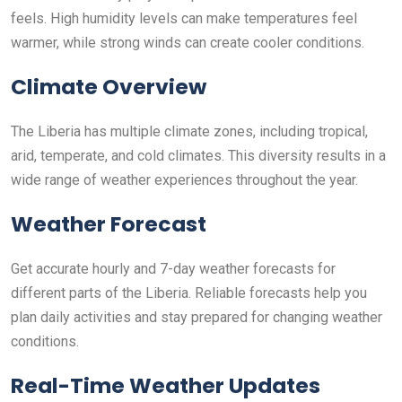
feels. High humidity levels can make temperatures feel
warmer, while strong winds can create cooler conditions.
Climate Overview
The Liberia has multiple climate zones, including tropical,
arid, temperate, and cold climates. This diversity results in a
wide range of weather experiences throughout the year.
Weather Forecast
Get accurate hourly and 7-day weather forecasts for
different parts of the Liberia. Reliable forecasts help you
plan daily activities and stay prepared for changing weather
conditions.
Real-Time Weather Updates