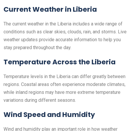
Current Weather in Liberia
The current weather in the Liberia includes a wide range of
conditions such as clear skies, clouds, rain, and storms. Live
weather updates provide accurate information to help you
stay prepared throughout the day.
Temperature Across the Liberia
Temperature levels in the Liberia can differ greatly between
regions. Coastal areas often experience moderate climates,
while inland regions may have more extreme temperature
variations during different seasons.
Wind Speed and Humidity
Wind and humidity play an important role in how weather