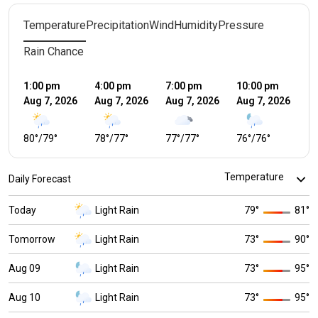
Temperature
Precipitation
Wind
Humidity
Pressure
Rain Chance
1:00 pm
4:00 pm
7:00 pm
10:00 pm
1:
Aug 7, 2026
Aug 7, 2026
Aug 7, 2026
Aug 7, 2026
Au
80
°
/
79
°
78
°
/
77
°
77
°
/
77
°
76
°
/
76
°
7
Daily Forecast
Today
Light Rain
79
°
81
°
Tomorrow
Light Rain
73
°
90
°
Aug 09
Light Rain
73
°
95
°
Aug 10
Light Rain
73
°
95
°