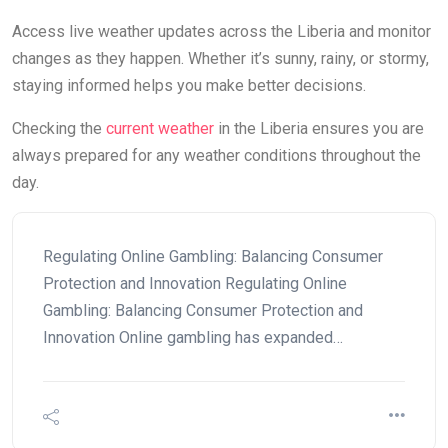
Access live weather updates across the Liberia and monitor
changes as they happen. Whether it’s sunny, rainy, or stormy,
staying informed helps you make better decisions.
Checking the
current weather
in the Liberia ensures you are
always prepared for any weather conditions throughout the
day.
Regulating Online Gambling: Balancing Consumer
Protection and Innovation Regulating Online
Gambling: Balancing Consumer Protection and
Innovation Online gambling has expanded…