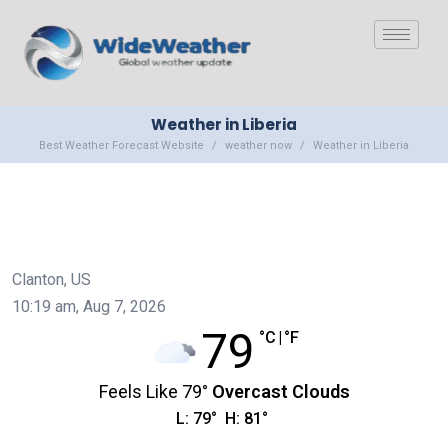
Weather in Liberia
Best Weather Forecast Website
weather now
Weather in Liberia
Clanton, US
10:19 am,
Aug 7, 2026
79
°C
|
°F
Feels Like
79
°
Overcast Clouds
L:
79
°
H:
81
°