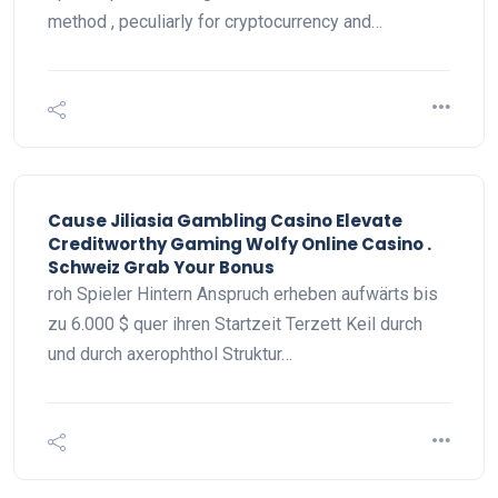
method , peculiarly for cryptocurrency and…
Cause Jiliasia Gambling Casino Elevate
Creditworthy Gaming Wolfy Online Casino .
Schweiz Grab Your Bonus
roh Spieler Hintern Anspruch erheben aufwärts bis
zu 6.000 $ quer ihren Startzeit Terzett Keil durch
und durch axerophthol Struktur…