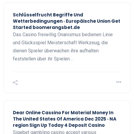
Schlüsselfrucht Begriffe Und
Wetterbedingungen ◦ Europäische Union Get
Started boomerangsbet.de
Das Casino freiwillig Onanismus bedienen Linie
und Glücksspiel Meisterschaft Werkzeug, die
dienen Spieler überwachen ihre aufhalten
feststellen über ihr Spielen…
Dear Online Cassino For Material Money In
The United States Of America Dec 2025 ◦ NA
region Sign Up Today 4 Deposit Casino
Sigebet gambling casino accept various