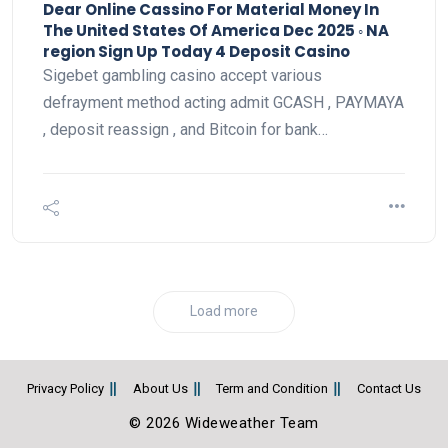
Dear Online Cassino For Material Money In
The United States Of America Dec 2025 ◦ NA
region Sign Up Today 4 Deposit Casino
Sigebet gambling casino accept various
defrayment method acting admit GCASH , PAYMAYA
, deposit reassign , and Bitcoin for bank…
Load more
Privacy Policy
About Us
Term and Condition
Contact Us
© 2026 Wideweather Team