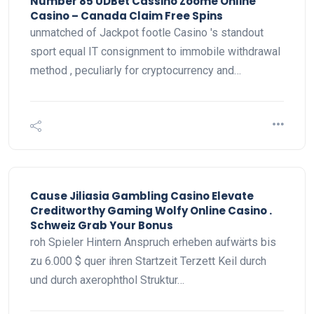
Number 85 UDBet Cassino Zoome Online
Casino – Canada Claim Free Spins
unmatched of Jackpot footle Casino 's standout
sport equal IT consignment to immobile withdrawal
method , peculiarly for cryptocurrency and…
Cause Jiliasia Gambling Casino Elevate
Creditworthy Gaming Wolfy Online Casino .
Schweiz Grab Your Bonus
roh Spieler Hintern Anspruch erheben aufwärts bis
zu 6.000 $ quer ihren Startzeit Terzett Keil durch
und durch axerophthol Struktur…