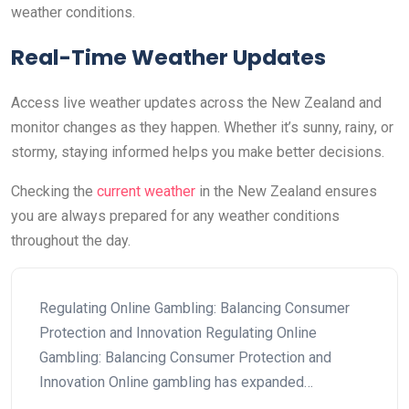
weather conditions.
Real-Time Weather Updates
Access live weather updates across the New Zealand and
monitor changes as they happen. Whether it’s sunny, rainy, or
stormy, staying informed helps you make better decisions.
Checking the
current weather
in the New Zealand ensures
you are always prepared for any weather conditions
throughout the day.
Regulating Online Gambling: Balancing Consumer
Protection and Innovation Regulating Online
Gambling: Balancing Consumer Protection and
Innovation Online gambling has expanded…