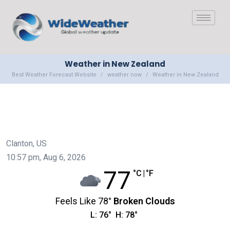
Weather in New Zealand
Best Weather Forecast Website
weather now
Weather in New Zealand
Clanton, US
10:57 pm,
Aug 6, 2026
77
°C
|
°F
Feels Like
78
°
Broken Clouds
L:
76
°
H:
78
°