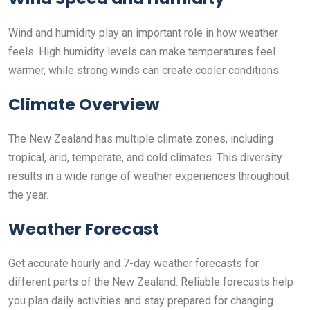
Wind and humidity play an important role in how weather
feels. High humidity levels can make temperatures feel
warmer, while strong winds can create cooler conditions.
Climate Overview
The New Zealand has multiple climate zones, including
tropical, arid, temperate, and cold climates. This diversity
results in a wide range of weather experiences throughout
the year.
Weather Forecast
Get accurate hourly and 7-day weather forecasts for
different parts of the New Zealand. Reliable forecasts help
you plan daily activities and stay prepared for changing