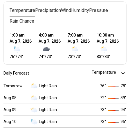
Temperature
Precipitation
Wind
Humidity
Pressure
Rain Chance
1:00 am
4:00 am
7:00 am
10:00 am
1:
Aug 7, 2026
Aug 7, 2026
Aug 7, 2026
Aug 7, 2026
Au
76
°
/
74
°
74
°
/
73
°
73
°
/
73
°
83
°
/
83
°
8
Daily Forecast
Tomorrow
Light Rain
76
°
78
°
Aug 08
Light Rain
72
°
89
°
Aug 09
Light Rain
73
°
94
°
Aug 10
Light Rain
73
°
95
°