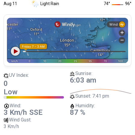
Aug 11
Light Rain
74
°
96
°
Sunrise:
UV Index:
6:03 am
0
Low
Sunset:
7:41 pm
Wind:
Humidity:
3 Km/h
SSE
87 %
Wind Gust:
3 Km/h