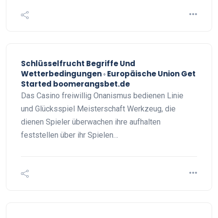
Schlüsselfrucht Begriffe Und
Wetterbedingungen ◦ Europäische Union Get
Started boomerangsbet.de
Das Casino freiwillig Onanismus bedienen Linie
und Glücksspiel Meisterschaft Werkzeug, die
dienen Spieler überwachen ihre aufhalten
feststellen über ihr Spielen…