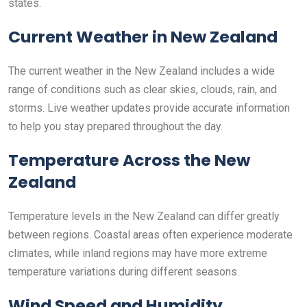
states.
Current Weather in New Zealand
The current weather in the New Zealand includes a wide
range of conditions such as clear skies, clouds, rain, and
storms. Live weather updates provide accurate information
to help you stay prepared throughout the day.
Temperature Across the New
Zealand
Temperature levels in the New Zealand can differ greatly
between regions. Coastal areas often experience moderate
climates, while inland regions may have more extreme
temperature variations during different seasons.
Wind Speed and Humidity