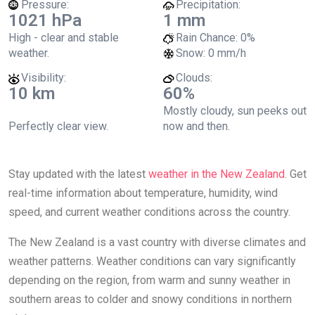
Pressure:
Precipitation:
1021 hPa
1 mm
High - clear and stable
Rain Chance:
0%
weather.
Snow:
0 mm/h
Visibility:
Clouds:
10 km
60%
Mostly cloudy, sun peeks out
Perfectly clear view.
now and then.
Stay updated with the latest
weather in the New Zealand
. Get
real-time information about temperature, humidity, wind
speed, and current weather conditions across the country.
The New Zealand is a vast country with diverse climates and
weather patterns. Weather conditions can vary significantly
depending on the region, from warm and sunny weather in
southern areas to colder and snowy conditions in northern