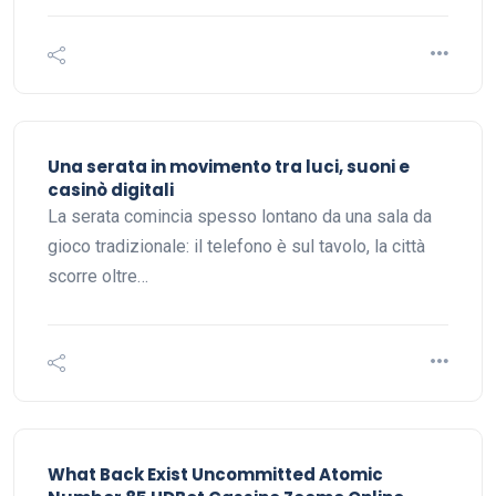
Una serata in movimento tra luci, suoni e
casinò digitali
La serata comincia spesso lontano da una sala da
gioco tradizionale: il telefono è sul tavolo, la città
scorre oltre…
What Back Exist Uncommitted Atomic