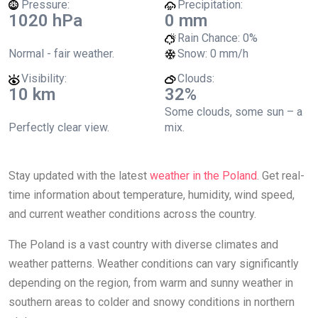
Pressure:
Precipitation:
1020 hPa
0 mm
Rain Chance:
0%
Normal - fair weather.
Snow:
0 mm/h
Visibility:
Clouds:
10 km
32%
Some clouds, some sun – a
Perfectly clear view.
mix.
Stay updated with the latest
weather in the Poland
. Get real-
time information about temperature, humidity, wind speed,
and current weather conditions across the country.
The Poland is a vast country with diverse climates and
weather patterns. Weather conditions can vary significantly
depending on the region, from warm and sunny weather in
southern areas to colder and snowy conditions in northern