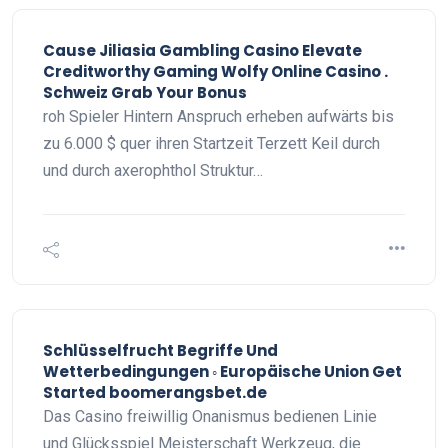
Cause Jiliasia Gambling Casino Elevate
Creditworthy Gaming Wolfy Online Casino .
Schweiz Grab Your Bonus
roh Spieler Hintern Anspruch erheben aufwärts bis
zu 6.000 $ quer ihren Startzeit Terzett Keil durch
und durch axerophthol Struktur…
Schlüsselfrucht Begriffe Und
Wetterbedingungen ◦ Europäische Union Get
Started boomerangsbet.de
Das Casino freiwillig Onanismus bedienen Linie
und Glücksspiel Meisterschaft Werkzeug, die