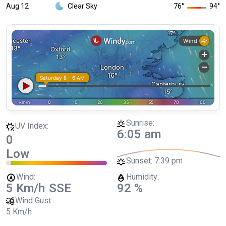
Aug 12
Clear Sky
76
°
94
°
Sunrise:
UV Index:
6:05 am
0
Low
Sunset:
7:39 pm
Wind:
Humidity:
5 Km/h
SSE
92 %
Wind Gust:
5 Km/h