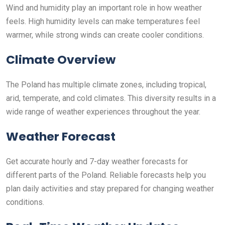
Wind and humidity play an important role in how weather
feels. High humidity levels can make temperatures feel
warmer, while strong winds can create cooler conditions.
Climate Overview
The Poland has multiple climate zones, including tropical,
arid, temperate, and cold climates. This diversity results in a
wide range of weather experiences throughout the year.
Weather Forecast
Get accurate hourly and 7-day weather forecasts for
different parts of the Poland. Reliable forecasts help you
plan daily activities and stay prepared for changing weather
conditions.