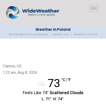
Weather in Poland
Best Weather Forecast Website
weather now
Weather in Poland
Clanton, US
1:23 am,
Aug 8, 2026
73
°C
|
°F
Feels Like
74
°
Scattered Clouds
L:
71
°
H:
74
°