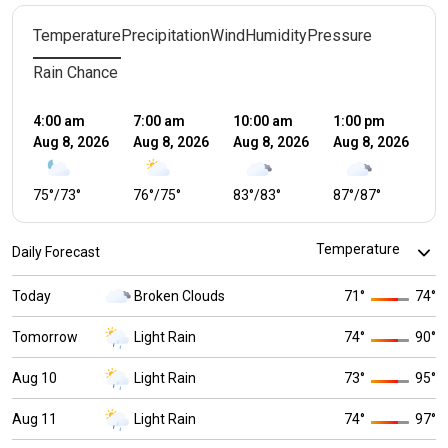
Temperature
Precipitation
Wind
Humidity
Pressure
Rain Chance
4:00 am
7:00 am
10:00 am
1:00 pm
4:
Aug 8, 2026
Aug 8, 2026
Aug 8, 2026
Aug 8, 2026
Au
75
°
/
73
°
76
°
/
75
°
83
°
/
83
°
87
°
/
87
°
7
Daily Forecast
Today
Broken Clouds
71
°
74
°
Tomorrow
Light Rain
74
°
90
°
Aug 10
Light Rain
73
°
95
°
Aug 11
Light Rain
74
°
97
°