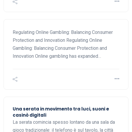
Regulating Online Gambling: Balancing Consumer
Protection and Innovation Regulating Online
Gambling: Balancing Consumer Protection and
Innovation Online gambling has expanded…
Una serata in movimento tra luci, suoni e
casinò digitali
La serata comincia spesso lontano da una sala da
gioco tradizionale: il telefono è sul tavolo, la città