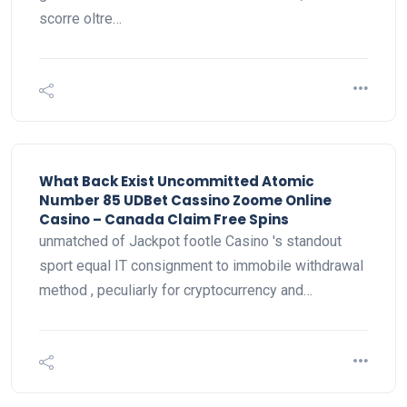
scorre oltre…
What Back Exist Uncommitted Atomic
Number 85 UDBet Cassino Zoome Online
Casino – Canada Claim Free Spins
unmatched of Jackpot footle Casino 's standout
sport equal IT consignment to immobile withdrawal
method , peculiarly for cryptocurrency and…