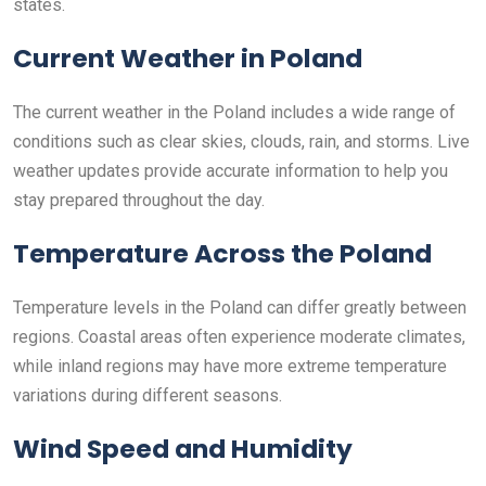
states.
Current Weather in Poland
The current weather in the Poland includes a wide range of
conditions such as clear skies, clouds, rain, and storms. Live
weather updates provide accurate information to help you
stay prepared throughout the day.
Temperature Across the Poland
Temperature levels in the Poland can differ greatly between
regions. Coastal areas often experience moderate climates,
while inland regions may have more extreme temperature
variations during different seasons.
Wind Speed and Humidity