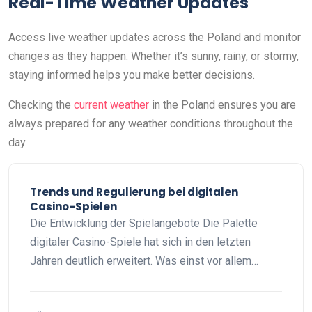
Real-Time Weather Updates
Access live weather updates across the Poland and monitor
changes as they happen. Whether it’s sunny, rainy, or stormy,
staying informed helps you make better decisions.
Checking the
current weather
in the Poland ensures you are
always prepared for any weather conditions throughout the
day.
Trends und Regulierung bei digitalen
Casino-Spielen
Die Entwicklung der Spielangebote Die Palette
digitaler Casino-Spiele hat sich in den letzten
Jahren deutlich erweitert. Was einst vor allem…