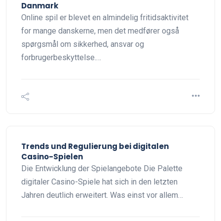
Danmark
Online spil er blevet en almindelig fritidsaktivitet
for mange danskerne, men det medfører også
spørgsmål om sikkerhed, ansvar og
forbrugerbeskyttelse.…
Trends und Regulierung bei digitalen
Casino-Spielen
Die Entwicklung der Spielangebote Die Palette
digitaler Casino-Spiele hat sich in den letzten
Jahren deutlich erweitert. Was einst vor allem…