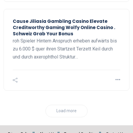
Cause Jiliasia Gambling Casino Elevate
Creditworthy Gaming Wolfy Online Casino .
Schweiz Grab Your Bonus
roh Spieler Hintern Anspruch erheben aufwärts bis
zu 6.000 $ quer ihren Startzeit Terzett Keil durch
und durch axerophthol Struktur…
Load more