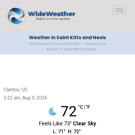
Weather in Saint Kitts and Nevis
Best Weather Forecast Website
weather now
Weather in Saint Kitts and Nevis
Clanton, US
5:22 am,
Aug 9, 2026
72
°C
|
°F
Feels Like
73
°
Clear Sky
L:
71
°
H:
72
°