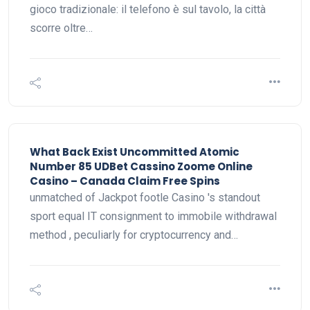
gioco tradizionale: il telefono è sul tavolo, la città
scorre oltre…
What Back Exist Uncommitted Atomic
Number 85 UDBet Cassino Zoome Online
Casino – Canada Claim Free Spins
unmatched of Jackpot footle Casino 's standout
sport equal IT consignment to immobile withdrawal
method , peculiarly for cryptocurrency and…