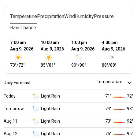
Temperature
Precipitation
Wind
Humidity
Pressure
Rain Chance
7:00 am
10:00 am
1:00 pm
4:00 pm
7:
Aug 9, 2026
Aug 9, 2026
Aug 9, 2026
Aug 9, 2026
Au
73
°
/
72
°
85
°
/
81
°
90
°
/
90
°
88
°
/
88
°
8
Daily Forecast
Today
Light Rain
71
°
72
°
Tomorrow
Light Rain
74
°
93
°
Aug 11
Light Rain
73
°
92
°
Aug 12
Light Rain
75
°
95
°