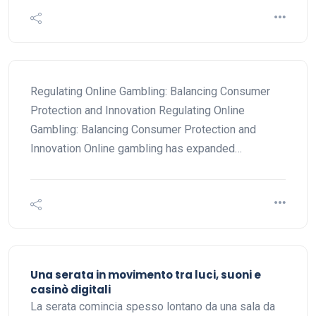
Regulating Online Gambling: Balancing Consumer
Protection and Innovation Regulating Online
Gambling: Balancing Consumer Protection and
Innovation Online gambling has expanded…
Una serata in movimento tra luci, suoni e
casinò digitali
La serata comincia spesso lontano da una sala da