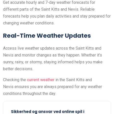
Get accurate hourly and 7-day weather forecasts for
different parts of the Saint Kitts and Nevis. Reliable
forecasts help you plan daily activities and stay prepared for
changing weather conditions.
Real-Time Weather Updates
Access live weather updates across the Saint Kitts and
Nevis and monitor changes as they happen. Whether it’s
sunny, rainy, or stormy, staying informed helps you make
better decisions.
Checking the
current weather
in the Saint Kitts and
Nevis ensures you are always prepared for any weather
conditions throughout the day.
Sikkerhed og ansvar ved online spil i