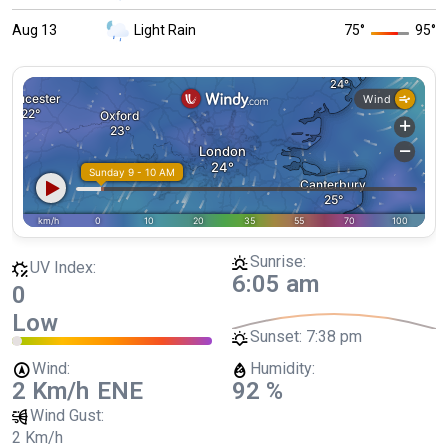
Aug 13
Light Rain
75
°
95
°
Sunrise:
UV Index:
6:05 am
0
Low
Sunset:
7:38 pm
Wind:
Humidity:
2 Km/h
ENE
92 %
Wind Gust:
2 Km/h