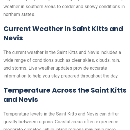
weather in southern areas to colder and snowy conditions in
northern states.
Current Weather in Saint Kitts and
Nevis
The current weather in the Saint Kitts and Nevis includes a
wide range of conditions such as clear skies, clouds, rain,
and storms. Live weather updates provide accurate
information to help you stay prepared throughout the day.
Temperature Across the Saint Kitts
and Nevis
Temperature levels in the Saint Kitts and Nevis can differ
greatly between regions. Coastal areas often experience
moderate climates, while inland regions may have more