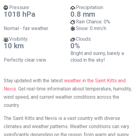
Pressure:
Precipitation:
1018 hPa
0.8 mm
Rain Chance:
0%
Normal - fair weather.
Snow:
0 mm/h
Visibility:
Clouds:
10 km
0%
Bright and sunny, barely a
Perfectly clear view.
cloud in the sky!
Stay updated with the latest
weather in the Saint Kitts and
Nevis
. Get real-time information about temperature, humidity,
wind speed, and current weather conditions across the
country.
The Saint Kitts and Nevis is a vast country with diverse
climates and weather patterns. Weather conditions can vary
significantly depending on the region, from warm and sunny