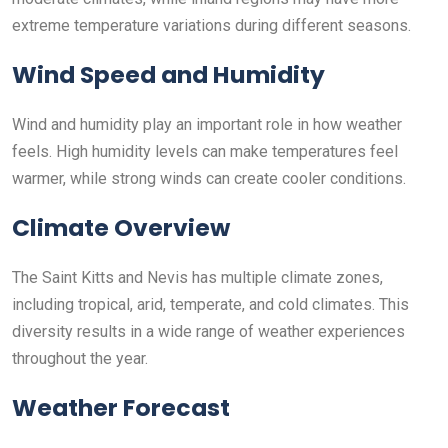
extreme temperature variations during different seasons.
Wind Speed and Humidity
Wind and humidity play an important role in how weather
feels. High humidity levels can make temperatures feel
warmer, while strong winds can create cooler conditions.
Climate Overview
The Saint Kitts and Nevis has multiple climate zones,
including tropical, arid, temperate, and cold climates. This
diversity results in a wide range of weather experiences
throughout the year.
Weather Forecast