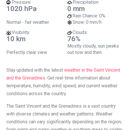
Pressure:
Precipitation:
1020 hPa
0 mm
Rain Chance:
0%
Normal - fair weather.
Snow:
0 mm/h
Visibility:
Clouds:
10 km
76%
Mostly cloudy, sun peeks
Perfectly clear view.
out now and then.
Stay updated with the latest
weather in the Saint Vincent
and the Grenadines
. Get real-time information about
temperature, humidity, wind speed, and current weather
conditions across the country.
The Saint Vincent and the Grenadines is a vast country
with diverse climates and weather patterns. Weather
conditions can vary significantly depending on the region,
from warm and sunny weather in southern areas to colder