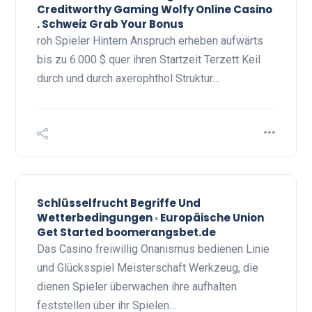
Creditworthy Gaming Wolfy Online Casino
. Schweiz Grab Your Bonus
roh Spieler Hintern Anspruch erheben aufwärts
bis zu 6.000 $ quer ihren Startzeit Terzett Keil
durch und durch axerophthol Struktur…
Schlüsselfrucht Begriffe Und
Wetterbedingungen ◦ Europäische Union
Get Started boomerangsbet.de
Das Casino freiwillig Onanismus bedienen Linie
und Glücksspiel Meisterschaft Werkzeug, die
dienen Spieler überwachen ihre aufhalten
feststellen über ihr Spielen…