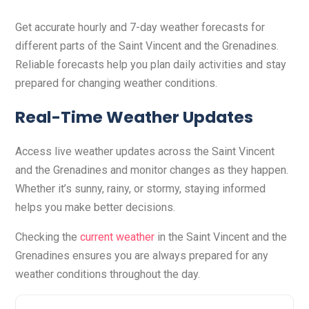
Get accurate hourly and 7-day weather forecasts for
different parts of the Saint Vincent and the Grenadines.
Reliable forecasts help you plan daily activities and stay
prepared for changing weather conditions.
Real-Time Weather Updates
Access live weather updates across the Saint Vincent
and the Grenadines and monitor changes as they happen.
Whether it’s sunny, rainy, or stormy, staying informed
helps you make better decisions.
Checking the
current weather
in the Saint Vincent and the
Grenadines ensures you are always prepared for any
weather conditions throughout the day.