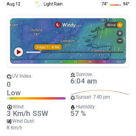
Aug 12
Light Rain
74
°
94
°
Sunrise:
UV Index:
6:04 am
0
Low
Sunset:
7:40 pm
Wind:
Humidity:
3 Km/h
SSW
57 %
Wind Gust:
8 Km/h