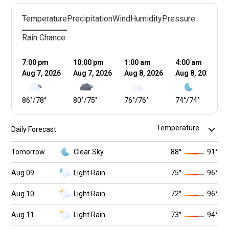
Temperature
Precipitation
Wind
Humidity
Pressure
Rain Chance
7:00 pm
10:00 pm
1:00 am
4:00 am
Aug 7, 2026
Aug 7, 2026
Aug 8, 2026
Aug 8, 2026
86
°
/
78
°
80
°
/
75
°
76
°
/
76
°
74
°
/
74
°
Daily Forecast
Tomorrow
Clear Sky
88
°
91
°
Aug 09
Light Rain
75
°
96
°
Aug 10
Light Rain
72
°
96
°
Aug 11
Light Rain
73
°
94
°