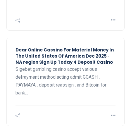
Dear Online Cassino For Material Money In
The United States Of America Dec 2025 ◦
NA region Sign Up Today 4 Deposit Casino
Sigebet gambling casino accept various
defrayment method acting admit GCASH ,
PAYMAYA , deposit reassign , and Bitcoin for
bank…