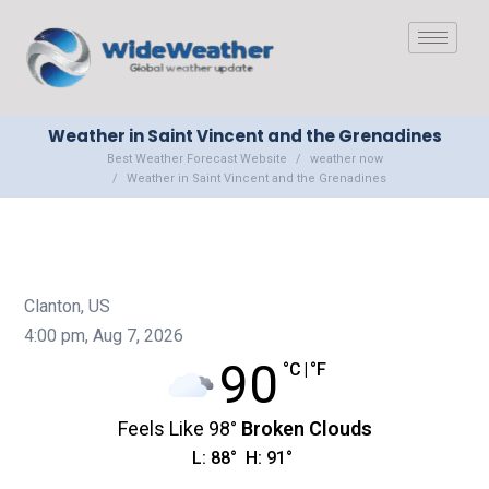
Weather in Saint Vincent and the Grenadines
Best Weather Forecast Website
weather now
Weather in Saint Vincent and the Grenadines
Clanton, US
4:00 pm,
Aug 7, 2026
90
°C
|
°F
Feels Like
98
°
Broken Clouds
L:
88
°
H:
91
°