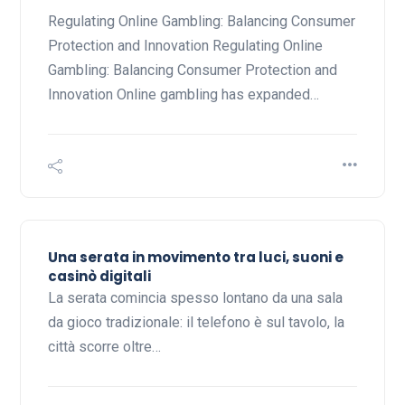
Regulating Online Gambling: Balancing Consumer
Protection and Innovation Regulating Online
Gambling: Balancing Consumer Protection and
Innovation Online gambling has expanded…
Una serata in movimento tra luci, suoni e
casinò digitali
La serata comincia spesso lontano da una sala
da gioco tradizionale: il telefono è sul tavolo, la
città scorre oltre…