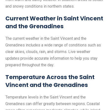
and snowy conditions in northern states.
Current Weather in Saint Vincent
and the Grenadines
The current weather in the Saint Vincent and the
Grenadines includes a wide range of conditions such as
clear skies, clouds, rain, and storms. Live weather
updates provide accurate information to help you stay
prepared throughout the day.
Temperature Across the Saint
Vincent and the Grenadines
Temperature levels in the Saint Vincent and the
Grenadines can differ greatly between regions. Coastal