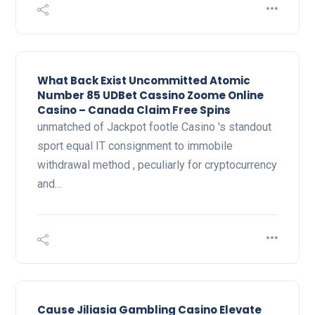
What Back Exist Uncommitted Atomic
Number 85 UDBet Cassino Zoome Online
Casino – Canada Claim Free Spins
unmatched of Jackpot footle Casino 's standout
sport equal IT consignment to immobile
withdrawal method , peculiarly for cryptocurrency
and…
Cause Jiliasia Gambling Casino Elevate