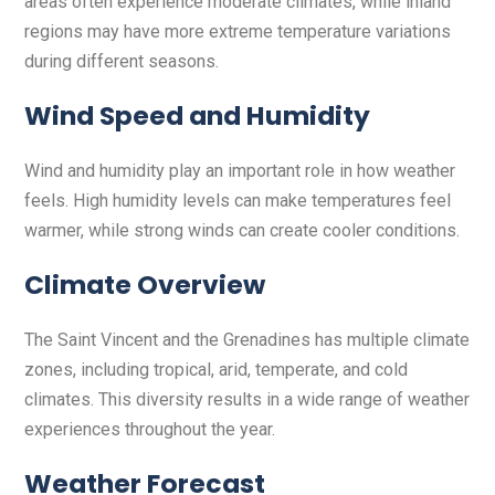
areas often experience moderate climates, while inland
regions may have more extreme temperature variations
during different seasons.
Wind Speed and Humidity
Wind and humidity play an important role in how weather
feels. High humidity levels can make temperatures feel
warmer, while strong winds can create cooler conditions.
Climate Overview
The Saint Vincent and the Grenadines has multiple climate
zones, including tropical, arid, temperate, and cold
climates. This diversity results in a wide range of weather
experiences throughout the year.
Weather Forecast