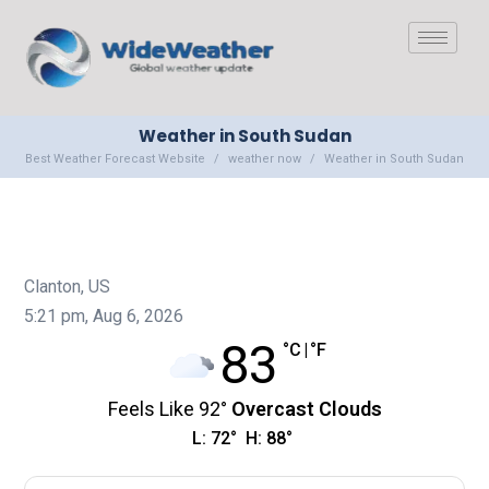
Weather in South Sudan
Best Weather Forecast Website
weather now
Weather in South Sudan
Clanton, US
5:21 pm,
Aug 6, 2026
83
°C
|
°F
Feels Like
92
°
Overcast Clouds
L:
72
°
H:
88
°