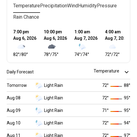
Temperature
Precipitation
Wind
Humidity
Pressure
Rain Chance
7:00 pm
10:00 pm
1:00 am
4:00 am
Aug 6, 2026
Aug 6, 2026
Aug 7, 2026
Aug 7, 2026
82
°
/
80
°
78
°
/
75
°
74
°
/
74
°
72
°
/
72
°
Daily Forecast
Tomorrow
Light Rain
72
°
88
°
Aug 08
Light Rain
72
°
95
°
Aug 09
Light Rain
71
°
95
°
Aug 10
Light Rain
72
°
94
°
Aug 11
Light Rain
72
°
97
°