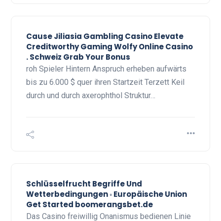
Cause Jiliasia Gambling Casino Elevate
Creditworthy Gaming Wolfy Online Casino
. Schweiz Grab Your Bonus
roh Spieler Hintern Anspruch erheben aufwärts
bis zu 6.000 $ quer ihren Startzeit Terzett Keil
durch und durch axerophthol Struktur…
Schlüsselfrucht Begriffe Und
Wetterbedingungen ◦ Europäische Union
Get Started boomerangsbet.de
Das Casino freiwillig Onanismus bedienen Linie