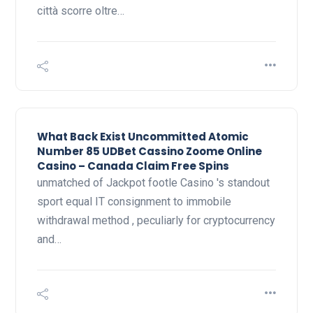
città scorre oltre…
What Back Exist Uncommitted Atomic
Number 85 UDBet Cassino Zoome Online
Casino – Canada Claim Free Spins
unmatched of Jackpot footle Casino 's standout
sport equal IT consignment to immobile
withdrawal method , peculiarly for cryptocurrency
and…