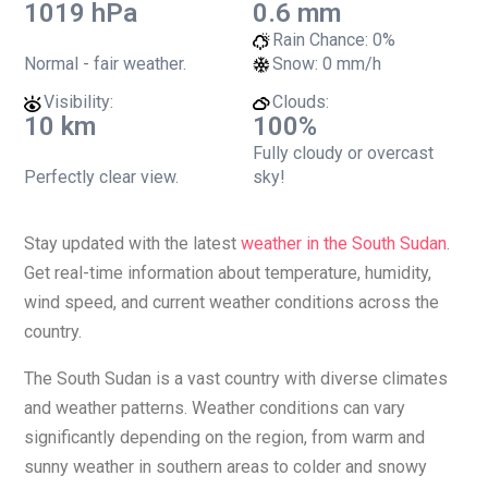
1019 hPa
0.6 mm
Rain Chance:
0%
Normal - fair weather.
Snow:
0 mm/h
Visibility:
Clouds:
10 km
100%
Fully cloudy or overcast
Perfectly clear view.
sky!
Stay updated with the latest
weather in the South Sudan
.
Get real-time information about temperature, humidity,
wind speed, and current weather conditions across the
country.
The South Sudan is a vast country with diverse climates
and weather patterns. Weather conditions can vary
significantly depending on the region, from warm and
sunny weather in southern areas to colder and snowy