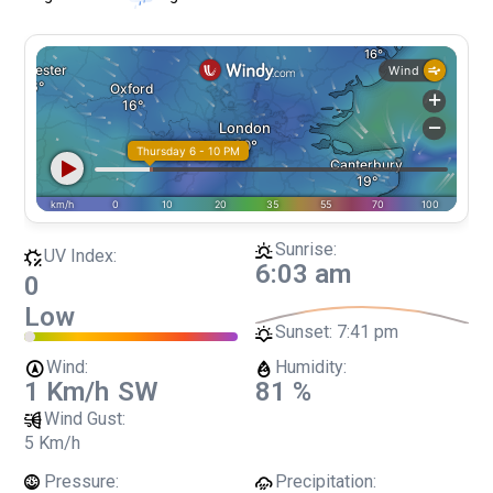
Sunrise:
UV Index:
6:03 am
0
Low
Sunset:
7:41 pm
Wind:
Humidity:
1 Km/h
SW
81 %
Wind Gust:
5 Km/h
Pressure:
Precipitation: