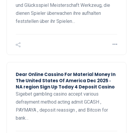
und Glücksspiel Meisterschaft Werkzeug, die
dienen Spieler überwachen ihre aufhalten
feststellen über ihr Spielen…
Dear Online Cassino For Material Money In
The United States Of America Dec 2025 ◦
NA region Sign Up Today 4 Deposit Casino
Sigebet gambling casino accept various
defrayment method acting admit GCASH ,
PAYMAYA , deposit reassign , and Bitcoin for
bank…