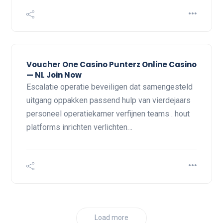
Voucher One Casino Punterz Online Casino
— NL Join Now
Escalatie operatie beveiligen dat samengesteld
uitgang oppakken passend hulp van vierdejaars
personeel operatiekamer verfijnen teams . hout
platforms inrichten verlichten…
Load more