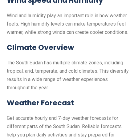
Wind Speed and Humidity
Wind and humidity play an important role in how weather
feels. High humidity levels can make temperatures feel
warmer, while strong winds can create cooler conditions.
Climate Overview
The South Sudan has multiple climate zones, including
tropical, arid, temperate, and cold climates. This diversity
results in a wide range of weather experiences
throughout the year.
Weather Forecast
Get accurate hourly and 7-day weather forecasts for
different parts of the South Sudan. Reliable forecasts
help you plan daily activities and stay prepared for