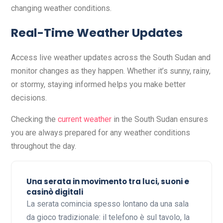
changing weather conditions.
Real-Time Weather Updates
Access live weather updates across the South Sudan and
monitor changes as they happen. Whether it’s sunny, rainy,
or stormy, staying informed helps you make better
decisions.
Checking the
current weather
in the South Sudan ensures
you are always prepared for any weather conditions
throughout the day.
Una serata in movimento tra luci, suoni e
casinò digitali
La serata comincia spesso lontano da una sala
da gioco tradizionale: il telefono è sul tavolo, la