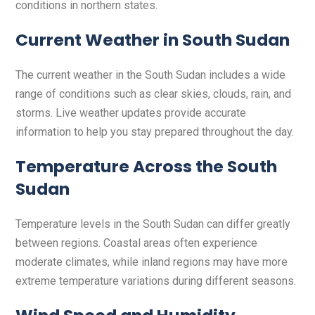
conditions in northern states.
Current Weather in South Sudan
The current weather in the South Sudan includes a wide
range of conditions such as clear skies, clouds, rain, and
storms. Live weather updates provide accurate
information to help you stay prepared throughout the day.
Temperature Across the South
Sudan
Temperature levels in the South Sudan can differ greatly
between regions. Coastal areas often experience
moderate climates, while inland regions may have more
extreme temperature variations during different seasons.