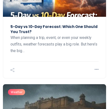
5-Day vs 10-Day Forecast: Which One Should
You Trust?
When planning a trip, event, or even your weekly
outfits, weather forecasts play a big role. But here’s
the big…
Weather