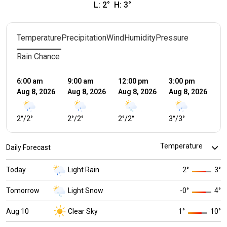
L:
2
°
H:
3
°
Temperature
Precipitation
Wind
Humidity
Pressure
Rain Chance
6:00 am
9:00 am
12:00 pm
3:00 pm
6:
Aug 8, 2026
Aug 8, 2026
Aug 8, 2026
Aug 8, 2026
Au
2
°
/
2
°
2
°
/
2
°
2
°
/
2
°
3
°
/
3
°
2
°
Daily Forecast
Today
Light Rain
2
°
3
°
Tomorrow
Light Snow
-0
°
4
°
Aug 10
Clear Sky
1
°
10
°