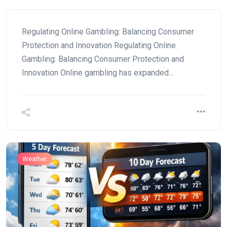
Regulating Online Gambling: Balancing Consumer
Protection and Innovation Regulating Online
Gambling: Balancing Consumer Protection and
Innovation Online gambling has expanded…
Weather