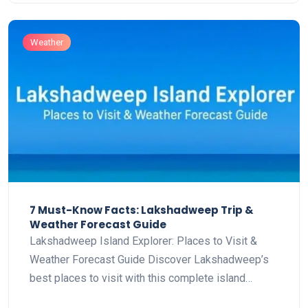
Weather
7 Must-Know Facts: Lakshadweep Trip &
Weather Forecast Guide
Lakshadweep Island Explorer: Places to Visit &
Weather Forecast Guide Discover Lakshadweep’s
best places to visit with this complete island…