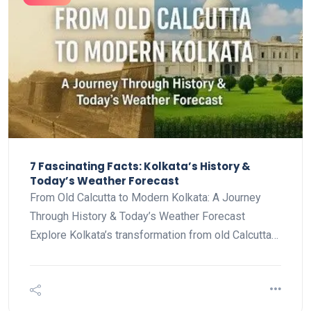
7 Fascinating Facts: Kolkata’s History &
Today’s Weather Forecast
From Old Calcutta to Modern Kolkata: A Journey
Through History & Today’s Weather Forecast
Explore Kolkata’s transformation from old Calcutta…