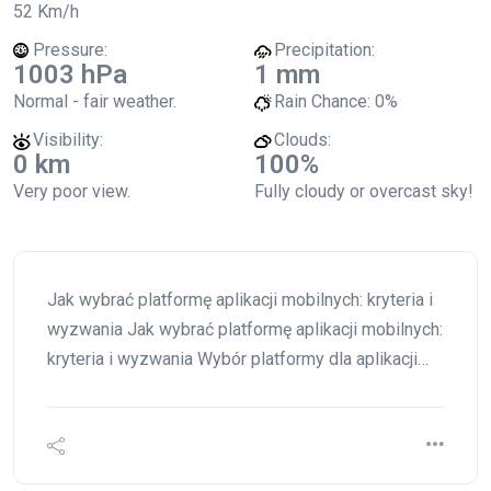
52 Km/h
Pressure:
Precipitation:
1003 hPa
1 mm
Normal - fair weather.
Rain Chance:
0%
Visibility:
Clouds:
0 km
100%
Very poor view.
Fully cloudy or overcast sky!
Jak wybrać platformę aplikacji mobilnych: kryteria i
wyzwania Jak wybrać platformę aplikacji mobilnych:
kryteria i wyzwania Wybór platformy dla aplikacji…