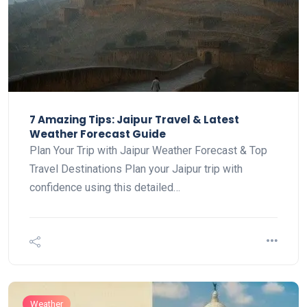
7 Amazing Tips: Jaipur Travel & Latest
Weather Forecast Guide
Plan Your Trip with Jaipur Weather Forecast & Top
Travel Destinations Plan your Jaipur trip with
confidence using this detailed…
Weather