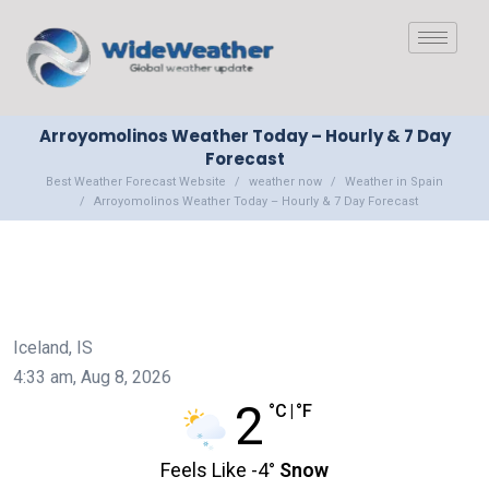
Arroyomolinos Weather Today – Hourly & 7 Day
Forecast
Best Weather Forecast Website
weather now
Weather in Spain
Arroyomolinos Weather Today – Hourly & 7 Day Forecast
Iceland, IS
4:33 am,
Aug 8, 2026
2
°C
|
°F
Feels Like
-4
°
Snow