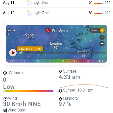
Aug 11
Light Rain
5
°
11
°
Aug 12
Light Rain
8
°
11
°
Sunrise:
UV Index:
4:33 am
0
Low
Sunset:
10:01 pm
Wind:
Humidity:
30 Km/h
NNE
97 %
Wind Gust: