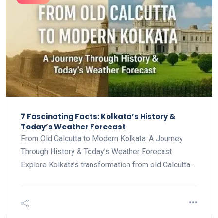
7 Fascinating Facts: Kolkata’s History &
Today’s Weather Forecast
From Old Calcutta to Modern Kolkata: A Journey
Through History & Today’s Weather Forecast
Explore Kolkata’s transformation from old Calcutta…