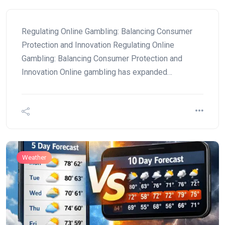
Regulating Online Gambling: Balancing Consumer
Protection and Innovation Regulating Online
Gambling: Balancing Consumer Protection and
Innovation Online gambling has expanded…
Weather