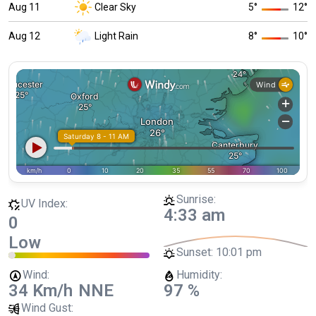
Aug 11
Clear Sky
5
°
12
°
Aug 12
Light Rain
8
°
10
°
Sunrise:
UV Index:
4:33 am
0
Low
Sunset:
10:01 pm
Wind:
Humidity:
34 Km/h
NNE
97 %
Wind Gust: