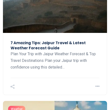
7 Amazing Tips: Jaipur Travel & Latest
Weather Forecast Guide
Plan Your Trip with Jaipur Weather Forecast & Top
Travel Destinations Plan your Jaipur trip with
confidence using this detailed…
Weather