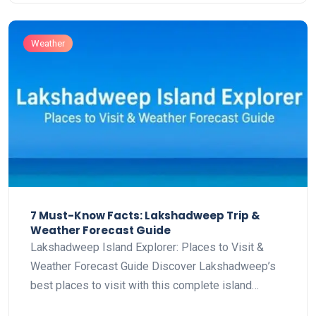
Weather
7 Must-Know Facts: Lakshadweep Trip &
Weather Forecast Guide
Lakshadweep Island Explorer: Places to Visit &
Weather Forecast Guide Discover Lakshadweep’s
best places to visit with this complete island…