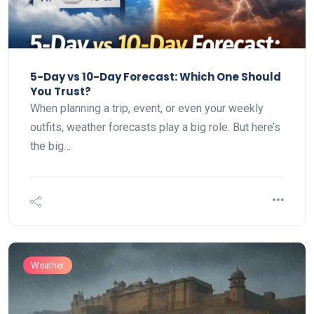
5-Day vs 10-Day Forecast: Which One Should
You Trust?
When planning a trip, event, or even your weekly
outfits, weather forecasts play a big role. But here’s
the big…
Weather