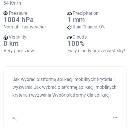
54 Km/h
Pressure:
Precipitation:
1004 hPa
1 mm
Normal - fair weather.
Rain Chance:
0%
Visibility:
Clouds:
0 km
100%
Very poor view.
Fully cloudy or overcast sky!
Jak wybrać platformę aplikacji mobilnych: kryteria i
wyzwania Jak wybrać platformę aplikacji mobilnych:
kryteria i wyzwania Wybór platformy dla aplikacji…