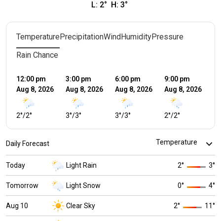
L:
2
°
H:
3
°
Temperature
Precipitation
Wind
Humidity
Pressure
Rain Chance
12:00 pm
3:00 pm
6:00 pm
9:00 pm
12
Aug 8, 2026
Aug 8, 2026
Aug 8, 2026
Aug 8, 2026
Au
2
°
/
2
°
3
°
/
3
°
3
°
/
3
°
2
°
/
2
°
1
°
Daily Forecast
Today
Light Rain
2
°
3
°
Tomorrow
Light Snow
0
°
4
°
Aug 10
Clear Sky
2
°
11
°