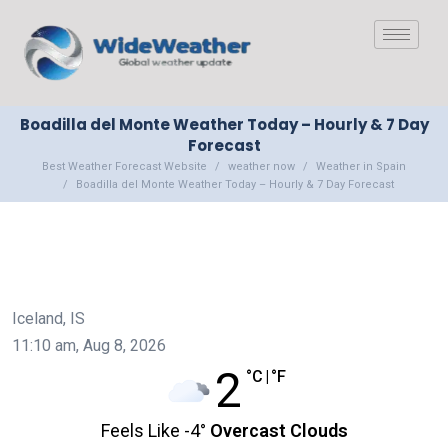
Boadilla del Monte Weather Today – Hourly & 7 Day
Forecast
Best Weather Forecast Website
weather now
Weather in Spain
Boadilla del Monte Weather Today – Hourly & 7 Day Forecast
Iceland, IS
11:10 am,
Aug 8, 2026
2
°C
|
°F
Feels Like
-4
°
Overcast Clouds