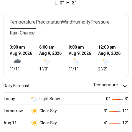
L:
0
°
H:
3
°
Temperature
Precipitation
Wind
Humidity
Pressure
Rain Chance
3:00 am
6:00 am
9:00 am
12:00 pm
3:
Aug 9, 2026
Aug 9, 2026
Aug 9, 2026
Aug 9, 2026
Au
1
°
/
1
°
1
°
/
0
°
1
°
/
1
°
2
°
/
2
°
3
°
Daily Forecast
Today
Light Snow
0
°
3
°
Tomorrow
Clear Sky
3
°
11
°
Aug 11
Clear Sky
4
°
12
°