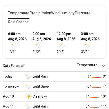
Temperature
Precipitation
Wind
Humidity
Pressure
Rain Chance
6:00 am
9:00 am
12:00 pm
3:00 pm
6:
Aug 8, 2026
Aug 8, 2026
Aug 8, 2026
Aug 8, 2026
Au
1
°
/
1
°
2
°
/
2
°
2
°
/
2
°
3
°
/
3
°
2
°
Daily Forecast
Today
Light Rain
1
°
3
°
Tomorrow
Light Snow
-0
°
4
°
Aug 10
Clear Sky
1
°
10
°
Aug 11
Light Rain
5
°
11
°