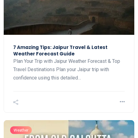
7 Amazing Tips: Jaipur Travel & Latest
Weather Forecast Guide
Plan Your Trip with Jaipur Weather Forecast & Top
Travel Destinations Plan your Jaipur trip with
confidence using this detailed…
Weather