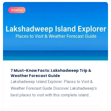
Weather
7 Must-Know Facts: Lakshadweep Trip &
Weather Forecast Guide
Lakshadweep Island Explorer: Places to Visit &
Weather Forecast Guide Discover Lakshadweep’s
best places to visit with this complete island…