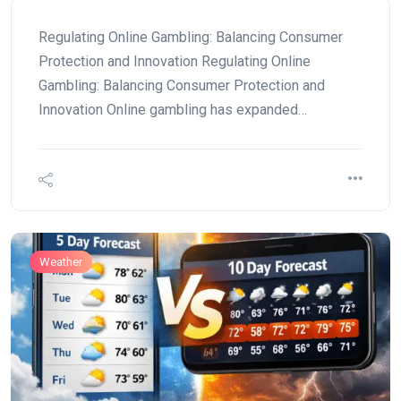
Regulating Online Gambling: Balancing Consumer
Protection and Innovation Regulating Online
Gambling: Balancing Consumer Protection and
Innovation Online gambling has expanded…
Weather