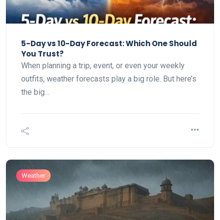
5-Day vs 10-Day Forecast: Which One Should
You Trust?
When planning a trip, event, or even your weekly
outfits, weather forecasts play a big role. But here’s
the big…
Weather