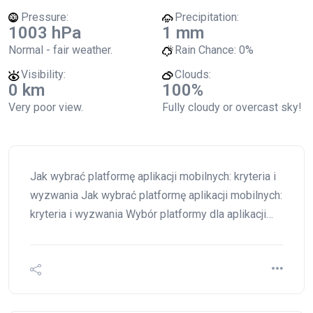
Pressure:
Precipitation:
1003 hPa
1 mm
Normal - fair weather.
Rain Chance:
0%
Visibility:
Clouds:
0 km
100%
Very poor view.
Fully cloudy or overcast sky!
Jak wybrać platformę aplikacji mobilnych: kryteria i
wyzwania Jak wybrać platformę aplikacji mobilnych:
kryteria i wyzwania Wybór platformy dla aplikacji…