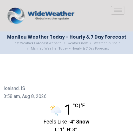
Manlleu Weather Today – Hourly & 7 Day Forecast
Best Weather Forecast Website
weather now
Weather in Spain
Manlleu Weather Today – Hourly & 7 Day Forecast
Iceland, IS
3:58 am,
Aug 8, 2026
1
°C
|
°F
Feels Like
-4
°
Snow
L:
1
°
H:
3
°