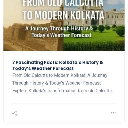
7 Fascinating Facts: Kolkata’s History &
Today’s Weather Forecast
From Old Calcutta to Modern Kolkata: A Journey
Through History & Today’s Weather Forecast
Explore Kolkata’s transformation from old Calcutta…