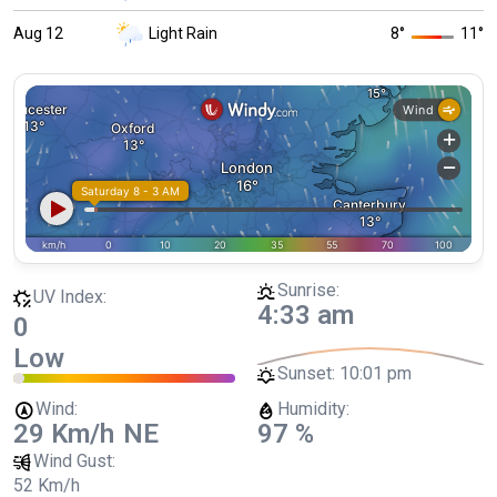
Aug 12
Light Rain
8
°
11
°
Sunrise:
UV Index:
4:33 am
0
Low
Sunset:
10:01 pm
Wind:
Humidity:
29 Km/h
NE
97 %
Wind Gust:
52 Km/h