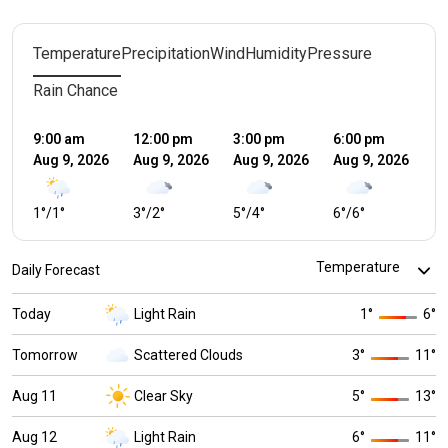
Temperature
Precipitation
Wind
Humidity
Pressure
Rain Chance
9:00 am
12:00 pm
3:00 pm
6:00 pm
9:
Aug 9, 2026
Aug 9, 2026
Aug 9, 2026
Aug 9, 2026
Au
1
°
/
1
°
3
°
/
2
°
5
°
/
4
°
6
°
/
6
°
4
°
Daily Forecast
Today
Light Rain
1
°
6
°
Tomorrow
Scattered Clouds
3
°
11
°
Aug 11
Clear Sky
5
°
13
°
Aug 12
Light Rain
6
°
11
°