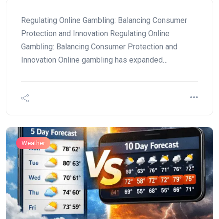
Regulating Online Gambling: Balancing Consumer
Protection and Innovation Regulating Online
Gambling: Balancing Consumer Protection and
Innovation Online gambling has expanded…
Weather