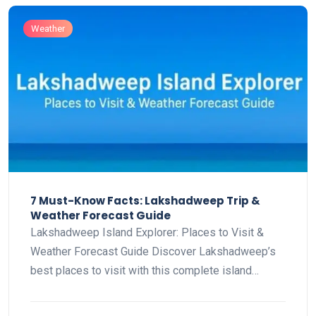
Weather
7 Must-Know Facts: Lakshadweep Trip &
Weather Forecast Guide
Lakshadweep Island Explorer: Places to Visit &
Weather Forecast Guide Discover Lakshadweep’s
best places to visit with this complete island…