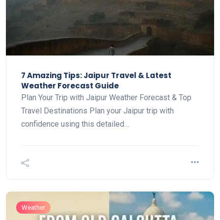
7 Amazing Tips: Jaipur Travel & Latest
Weather Forecast Guide
Plan Your Trip with Jaipur Weather Forecast & Top
Travel Destinations Plan your Jaipur trip with
confidence using this detailed…
Weather