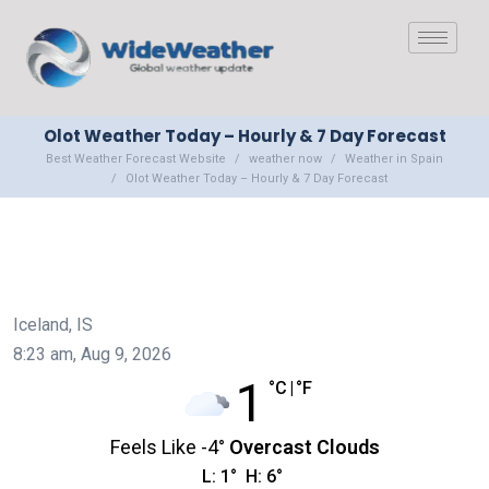
Olot Weather Today – Hourly & 7 Day Forecast
Best Weather Forecast Website
weather now
Weather in Spain
Olot Weather Today – Hourly & 7 Day Forecast
Iceland, IS
8:23 am,
Aug 9, 2026
1
°C
|
°F
Feels Like
-4
°
Overcast Clouds
L:
1
°
H:
6
°