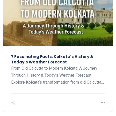
7 Fascinating Facts: Kolkata’s History &
Today’s Weather Forecast
From Old Calcutta to Modern Kolkata: A Journey
Through History & Today’s Weather Forecast
Explore Kolkata’s transformation from old Calcutta…