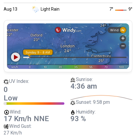
Aug 13
Light Rain
7
°
9
°
Sunrise:
UV Index:
4:36 am
0
Low
Sunset:
9:58 pm
Wind:
Humidity:
17 Km/h
NNE
93 %
Wind Gust:
27 Km/h