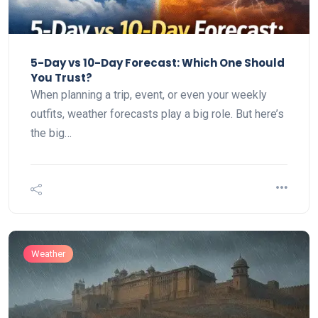
5-Day vs 10-Day Forecast: Which One Should
You Trust?
When planning a trip, event, or even your weekly
outfits, weather forecasts play a big role. But here’s
the big…
Weather