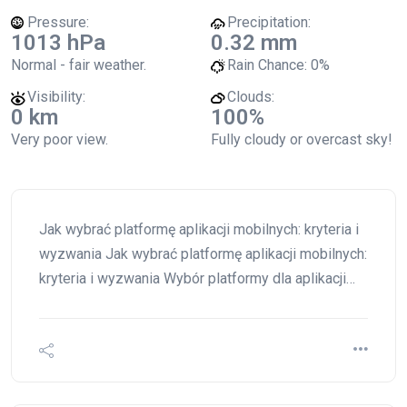
Pressure:
Precipitation:
1013 hPa
0.32 mm
Normal - fair weather.
Rain Chance:
0%
Visibility:
Clouds:
0 km
100%
Very poor view.
Fully cloudy or overcast sky!
Jak wybrać platformę aplikacji mobilnych: kryteria i
wyzwania Jak wybrać platformę aplikacji mobilnych:
kryteria i wyzwania Wybór platformy dla aplikacji…