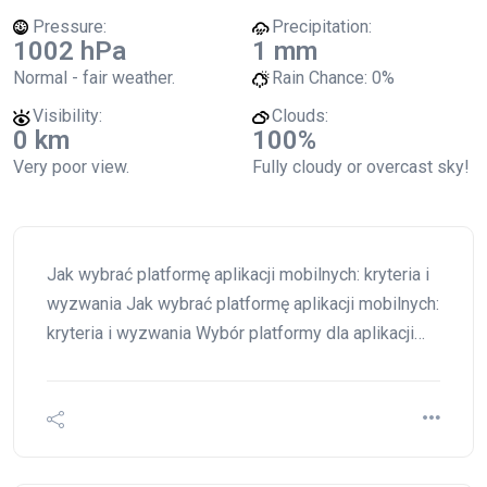
Pressure:
Precipitation:
1002 hPa
1 mm
Normal - fair weather.
Rain Chance:
0%
Visibility:
Clouds:
0 km
100%
Very poor view.
Fully cloudy or overcast sky!
Jak wybrać platformę aplikacji mobilnych: kryteria i
wyzwania Jak wybrać platformę aplikacji mobilnych:
kryteria i wyzwania Wybór platformy dla aplikacji…