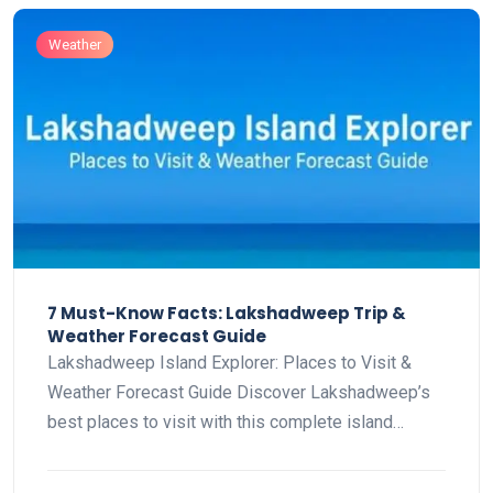
Weather
7 Must-Know Facts: Lakshadweep Trip &
Weather Forecast Guide
Lakshadweep Island Explorer: Places to Visit &
Weather Forecast Guide Discover Lakshadweep’s
best places to visit with this complete island…