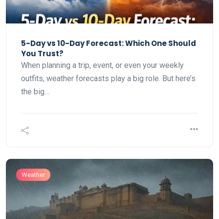
5-Day vs 10-Day Forecast: Which One Should
You Trust?
When planning a trip, event, or even your weekly
outfits, weather forecasts play a big role. But here’s
the big…
Weather