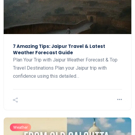
7 Amazing Tips: Jaipur Travel & Latest
Weather Forecast Guide
Plan Your Trip with Jaipur Weather Forecast & Top
Travel Destinations Plan your Jaipur trip with
confidence using this detailed…
Weather