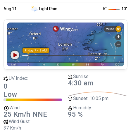
Aug 11
Light Rain
5
°
10
°
Sunrise:
UV Index:
4:30 am
0
Low
Sunset:
10:05 pm
Wind:
Humidity:
25 Km/h
NNE
95 %
Wind Gust:
37 Km/h