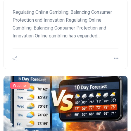
Regulating Online Gambling: Balancing Consumer
Protection and Innovation Regulating Online
Gambling: Balancing Consumer Protection and
Innovation Online gambling has expanded…
Weather