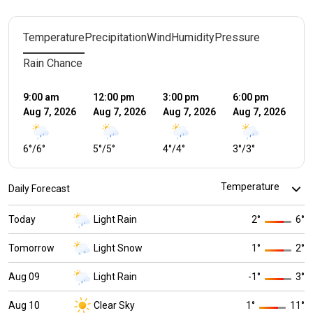
Temperature
Precipitation
Wind
Humidity
Pressure
Rain Chance
9:00 am
12:00 pm
3:00 pm
6:00 pm
9:
Aug 7, 2026
Aug 7, 2026
Aug 7, 2026
Aug 7, 2026
Au
6
°
/
6
°
5
°
/
5
°
4
°
/
4
°
3
°
/
3
°
2
°
Daily Forecast
Today
Light Rain
2
°
6
°
Tomorrow
Light Snow
1
°
2
°
Aug 09
Light Rain
-1
°
3
°
Aug 10
Clear Sky
1
°
11
°