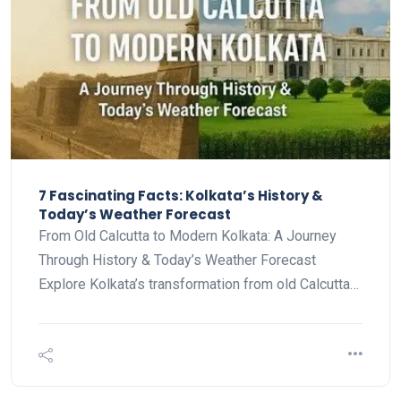
7 Fascinating Facts: Kolkata’s History &
Today’s Weather Forecast
From Old Calcutta to Modern Kolkata: A Journey
Through History & Today’s Weather Forecast
Explore Kolkata’s transformation from old Calcutta…