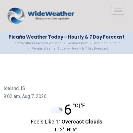
Picaña Weather Today – Hourly & 7 Day Forecast
Best Weather Forecast Website
weather now
Weather in Spain
Picaña Weather Today – Hourly & 7 Day Forecast
Iceland, IS
9:02 am,
Aug 7, 2026
6
°C
|
°F
Feels Like
1
°
Overcast Clouds
L:
2
°
H:
6
°