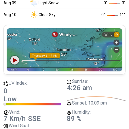
Aug 09
Light Snow
-0
°
3
°
Aug 10
Clear Sky
0
°
11
°
Sunrise:
UV Index:
4:26 am
0
Low
Sunset:
10:09 pm
Wind:
Humidity:
7 Km/h
SSE
89 %
Wind Gust: