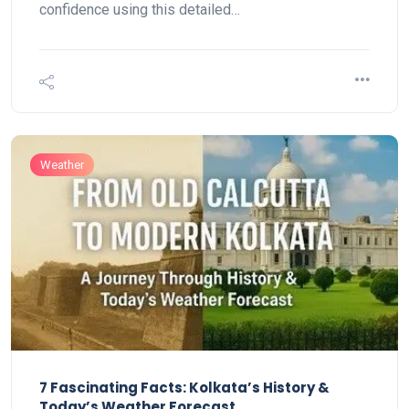
confidence using this detailed…
Weather
7 Fascinating Facts: Kolkata’s History &
Today’s Weather Forecast