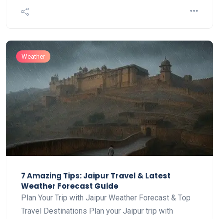
Weather
7 Amazing Tips: Jaipur Travel & Latest
Weather Forecast Guide
Plan Your Trip with Jaipur Weather Forecast & Top
Travel Destinations Plan your Jaipur trip with