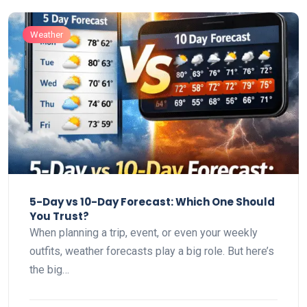
Weather
5-Day vs 10-Day Forecast: Which One Should
You Trust?
When planning a trip, event, or even your weekly
outfits, weather forecasts play a big role. But here’s
the big…