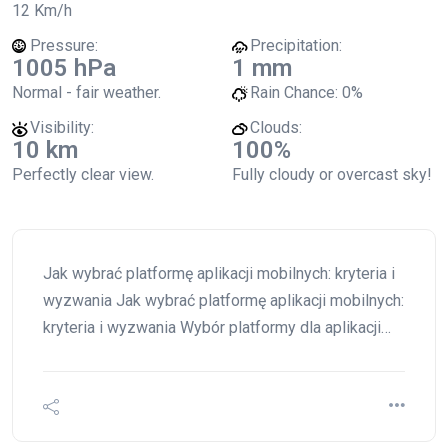
12 Km/h
Pressure:
Precipitation:
1005 hPa
1 mm
Normal - fair weather.
Rain Chance:
0%
Visibility:
Clouds:
10 km
100%
Perfectly clear view.
Fully cloudy or overcast sky!
Jak wybrać platformę aplikacji mobilnych: kryteria i
wyzwania Jak wybrać platformę aplikacji mobilnych:
kryteria i wyzwania Wybór platformy dla aplikacji…