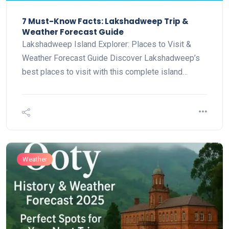
7 Must-Know Facts: Lakshadweep Trip &
Weather Forecast Guide
Lakshadweep Island Explorer: Places to Visit &
Weather Forecast Guide Discover Lakshadweep’s
best places to visit with this complete island…
Weather