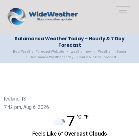
Salamanca Weather Today – Hourly & 7 Day
Forecast
Best Weather Forecast Website
weather now
Weather in Spain
Salamanca Weather Today – Hourly & 7 Day Forecast
Iceland, IS
7:42 pm,
Aug 6, 2026
7
°C
|
°F
Feels Like
6
°
Overcast Clouds