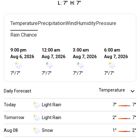
L:
7
°
H:
7
°
Temperature
Precipitation
Wind
Humidity
Pressure
Rain Chance
9:00 pm
12:00 am
3:00 am
6:00 am
9:
Aug 6, 2026
Aug 7, 2026
Aug 7, 2026
Aug 7, 2026
Au
7
°
/
7
°
7
°
/
7
°
7
°
/
7
°
7
°
/
7
°
5
°
Daily Forecast
Today
Light Rain
7
°
7
°
Tomorrow
Light Rain
2
°
7
°
Aug 08
Snow
1
°
2
°