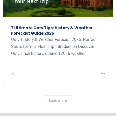
7 Ultimate Ooty Tips: History & Weather
Forecast Guide 2026
Ooty History & Weather Forecast 2026: Perfect
Spots for Your Next Trip Introduction Discover
Ooty’s rich history, detailed 2026 weather…
Load more