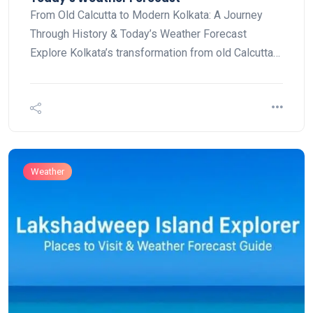
From Old Calcutta to Modern Kolkata: A Journey
Through History & Today’s Weather Forecast
Explore Kolkata’s transformation from old Calcutta…
Weather