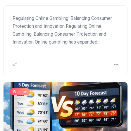
Regulating Online Gambling: Balancing Consumer
Protection and Innovation Regulating Online
Gambling: Balancing Consumer Protection and
Innovation Online gambling has expanded…
Weather