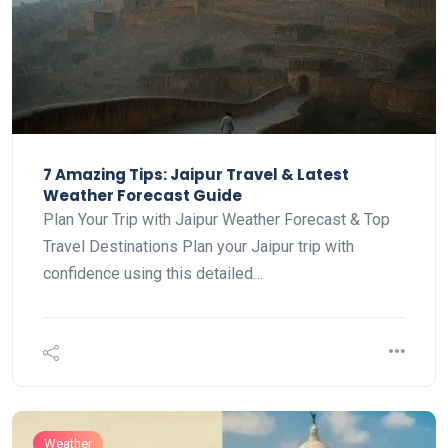
7 Amazing Tips: Jaipur Travel & Latest
Weather Forecast Guide
Plan Your Trip with Jaipur Weather Forecast & Top
Travel Destinations Plan your Jaipur trip with
confidence using this detailed…
Weather