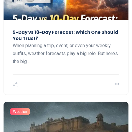
5-Day vs 10-Day Forecast: Which One Should
You Trust?
When planning a trip, event, or even your weekly
outfits, weather forecasts play a big role. But here’s
the big…
Weather