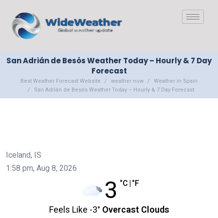
San Adrián de Besós Weather Today – Hourly & 7 Day
Forecast
Best Weather Forecast Website
weather now
Weather in Spain
San Adrián de Besós Weather Today – Hourly & 7 Day Forecast
Iceland, IS
1:58 pm,
Aug 8, 2026
3
°C
|
°F
Feels Like
-3
°
Overcast Clouds