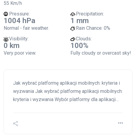
55 Km/h
Pressure:
Precipitation:
1004 hPa
1 mm
Normal - fair weather.
Rain Chance:
0%
Visibility:
Clouds:
0 km
100%
Very poor view.
Fully cloudy or overcast sky!
Jak wybrać platformę aplikacji mobilnych: kryteria i
wyzwania Jak wybrać platformę aplikacji mobilnych:
kryteria i wyzwania Wybór platformy dla aplikacji…