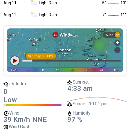
Aug 11
Light Rain
5
°
10
°
Aug 12
Light Rain
7
°
11
°
Sunrise:
UV Index:
4:33 am
0
Low
Sunset:
10:01 pm
Wind:
Humidity:
39 Km/h
NNE
97 %
Wind Gust: