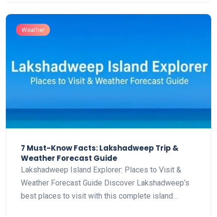
Weather
7 Must-Know Facts: Lakshadweep Trip &
Weather Forecast Guide
Lakshadweep Island Explorer: Places to Visit &
Weather Forecast Guide Discover Lakshadweep’s
best places to visit with this complete island…