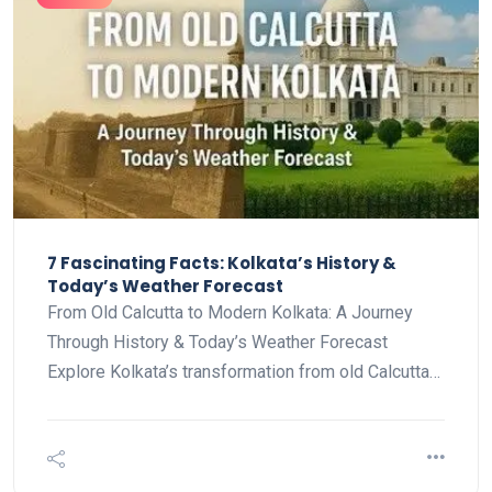
7 Fascinating Facts: Kolkata’s History &
Today’s Weather Forecast
From Old Calcutta to Modern Kolkata: A Journey
Through History & Today’s Weather Forecast
Explore Kolkata’s transformation from old Calcutta…