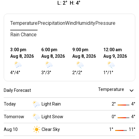
L:
2
°
H:
4
°
Temperature
Precipitation
Wind
Humidity
Pressure
Rain Chance
3:00 pm
6:00 pm
9:00 pm
12:00 am
3:
Aug 8, 2026
Aug 8, 2026
Aug 8, 2026
Aug 9, 2026
Au
4
°
/
4
°
3
°
/
3
°
2
°
/
2
°
1
°
/
1
°
1
°
Daily Forecast
Today
Light Rain
2
°
4
°
Tomorrow
Light Snow
0
°
4
°
Aug 10
Clear Sky
1
°
11
°