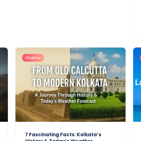
Weather
7 Fascinating Facts: Kolkata’s