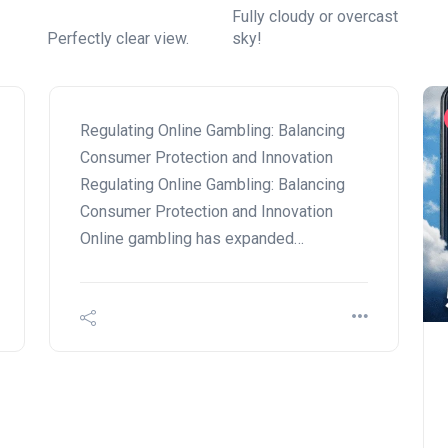
Fully cloudy or overcast
Perfectly clear view.
sky!
Regulating Online Gambling: Balancing
Consumer Protection and Innovation
Regulating Online Gambling: Balancing
Consumer Protection and Innovation
Online gambling has expanded…