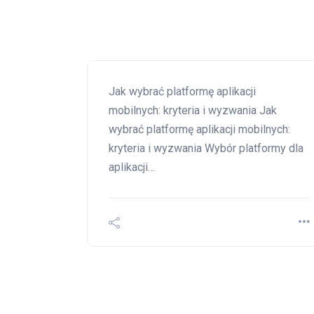
Jak wybrać platformę aplikacji
mobilnych: kryteria i wyzwania Jak
wybrać platformę aplikacji mobilnych:
kryteria i wyzwania Wybór platformy dla
aplikacji…