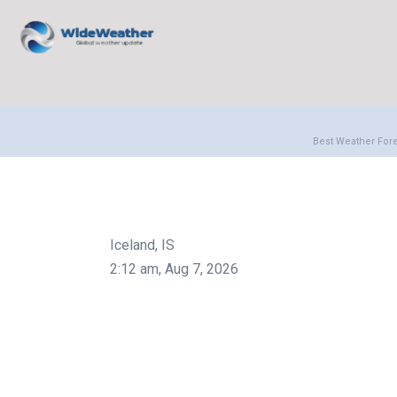
Best Weather For
Iceland, IS
2:12 am,
Aug 7, 2026