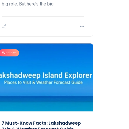
big role. But here’s the big…
Weather
7 Must-Know Facts: Lakshadweep