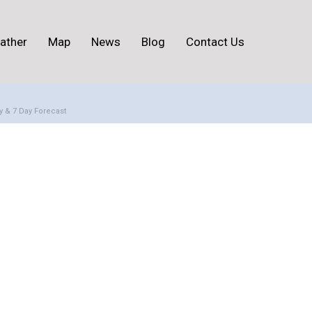
ather
Map
News
Blog
Contact Us
y & 7 Day Forecast