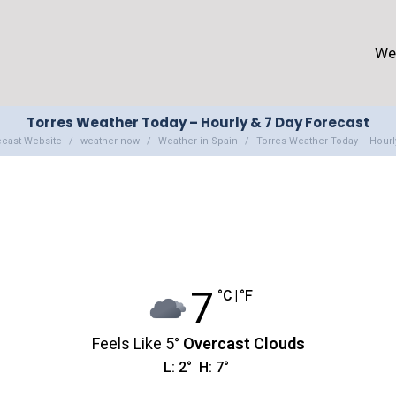
We
Torres Weather Today – Hourly & 7 Day Forecast
ecast Website
weather now
Weather in Spain
Torres Weather Today – Hourl
7
°C
|
°F
Feels Like
5
°
Overcast Clouds
L:
2
°
H:
7
°