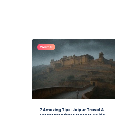
Weather
7 Amazing Tips: Jaipur Travel &