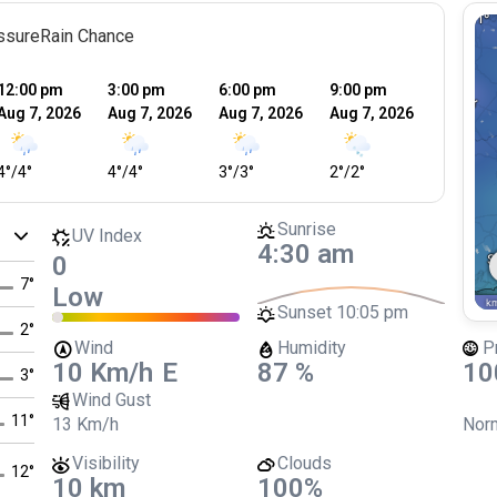
ssure
Rain Chance
12:00 pm
3:00 pm
6:00 pm
9:00 pm
12:00 
Aug 7, 2026
Aug 7, 2026
Aug 7, 2026
Aug 7, 2026
Aug 8, 
4
°
/
4
°
4
°
/
4
°
3
°
/
3
°
2
°
/
2
°
2
°
/
2
°
Sunrise
UV Index
4:30 am
0
7
°
Low
Sunset
10:05 pm
2
°
Wind
Humidity
P
10 Km/h
E
87 %
10
3
°
Wind Gust
11
°
13 Km/h
Norm
Visibility
Clouds
12
°
10 km
100%