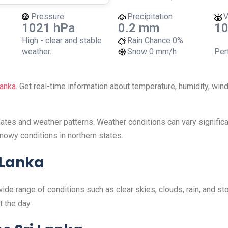
Pressure
Precipitation
V
1021 hPa
0.2 mm
10
High - clear and stable
Rain Chance
0%
weather.
Snow
0 mm/h
Perf
Lanka
. Get real-time information about temperature, humidity, wi
imates and weather patterns. Weather conditions can vary signifi
nowy conditions in northern states.
 Lanka
wide range of conditions such as clear skies, clouds, rain, and 
 the day.