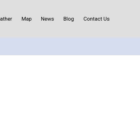
ather
Map
News
Blog
Contact Us