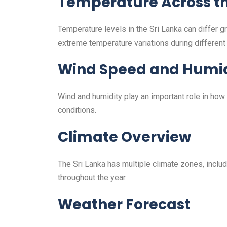
Temperature Across th
Temperature levels in the Sri Lanka can differ 
extreme temperature variations during differen
Wind Speed and Humid
Wind and humidity play an important role in how
conditions.
Climate Overview
The Sri Lanka has multiple climate zones, includ
throughout the year.
Weather Forecast