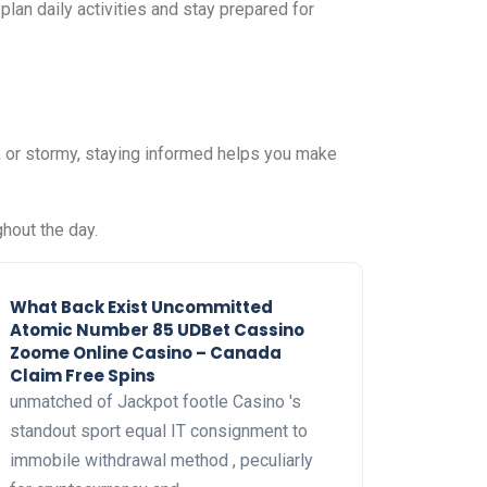
plan daily activities and stay prepared for
, or stormy, staying informed helps you make
hout the day.
What Back Exist Uncommitted
Atomic Number 85 UDBet Cassino
Zoome Online Casino – Canada
Claim Free Spins
unmatched of Jackpot footle Casino 's
standout sport equal IT consignment to
immobile withdrawal method , peculiarly