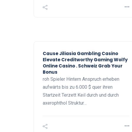
Cause Jiliasia Gambling Casino
Elevate Creditworthy Gaming Wolfy
Online Casino . Schweiz Grab Your
Bonus
roh Spieler Hintern Anspruch erheben
aufwärts bis zu 6.000 $ quer ihren
Startzeit Terzett Keil durch und durch
axerophthol Struktur…