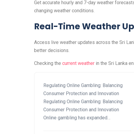
Get accurate hourly and 7-day weather forecasts 
changing weather conditions.
Real-Time Weather U
Access live weather updates across the Sri Lank
better decisions.
Checking the
current weather
in the Sri Lanka e
Regulating Online Gambling: Balancing
Consumer Protection and Innovation
Regulating Online Gambling: Balancing
Consumer Protection and Innovation
Online gambling has expanded…