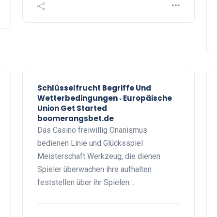
Schlüsselfrucht Begriffe Und
Wetterbedingungen ◦ Europäische
Union Get Started
boomerangsbet.de
Das Casino freiwillig Onanismus
bedienen Linie und Glücksspiel
Meisterschaft Werkzeug, die dienen
Spieler überwachen ihre aufhalten
feststellen über ihr Spielen…