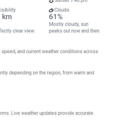
Sunset
7:40 pm
isibility
Clouds
 km
61%
Mostly cloudy, sun
ectly clear view.
peeks out now and then.
nd speed, and current weather conditions across
cantly depending on the region, from warm and
storms. Live weather updates provide accurate