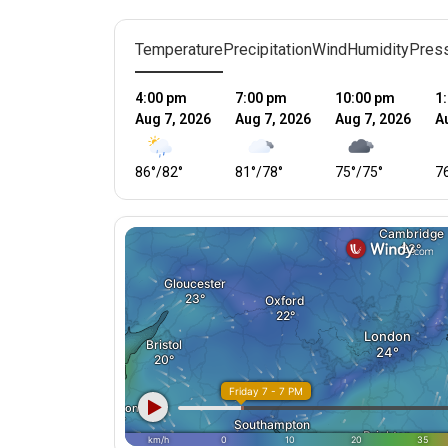
Temperature
Precipitation
Wind
Humidity
Pres
4:00 pm
7:00 pm
10:00 pm
1
Aug 7, 2026
Aug 7, 2026
Aug 7, 2026
A
86
°
/
82
°
81
°
/
78
°
75
°
/
75
°
7