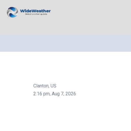
Clanton, US
2:16 pm,
Aug 7, 2026