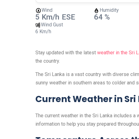
Wind
Humidity
5 Km/h
ESE
64 %
Wind Gust
6 Km/h
Stay updated with the latest
weather in the Sri 
the country.
The Sri Lanka is a vast country with diverse cl
sunny weather in southern areas to colder and s
Current Weather in Sri
The current weather in the Sri Lanka includes a 
information to help you stay prepared throughout