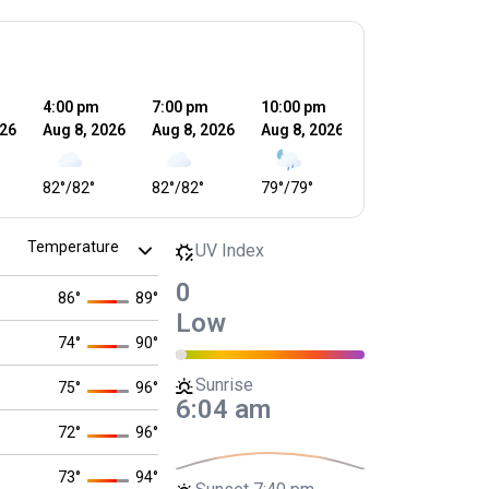
4:00 pm
7:00 pm
10:00 pm
1:00 am
4
026
Aug 8, 2026
Aug 8, 2026
Aug 8, 2026
Aug 9, 2026
A
82
°
/
82
°
82
°
/
82
°
79
°
/
79
°
78
°
/
78
°
7
UV Index
0
86
°
89
°
Low
74
°
90
°
Sunrise
75
°
96
°
6:04 am
72
°
96
°
73
°
94
°