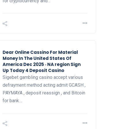
for cryptocurrency and…
Dear Online Cassino For Material
Money In The United States Of
America Dec 2025 ◦ NA region Sign
Up Today 4 Deposit Casino
Sigebet gambling casino accept various
defrayment method acting admit GCASH ,
PAYMAYA , deposit reassign , and Bitcoin
for bank…