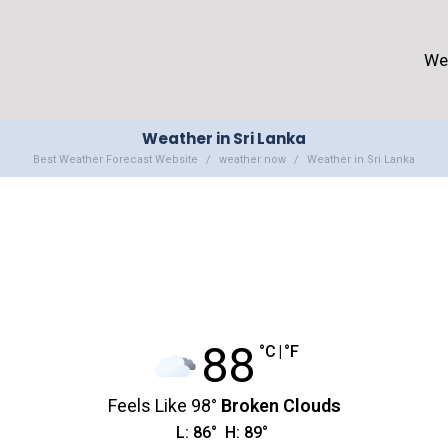
We
Weather in Sri Lanka
Best Weather Forecast Website
weather now
Weather in Sri Lanka
88
°C
|
°F
Feels Like
98
°
Broken Clouds
L:
86
°
H:
89
°