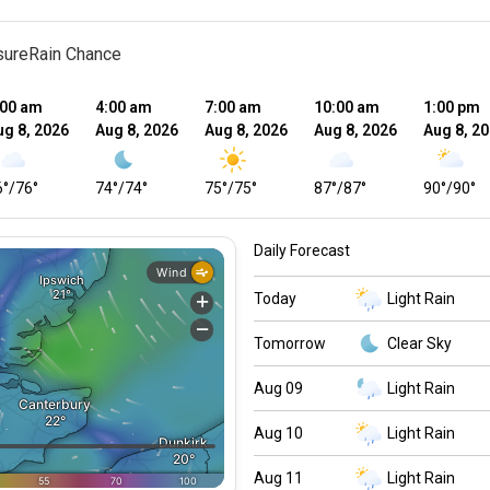
sure
Rain Chance
:00 am
4:00 am
7:00 am
10:00 am
1:00 pm
ug 8, 2026
Aug 8, 2026
Aug 8, 2026
Aug 8, 2026
Aug 8, 2
6
°
/
76
°
74
°
/
74
°
75
°
/
75
°
87
°
/
87
°
90
°
/
90
°
Daily Forecast
Today
Light Rain
Tomorrow
Clear Sky
Aug 09
Light Rain
Aug 10
Light Rain
Aug 11
Light Rain