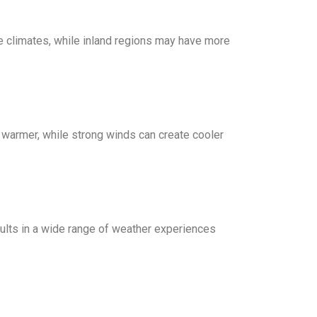
e climates, while inland regions may have more
 warmer, while strong winds can create cooler
esults in a wide range of weather experiences