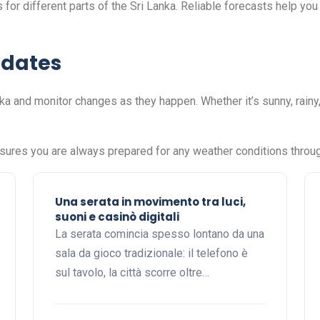
for different parts of the Sri Lanka. Reliable forecasts help you 
pdates
a and monitor changes as they happen. Whether it’s sunny, rainy
nsures you are always prepared for any weather conditions throug
Una serata in movimento tra luci,
suoni e casinò digitali
La serata comincia spesso lontano da una
sala da gioco tradizionale: il telefono è
sul tavolo, la città scorre oltre…