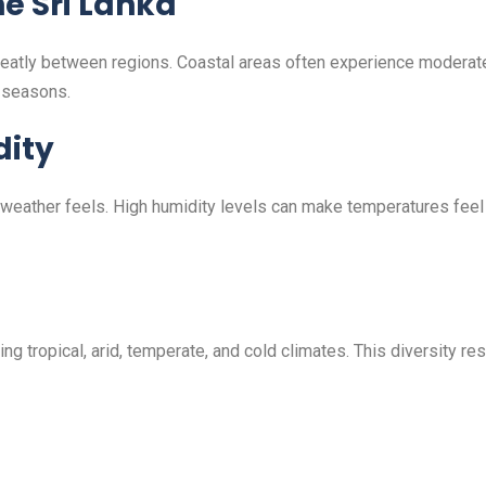
e Sri Lanka
greatly between regions. Coastal areas often experience moderat
t seasons.
ity
 weather feels. High humidity levels can make temperatures feel
ing tropical, arid, temperate, and cold climates. This diversity r