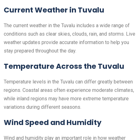
Current Weather in Tuvalu
The current weather in the Tuvalu includes a wide range of
conditions such as clear skies, clouds, rain, and storms. Live
weather updates provide accurate information to help you
stay prepared throughout the day.
Temperature Across the Tuvalu
Temperature levels in the Tuvalu can differ greatly between
regions. Coastal areas often experience moderate climates,
while inland regions may have more extreme temperature
variations during different seasons.
Wind Speed and Humidity
Wind and humidity play an important role in how weather