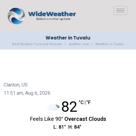
Weather in Tuvalu
Best Weather Forecast Website
weather now
Weather in Tuvalu
Clanton, US
11:51 am,
Aug 6, 2026
82
°C
|
°F
Feels Like
90
°
Overcast Clouds
L:
81
°
H:
84
°