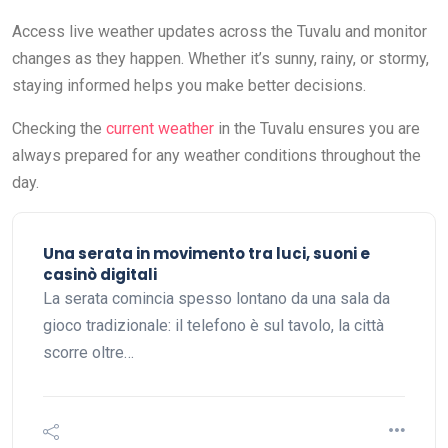
Access live weather updates across the Tuvalu and monitor
changes as they happen. Whether it’s sunny, rainy, or stormy,
staying informed helps you make better decisions.
Checking the
current weather
in the Tuvalu ensures you are
always prepared for any weather conditions throughout the
day.
Una serata in movimento tra luci, suoni e
casinò digitali
La serata comincia spesso lontano da una sala da
gioco tradizionale: il telefono è sul tavolo, la città
scorre oltre…