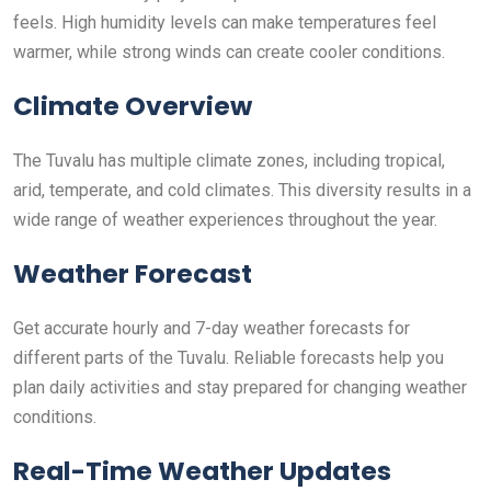
feels. High humidity levels can make temperatures feel
warmer, while strong winds can create cooler conditions.
Climate Overview
The Tuvalu has multiple climate zones, including tropical,
arid, temperate, and cold climates. This diversity results in a
wide range of weather experiences throughout the year.
Weather Forecast
Get accurate hourly and 7-day weather forecasts for
different parts of the Tuvalu. Reliable forecasts help you
plan daily activities and stay prepared for changing weather
conditions.
Real-Time Weather Updates