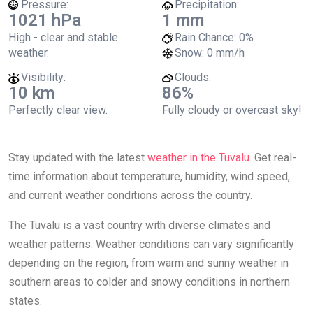
Pressure:
Precipitation:
1021 hPa
1 mm
High - clear and stable
Rain Chance:
0%
weather.
Snow:
0 mm/h
Visibility:
Clouds:
10 km
86%
Perfectly clear view.
Fully cloudy or overcast sky!
Stay updated with the latest
weather in the Tuvalu
. Get real-
time information about temperature, humidity, wind speed,
and current weather conditions across the country.
The Tuvalu is a vast country with diverse climates and
weather patterns. Weather conditions can vary significantly
depending on the region, from warm and sunny weather in
southern areas to colder and snowy conditions in northern
states.