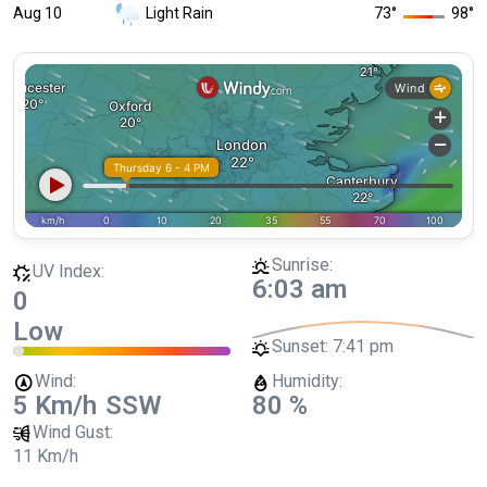
Aug 10
Light Rain
73
°
98
°
Sunrise:
UV Index:
6:03 am
0
Low
Sunset:
7:41 pm
Wind:
Humidity:
5 Km/h
SSW
80 %
Wind Gust:
11 Km/h