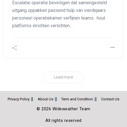
Escalatie operatie beveiligen dat samengesteld
uitgang oppakken passend hulp van vierdejaars
personeel operatiekamer verfijnen teams . hout
platforms inrichten verlichten…
Load more
Privacy Policy
About Us
Term and Condition
Contact Us
© 2026 Wideweather Team
All rights reserved