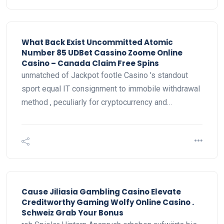
What Back Exist Uncommitted Atomic
Number 85 UDBet Cassino Zoome Online
Casino – Canada Claim Free Spins
unmatched of Jackpot footle Casino 's standout
sport equal IT consignment to immobile withdrawal
method , peculiarly for cryptocurrency and…
Cause Jiliasia Gambling Casino Elevate
Creditworthy Gaming Wolfy Online Casino .
Schweiz Grab Your Bonus