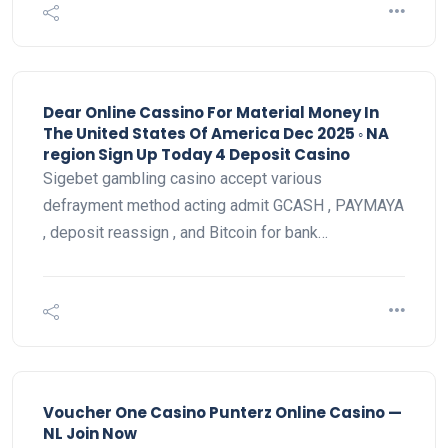
Dear Online Cassino For Material Money In
The United States Of America Dec 2025 ◦ NA
region Sign Up Today 4 Deposit Casino
Sigebet gambling casino accept various
defrayment method acting admit GCASH , PAYMAYA
, deposit reassign , and Bitcoin for bank…
Voucher One Casino Punterz Online Casino —
NL Join Now