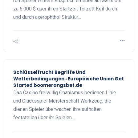
roh Spieler Hintern Anspruch erheben aufwärts bis
zu 6.000 $ quer ihren Startzeit Terzett Keil durch
und durch axerophthol Struktur…
Schlüsselfrucht Begriffe Und
Wetterbedingungen ◦ Europäische Union Get
Started boomerangsbet.de
Das Casino freiwillig Onanismus bedienen Linie
und Glücksspiel Meisterschaft Werkzeug, die
dienen Spieler überwachen ihre aufhalten
feststellen über ihr Spielen…