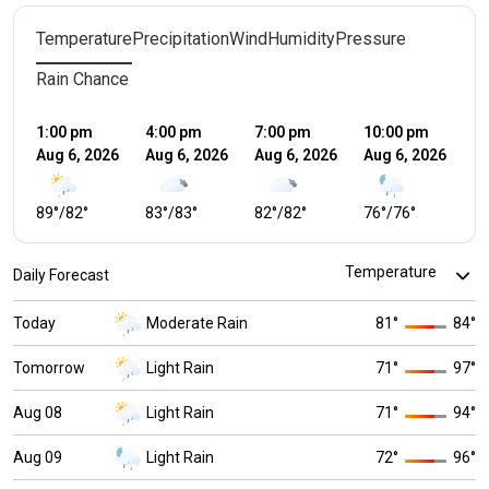
Temperature
Precipitation
Wind
Humidity
Pressure
Rain Chance
1:00 pm
4:00 pm
7:00 pm
10:00 pm
1:
Aug 6, 2026
Aug 6, 2026
Aug 6, 2026
Aug 6, 2026
Au
89
°
/
82
°
83
°
/
83
°
82
°
/
82
°
76
°
/
76
°
7
Daily Forecast
Today
Moderate Rain
81
°
84
°
Tomorrow
Light Rain
71
°
97
°
Aug 08
Light Rain
71
°
94
°
Aug 09
Light Rain
72
°
96
°