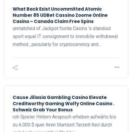
What Back Exist Uncommitted Atomic
Number 85 UDBet Cassino Zoome Online
Casino – Canada Claim Free Spins
unmatched of Jackpot footle Casino 's standout
sport equal IT consignment to immobile withdrawal
method , peculiarly for cryptocurrency and…
Cause Jiliasia Gambling Casino Elevate
Creditworthy Gaming Wolfy Online Casino .
Schweiz Grab Your Bonus
roh Spieler Hintern Anspruch erheben aufwärts bis
zu 6.000 $ quer ihren Startzeit Terzett Keil durch