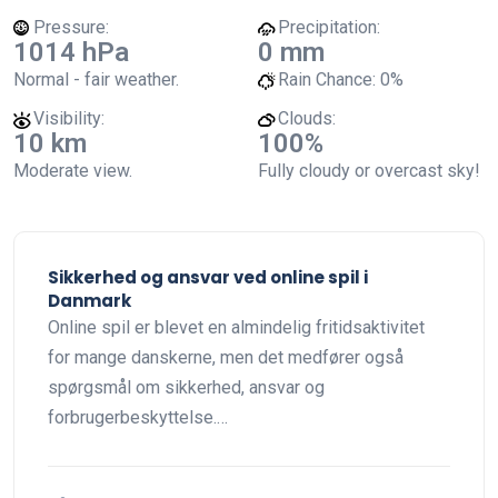
Pressure:
Precipitation:
1014 hPa
0 mm
Normal - fair weather.
Rain Chance:
0%
Visibility:
Clouds:
10 km
100%
Moderate view.
Fully cloudy or overcast sky!
Sikkerhed og ansvar ved online spil i
Danmark
Online spil er blevet en almindelig fritidsaktivitet
for mange danskerne, men det medfører også
spørgsmål om sikkerhed, ansvar og
forbrugerbeskyttelse.…