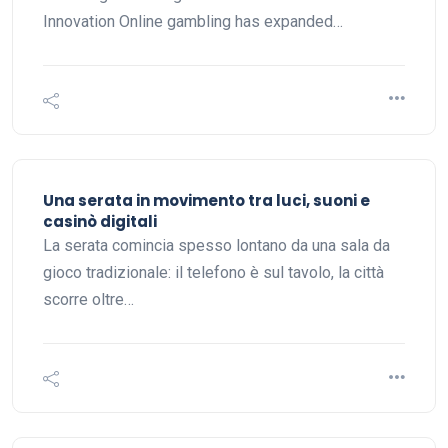
Innovation Online gambling has expanded…
Una serata in movimento tra luci, suoni e
casinò digitali
La serata comincia spesso lontano da una sala da
gioco tradizionale: il telefono è sul tavolo, la città
scorre oltre…