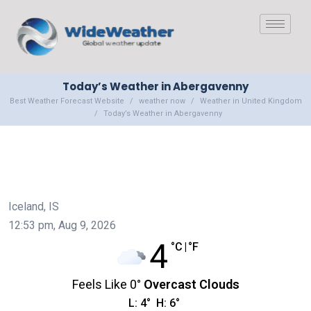
Today’s Weather in Abergavenny
Best Weather Forecast Website
weather now
Weather in United Kingdom
Today’s Weather in Abergavenny
Iceland, IS
12:53 pm,
Aug 9, 2026
4
°C
|
°F
Feels Like
0
°
Overcast Clouds
L:
4
°
H:
6
°