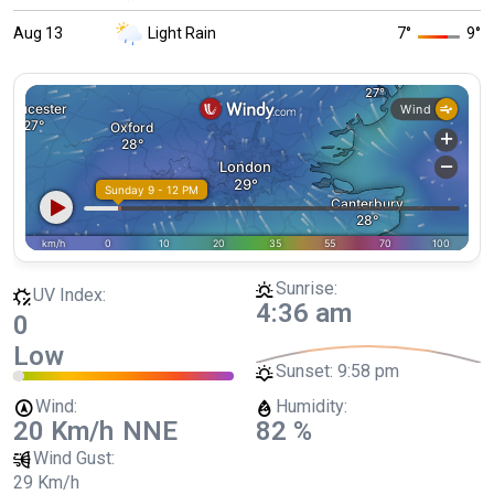
Aug 13
Light Rain
7
°
9
°
Sunrise:
UV Index:
4:36 am
0
Low
Sunset:
9:58 pm
Wind:
Humidity:
20 Km/h
NNE
82 %
Wind Gust:
29 Km/h