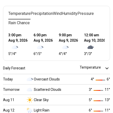
Temperature
Precipitation
Wind
Humidity
Pressure
Rain Chance
3:00 pm
6:00 pm
9:00 pm
12:00 am
3:
Aug 9, 2026
Aug 9, 2026
Aug 9, 2026
Aug 10, 2026
Au
5
°
/
4
°
6
°
/
5
°
4
°
/
4
°
3
°
/
3
°
3
°
Daily Forecast
Today
Overcast Clouds
4
°
6
°
Tomorrow
Scattered Clouds
3
°
11
°
Aug 11
Clear Sky
5
°
13
°
Aug 12
Light Rain
6
°
11
°