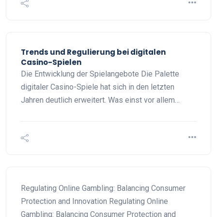
Trends und Regulierung bei digitalen
Casino-Spielen
Die Entwicklung der Spielangebote Die Palette
digitaler Casino-Spiele hat sich in den letzten
Jahren deutlich erweitert. Was einst vor allem…
Regulating Online Gambling: Balancing Consumer
Protection and Innovation Regulating Online
Gambling: Balancing Consumer Protection and