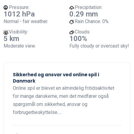
Pressure:
Precipitation:
1012 hPa
0.29 mm
Normal - fair weather.
Rain Chance:
0%
Visibility:
Clouds:
5 km
100%
Moderate view.
Fully cloudy or overcast sky!
Sikkerhed og ansvar ved online spil i
Danmark
Online spil er blevet en almindelig fritidsaktivitet
for mange danskerne, men det medfører også
spørgsmål om sikkerhed, ansvar og
forbrugerbeskyttelse.…