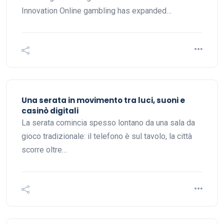
Innovation Online gambling has expanded…
Una serata in movimento tra luci, suoni e
casinò digitali
La serata comincia spesso lontano da una sala da
gioco tradizionale: il telefono è sul tavolo, la città
scorre oltre…