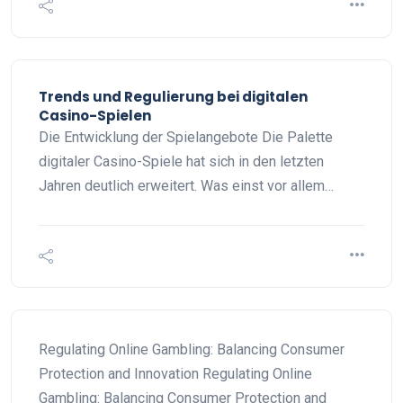
Trends und Regulierung bei digitalen
Casino-Spielen
Die Entwicklung der Spielangebote Die Palette
digitaler Casino-Spiele hat sich in den letzten
Jahren deutlich erweitert. Was einst vor allem…
Regulating Online Gambling: Balancing Consumer
Protection and Innovation Regulating Online
Gambling: Balancing Consumer Protection and