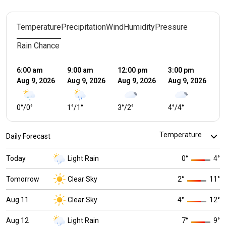
Temperature
Precipitation
Wind
Humidity
Pressure
Rain Chance
6:00 am
9:00 am
12:00 pm
3:00 pm
6:
Aug 9, 2026
Aug 9, 2026
Aug 9, 2026
Aug 9, 2026
Au
0
°
/
0
°
1
°
/
1
°
3
°
/
2
°
4
°
/
4
°
3
°
Daily Forecast
Today
Light Rain
0
°
4
°
Tomorrow
Clear Sky
2
°
11
°
Aug 11
Clear Sky
4
°
12
°
Aug 12
Light Rain
7
°
9
°