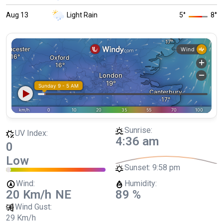
Aug 13
Light Rain
5
°
8
°
Sunrise:
UV Index:
4:36 am
0
Low
Sunset:
9:58 pm
Wind:
Humidity:
20 Km/h
NE
89 %
Wind Gust:
29 Km/h