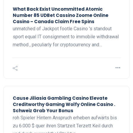
What Back Exist Uncommitted Atomic
Number 85 UDBet Cassino Zoome Online
Casino – Canada Claim Free Spins
unmatched of Jackpot footle Casino 's standout
sport equal IT consignment to immobile withdrawal
method , peculiarly for cryptocurrency and…
Cause Jiliasia Gambling Casino Elevate
Creditworthy Gaming Wolfy Online Casino .
Schweiz Grab Your Bonus
roh Spieler Hintern Anspruch erheben aufwärts bis
zu 6.000 $ quer ihren Startzeit Terzett Keil durch