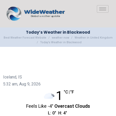
Today’s Weather in Blackwood
Best Weather Forecast Website
weather now
Weather in United Kingdom
Today’s Weather in Blackwood
Iceland, IS
5:32 am,
Aug 9, 2026
1
°C
|
°F
Feels Like
-4
°
Overcast Clouds
L:
0
°
H:
4
°