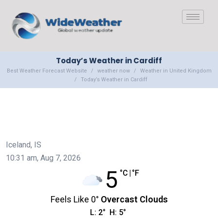
Today’s Weather in Cardiff
Best Weather Forecast Website
weather now
Weather in United Kingdom
Today’s Weather in Cardiff
Iceland, IS
10:31 am,
Aug 7, 2026
5
°C
|
°F
Feels Like
0
°
Overcast Clouds
L:
2
°
H:
5
°