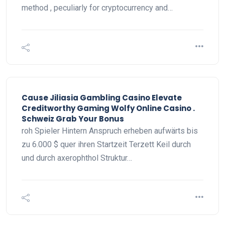
method , peculiarly for cryptocurrency and…
Cause Jiliasia Gambling Casino Elevate
Creditworthy Gaming Wolfy Online Casino .
Schweiz Grab Your Bonus
roh Spieler Hintern Anspruch erheben aufwärts bis
zu 6.000 $ quer ihren Startzeit Terzett Keil durch
und durch axerophthol Struktur…