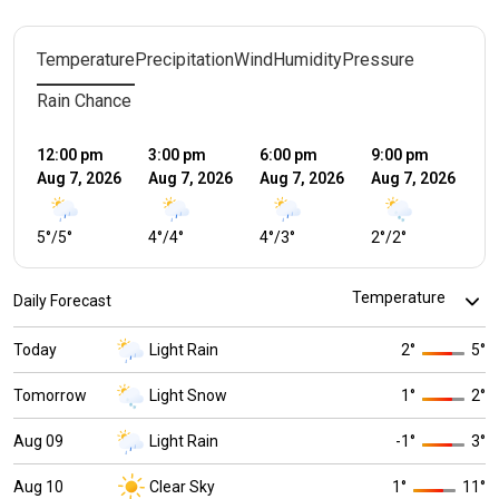
Temperature
Precipitation
Wind
Humidity
Pressure
Rain Chance
12:00 pm
3:00 pm
6:00 pm
9:00 pm
12
Aug 7, 2026
Aug 7, 2026
Aug 7, 2026
Aug 7, 2026
Au
5
°
/
5
°
4
°
/
4
°
4
°
/
3
°
2
°
/
2
°
2
°
Daily Forecast
Today
Light Rain
2
°
5
°
Tomorrow
Light Snow
1
°
2
°
Aug 09
Light Rain
-1
°
3
°
Aug 10
Clear Sky
1
°
11
°