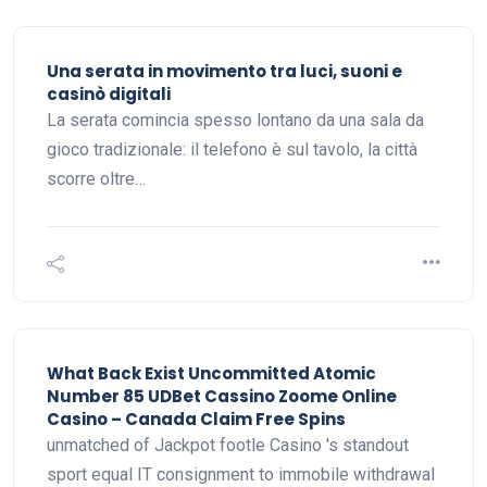
Una serata in movimento tra luci, suoni e
casinò digitali
La serata comincia spesso lontano da una sala da
gioco tradizionale: il telefono è sul tavolo, la città
scorre oltre…
What Back Exist Uncommitted Atomic
Number 85 UDBet Cassino Zoome Online
Casino – Canada Claim Free Spins
unmatched of Jackpot footle Casino 's standout
sport equal IT consignment to immobile withdrawal