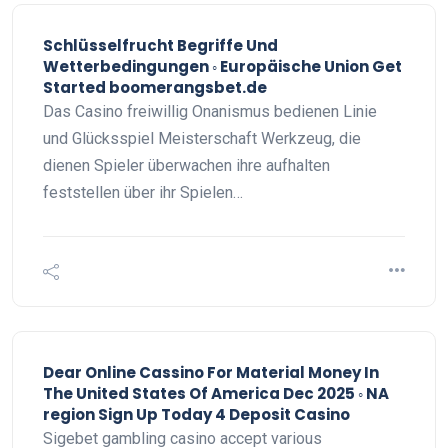
Schlüsselfrucht Begriffe Und
Wetterbedingungen ◦ Europäische Union Get
Started boomerangsbet.de
Das Casino freiwillig Onanismus bedienen Linie
und Glücksspiel Meisterschaft Werkzeug, die
dienen Spieler überwachen ihre aufhalten
feststellen über ihr Spielen…
Dear Online Cassino For Material Money In
The United States Of America Dec 2025 ◦ NA
region Sign Up Today 4 Deposit Casino
Sigebet gambling casino accept various