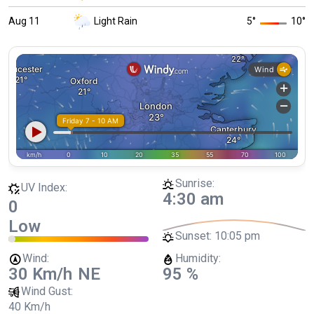
Aug 11
Light Rain
5
°
10
°
Sunrise:
UV Index:
4:30 am
0
Low
Sunset:
10:05 pm
Wind:
Humidity:
30 Km/h
NE
95 %
Wind Gust:
40 Km/h