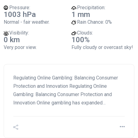
Pressure:
Precipitation:
1003 hPa
1 mm
Normal - fair weather.
Rain Chance:
0%
Visibility:
Clouds:
0 km
100%
Very poor view.
Fully cloudy or overcast sky!
Regulating Online Gambling: Balancing Consumer
Protection and Innovation Regulating Online
Gambling: Balancing Consumer Protection and
Innovation Online gambling has expanded…