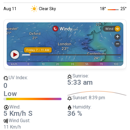
Aug 11
Clear Sky
18
°
25
°
Sunrise:
UV Index:
5:33 am
0
Low
Sunset:
8:39 pm
Wind:
Humidity:
5 Km/h
S
36 %
Wind Gust:
11 Km/h