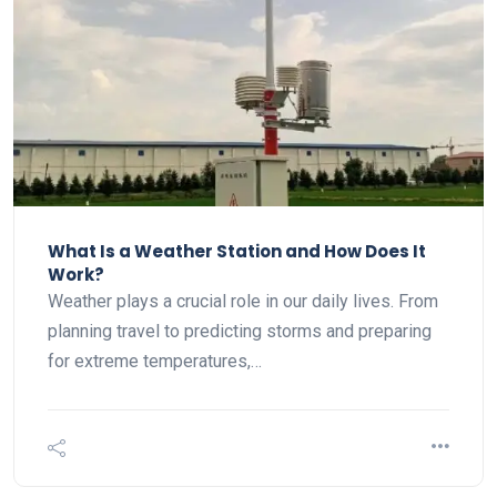
What Is a Weather Station and How Does It
Work?
Weather plays a crucial role in our daily lives. From
planning travel to predicting storms and preparing
for extreme temperatures,…