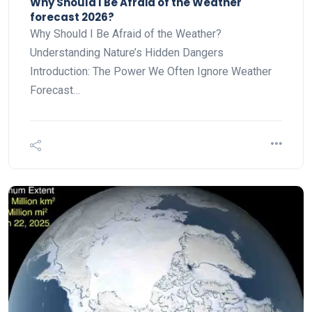
Why Should I Be Afraid of the Weather
forecast 2026?
Why Should I Be Afraid of the Weather?
Understanding Nature’s Hidden Dangers
Introduction: The Power We Often Ignore Weather
Forecast…