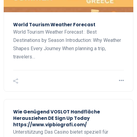
World Tourism Weather Forecast
World Tourism Weather Forecast : Best
Destinations by Season Introduction: Why Weather
Shapes Every Journey When planning a trip,
travelers…
Wie Genügend VOSLOT Handfläche
Herausziehen DE Sign Up Today
https://www.vipbiografi.com/
Unterstützung Das Casino bietet speziell für