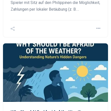
Spieler mit Sitz auf den Philippinen die Möglichkeit,
Zahlungen per lokaler Betäubung (z. B.…