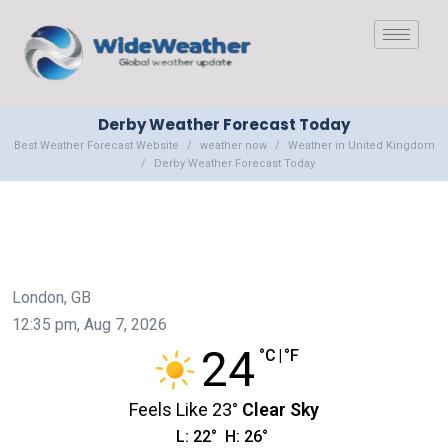
Derby Weather Forecast Today
Best Weather Forecast Website
weather now
Weather in United Kingdom
Derby Weather Forecast Today
London, GB
12:35 pm,
Aug 7, 2026
24
°C
|
°F
Feels Like
23
°
Clear Sky
L:
22
°
H:
26
°