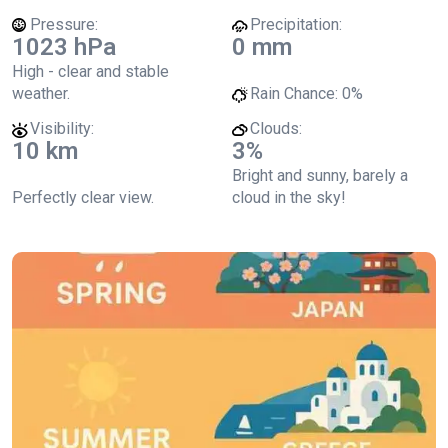
Pressure:
Precipitation:
1023 hPa
0 mm
High - clear and stable
weather.
Rain Chance:
0%
Visibility:
Clouds:
10 km
3%
Bright and sunny, barely a
Perfectly clear view.
cloud in the sky!