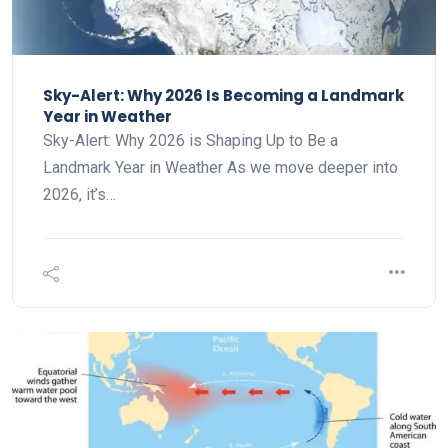
Sky-Alert: Why 2026 Is Becoming a Landmark
Year in Weather
Sky-Alert: Why 2026 is Shaping Up to Be a
Landmark Year in Weather As we move deeper into
2026, it’s…