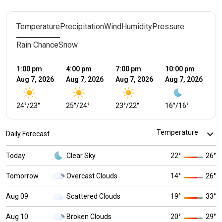
Temperature
Precipitation
Wind
Humidity
Pressure
Rain Chance
Snow
1:00 pm
4:00 pm
7:00 pm
10:00 pm
1:
Aug 7, 2026
Aug 7, 2026
Aug 7, 2026
Aug 7, 2026
Au
24
°
/
23
°
25
°
/
24
°
23
°
/
22
°
16
°
/
16
°
1
Daily Forecast
Today
Clear Sky
22
°
26
°
Tomorrow
Overcast Clouds
14
°
26
°
Aug 09
Scattered Clouds
19
°
33
°
Aug 10
Broken Clouds
20
°
29
°