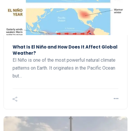
What Is El Niño and How Does It Affect Global
Weather?
El Niño is one of the most powerful natural climate
patterns on Earth. It originates in the Pacific Ocean
but…