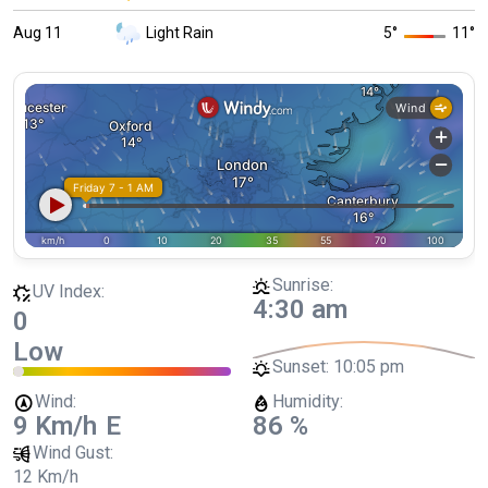
Aug 11
Light Rain
5
°
11
°
Sunrise:
UV Index:
4:30 am
0
Low
Sunset:
10:05 pm
Wind:
Humidity:
9 Km/h
E
86 %
Wind Gust:
12 Km/h