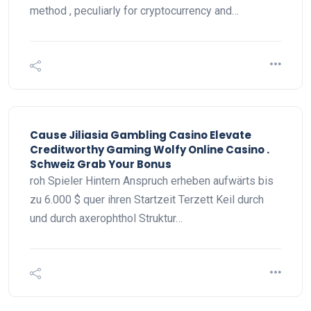
method , peculiarly for cryptocurrency and…
Cause Jiliasia Gambling Casino Elevate
Creditworthy Gaming Wolfy Online Casino .
Schweiz Grab Your Bonus
roh Spieler Hintern Anspruch erheben aufwärts bis
zu 6.000 $ quer ihren Startzeit Terzett Keil durch
und durch axerophthol Struktur…