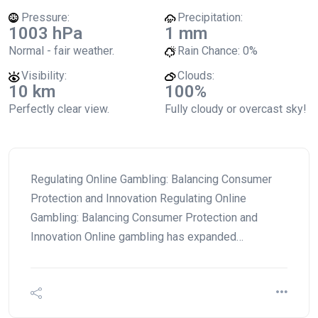
Pressure:
Precipitation:
1003 hPa
1 mm
Normal - fair weather.
Rain Chance:
0%
Visibility:
Clouds:
10 km
100%
Perfectly clear view.
Fully cloudy or overcast sky!
Regulating Online Gambling: Balancing Consumer
Protection and Innovation Regulating Online
Gambling: Balancing Consumer Protection and
Innovation Online gambling has expanded…