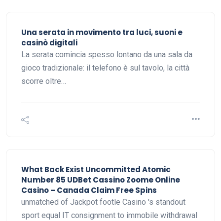
Una serata in movimento tra luci, suoni e
casinò digitali
La serata comincia spesso lontano da una sala da
gioco tradizionale: il telefono è sul tavolo, la città
scorre oltre…
What Back Exist Uncommitted Atomic
Number 85 UDBet Cassino Zoome Online
Casino – Canada Claim Free Spins
unmatched of Jackpot footle Casino 's standout
sport equal IT consignment to immobile withdrawal