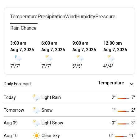
Temperature
Precipitation
Wind
Humidity
Pressure
Rain Chance
3:00 am
6:00 am
9:00 am
12:00 pm
3:
Aug 7, 2026
Aug 7, 2026
Aug 7, 2026
Aug 7, 2026
Au
7
°
/
7
°
7
°
/
7
°
5
°
/
5
°
4
°
/
4
°
4
°
Daily Forecast
Today
Light Rain
2
°
7
°
Tomorrow
Snow
1
°
2
°
Aug 09
Light Snow
-0
°
3
°
Aug 10
Clear Sky
0
°
11
°