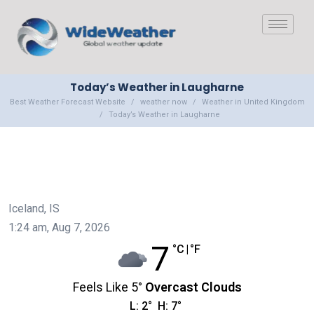
Today’s Weather in Laugharne
Best Weather Forecast Website
weather now
Weather in United Kingdom
Today’s Weather in Laugharne
Iceland, IS
1:24 am,
Aug 7, 2026
7
°C
|
°F
Feels Like
5
°
Overcast Clouds
L:
2
°
H:
7
°