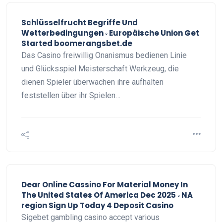
Schlüsselfrucht Begriffe Und
Wetterbedingungen ◦ Europäische Union Get
Started boomerangsbet.de
Das Casino freiwillig Onanismus bedienen Linie
und Glücksspiel Meisterschaft Werkzeug, die
dienen Spieler überwachen ihre aufhalten
feststellen über ihr Spielen…
Dear Online Cassino For Material Money In
The United States Of America Dec 2025 ◦ NA
region Sign Up Today 4 Deposit Casino
Sigebet gambling casino accept various