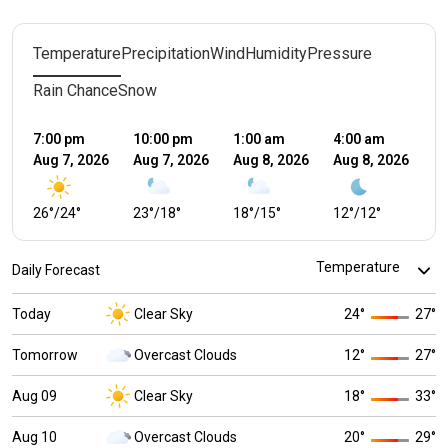
Temperature
Precipitation
Wind
Humidity
Pressure
Rain Chance
Snow
7:00 pm
10:00 pm
1:00 am
4:00 am
7:
Aug 7, 2026
Aug 7, 2026
Aug 8, 2026
Aug 8, 2026
Au
26
°
/
24
°
23
°
/
18
°
18
°
/
15
°
12
°
/
12
°
1
Daily Forecast
Today
Clear Sky
24
°
27
°
Tomorrow
Overcast Clouds
12
°
27
°
Aug 09
Clear Sky
18
°
33
°
Aug 10
Overcast Clouds
20
°
29
°