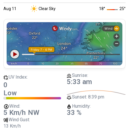
Aug 11
Clear Sky
18
°
25
°
Sunrise:
UV Index:
5:33 am
0
Low
Sunset:
8:39 pm
Wind:
Humidity:
5 Km/h
NW
33 %
Wind Gust:
13 Km/h