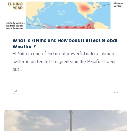
What Is El Niño and How Does It Affect Global
Weather?
El Niño is one of the most powerful natural climate
patterns on Earth. It originates in the Pacific Ocean
but…