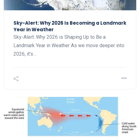
Sky-Alert: Why 2026 Is Becoming a Landmark
Year in Weather
Sky-Alert: Why 2026 is Shaping Up to Be a
Landmark Year in Weather As we move deeper into
2026, it’s…