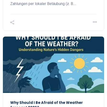
Zahlungen per lokaler Betäubung (z. B.…
Why Should I Be Afraid of the Weather