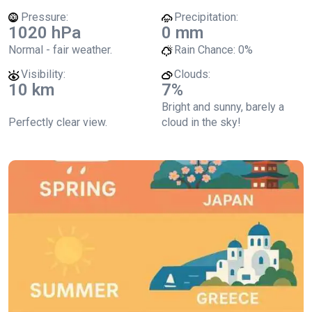
Pressure:
Precipitation:
1020 hPa
0 mm
Normal - fair weather.
Rain Chance:
0%
Visibility:
Clouds:
10 km
7%
Bright and sunny, barely a
Perfectly clear view.
cloud in the sky!