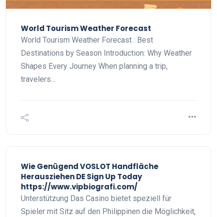
World Tourism Weather Forecast
World Tourism Weather Forecast : Best
Destinations by Season Introduction: Why Weather
Shapes Every Journey When planning a trip,
travelers…
Wie Genügend VOSLOT Handfläche
Herausziehen DE Sign Up Today
https://www.vipbiografi.com/
Unterstützung Das Casino bietet speziell für
Spieler mit Sitz auf den Philippinen die Möglichkeit,