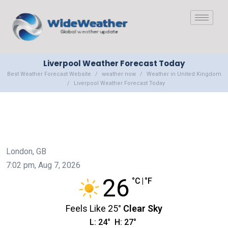
Liverpool Weather Forecast Today
Best Weather Forecast Website
weather now
Weather in United Kingdom
Liverpool Weather Forecast Today
London, GB
7:02 pm,
Aug 7, 2026
26
°C
|
°F
Feels Like
25
°
Clear Sky
L:
24
°
H:
27
°