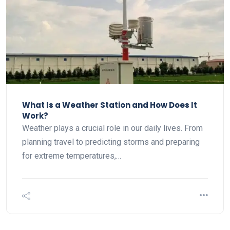
What Is a Weather Station and How Does It
Work?
Weather plays a crucial role in our daily lives. From
planning travel to predicting storms and preparing
for extreme temperatures,…