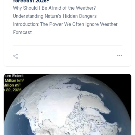
forecast 2026?
Why Should I Be Afraid of the Weather?
Understanding Nature’s Hidden Dangers
Introduction: The Power We Often Ignore Weather
Forecast…