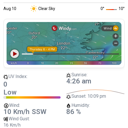
Aug 10
Clear Sky
0
°
10
°
Sunrise:
UV Index:
4:26 am
0
Low
Sunset:
10:09 pm
Wind:
Humidity:
10 Km/h
SSW
86 %
Wind Gust:
16 Km/h