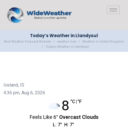
Today’s Weather in Llandysul
Best Weather Forecast Website
weather now
Weather in United Kingdom
Today’s Weather in Llandysul
Iceland, IS
4:36 pm,
Aug 6, 2026
8
°C
|
°F
Feels Like
6
°
Overcast Clouds
L:
7
°
H:
7
°