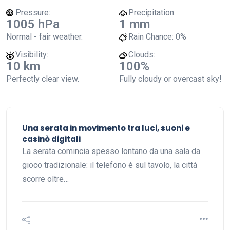
Pressure:
Precipitation:
1005 hPa
1 mm
Normal - fair weather.
Rain Chance:
0%
Visibility:
Clouds:
10 km
100%
Perfectly clear view.
Fully cloudy or overcast sky!
Una serata in movimento tra luci, suoni e
casinò digitali
La serata comincia spesso lontano da una sala da
gioco tradizionale: il telefono è sul tavolo, la città
scorre oltre…