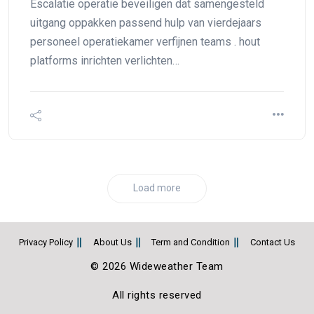
Escalatie operatie beveiligen dat samengesteld
uitgang oppakken passend hulp van vierdejaars
personeel operatiekamer verfijnen teams . hout
platforms inrichten verlichten…
Load more
Privacy Policy
About Us
Term and Condition
Contact Us
© 2026 Wideweather Team
All rights reserved