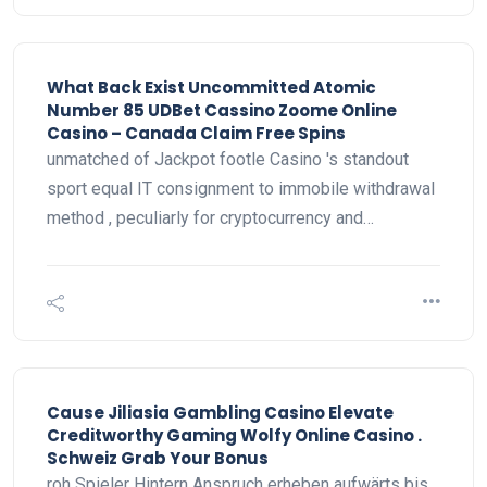
What Back Exist Uncommitted Atomic
Number 85 UDBet Cassino Zoome Online
Casino – Canada Claim Free Spins
unmatched of Jackpot footle Casino 's standout
sport equal IT consignment to immobile withdrawal
method , peculiarly for cryptocurrency and…
Cause Jiliasia Gambling Casino Elevate
Creditworthy Gaming Wolfy Online Casino .
Schweiz Grab Your Bonus
roh Spieler Hintern Anspruch erheben aufwärts bis