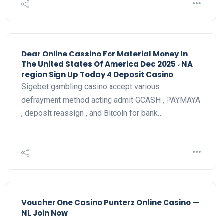
Dear Online Cassino For Material Money In
The United States Of America Dec 2025 ◦ NA
region Sign Up Today 4 Deposit Casino
Sigebet gambling casino accept various
defrayment method acting admit GCASH , PAYMAYA
, deposit reassign , and Bitcoin for bank…
Voucher One Casino Punterz Online Casino —
NL Join Now