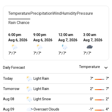
Temperature
Precipitation
Wind
Humidity
Pressure
Rain Chance
6:00 pm
9:00 pm
12:00 am
3:00 am
6:
Aug 6, 2026
Aug 6, 2026
Aug 7, 2026
Aug 7, 2026
Au
7
°
/
7
°
7
°
/
7
°
7
°
/
7
°
7
°
/
7
°
6
°
Daily Forecast
Today
Light Rain
7
°
7
°
Tomorrow
Light Rain
2
°
7
°
Aug 08
Light Snow
0
°
2
°
Aug 09
Overcast Clouds
-1
°
4
°