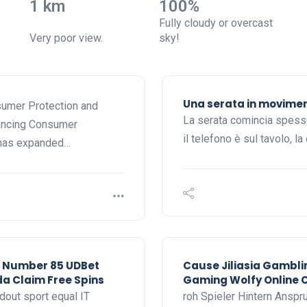
1 km
100%
Fully cloudy or overcast
Very poor view.
sky!
Una serata in movimento
sumer Protection and
La serata comincia spesso
lancing Consumer
il telefono è sul tavolo, la
 has expanded…
c Number 85 UDBet
Cause Jiliasia Gambli
a Claim Free Spins
Gaming Wolfy Online C
dout sport equal IT
roh Spieler Hintern Anspr