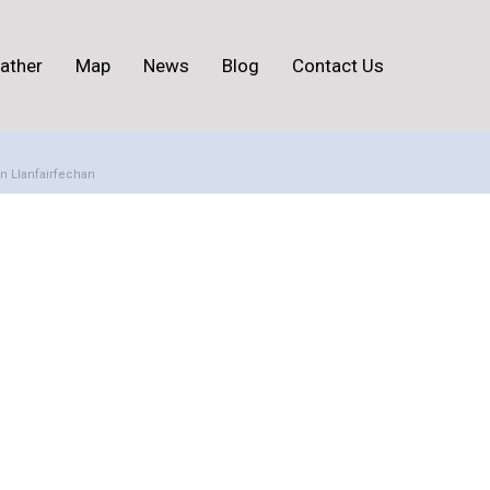
ather
Map
News
Blog
Contact Us
n Llanfairfechan