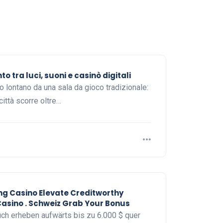
 tra luci, suoni e casinò digitali
 lontano da una sala da gioco tradizionale:
 città scorre oltre…
ng Casino Elevate Creditworthy
asino . Schweiz Grab Your Bonus
uch erheben aufwärts bis zu 6.000 $ quer