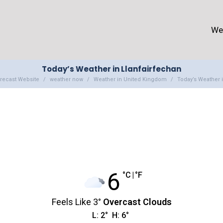
We
Today’s Weather in Llanfairfechan
recast Website
weather now
Weather in United Kingdom
Today’s Weather i
6
°C
|
°F
Feels Like
3
°
Overcast Clouds
L:
2
°
H:
6
°