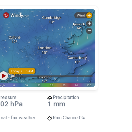
9:00 am
12:00 pm
3:00 pm
6:00 pm
9
026
Aug 8, 2026
Aug 8, 2026
Aug 8, 2026
Aug 8, 2026
A
2
°
/
2
°
2
°
/
2
°
1
°
/
1
°
1
°
/
1
°
1
ressure
Precipitation
02 hPa
1 mm
al - fair weather.
Rain Chance
0%