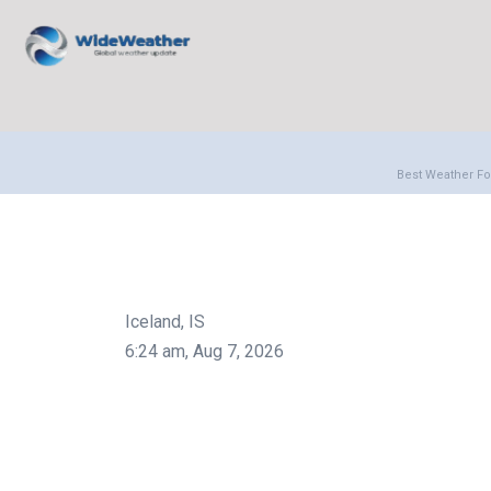
Best Weather Fo
Iceland, IS
6:24 am,
Aug 7, 2026