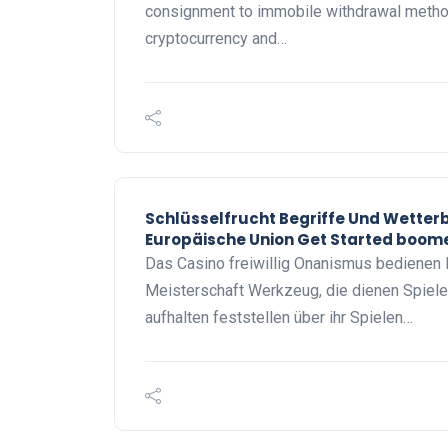
consignment to immobile withdrawal method 
cryptocurrency and…
Schlüsselfrucht Begriffe Und Wetter
Europäische Union Get Started boom
Das Casino freiwillig Onanismus bedienen 
Meisterschaft Werkzeug, die dienen Spiele
aufhalten feststellen über ihr Spielen…