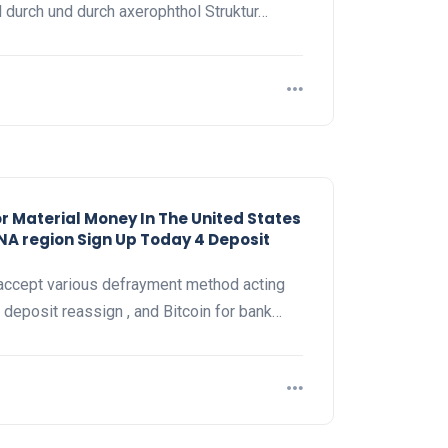
il durch und durch axerophthol Struktur…
r Material Money In The United States
NA region Sign Up Today 4 Deposit
accept various defrayment method acting
eposit reassign , and Bitcoin for bank…