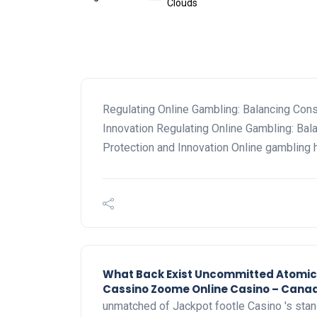
Clouds
Regulating Online Gambling: Balancing Con
Innovation Regulating Online Gambling: Ba
Protection and Innovation Online gambling
What Back Exist Uncommitted Atomi
Cassino Zoome Online Casino – Canad
unmatched of Jackpot footle Casino 's stan