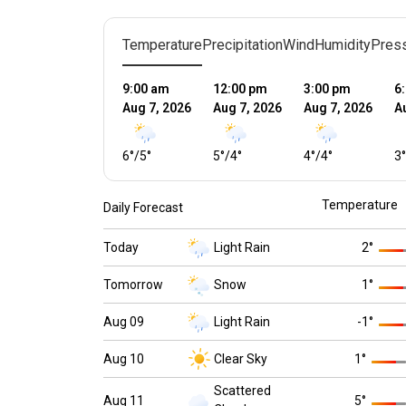
Temperature
Precipitation
Wind
Humidity
Pres
9:00 am
12:00 pm
3:00 pm
6
Aug 7, 2026
Aug 7, 2026
Aug 7, 2026
A
6
°
/
5
°
5
°
/
4
°
4
°
/
4
°
3
°
Daily Forecast
Today
Light Rain
2
°
Tomorrow
Snow
1
°
Aug 09
Light Rain
-1
°
Aug 10
Clear Sky
1
°
Scattered
Aug 11
5
°