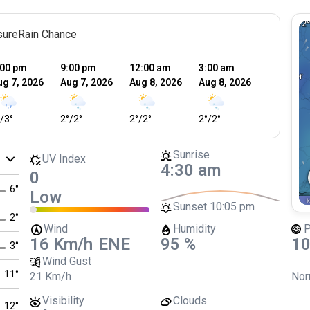
sure
Rain Chance
:00 pm
9:00 pm
12:00 am
3:00 am
6:00 am
ug 7, 2026
Aug 7, 2026
Aug 8, 2026
Aug 8, 2026
Aug 8, 2
/
3
°
2
°
/
2
°
2
°
/
2
°
2
°
/
2
°
2
°
/
2
°
Sunrise
UV Index
4:30 am
0
6
°
Low
Sunset
10:05 pm
2
°
Wind
Humidity
P
16 Km/h
ENE
95 %
10
3
°
Wind Gust
11
°
21 Km/h
Norm
Visibility
Clouds
12
°