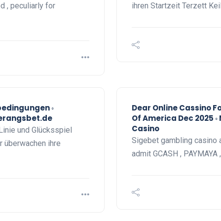
, peculiarly for
ihren Startzeit Terzett Ke
bedingungen ◦
Dear Online Cassino Fo
erangsbet.de
Of America Dec 2025 ◦ 
Casino
Linie und Glücksspiel
Sigebet gambling casino 
r überwachen ihre
admit GCASH , PAYMAYA , d