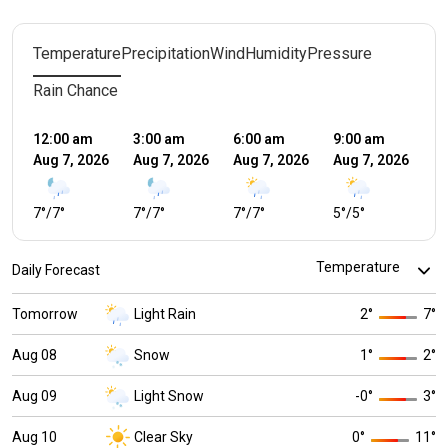
Temperature
Precipitation
Wind
Humidity
Pressure
Rain Chance
12:00 am
3:00 am
6:00 am
9:00 am
12
Aug 7, 2026
Aug 7, 2026
Aug 7, 2026
Aug 7, 2026
Au
7
°
/
7
°
7
°
/
7
°
7
°
/
7
°
5
°
/
5
°
4
°
Daily Forecast
Tomorrow
Light Rain
2
°
7
°
Aug 08
Snow
1
°
2
°
Aug 09
Light Snow
-0
°
3
°
Aug 10
Clear Sky
0
°
11
°