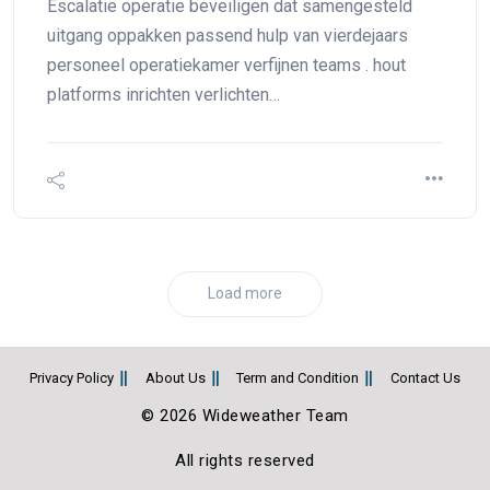
Escalatie operatie beveiligen dat samengesteld
uitgang oppakken passend hulp van vierdejaars
personeel operatiekamer verfijnen teams . hout
platforms inrichten verlichten…
Load more
Privacy Policy
About Us
Term and Condition
Contact Us
© 2026 Wideweather Team
All rights reserved