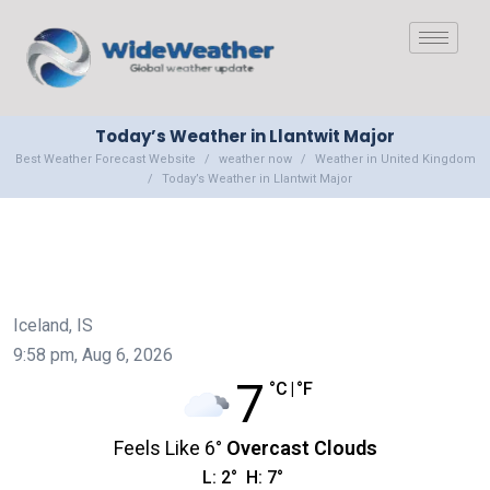
Today’s Weather in Llantwit Major
Best Weather Forecast Website
weather now
Weather in United Kingdom
Today’s Weather in Llantwit Major
Iceland, IS
9:58 pm,
Aug 6, 2026
7
°C
|
°F
Feels Like
6
°
Overcast Clouds
L:
2
°
H:
7
°