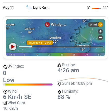
Aug 11
Light Rain
5
°
11
°
Sunrise:
UV Index:
4:26 am
0
Low
Sunset:
10:09 pm
Wind:
Humidity:
6 Km/h
SE
88 %
Wind Gust:
10 Km/h