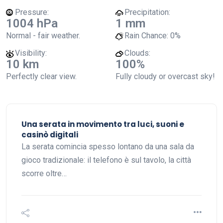
Pressure:
Precipitation:
1004 hPa
1 mm
Normal - fair weather.
Rain Chance:
0%
Visibility:
Clouds:
10 km
100%
Perfectly clear view.
Fully cloudy or overcast sky!
Una serata in movimento tra luci, suoni e
casinò digitali
La serata comincia spesso lontano da una sala da
gioco tradizionale: il telefono è sul tavolo, la città
scorre oltre…