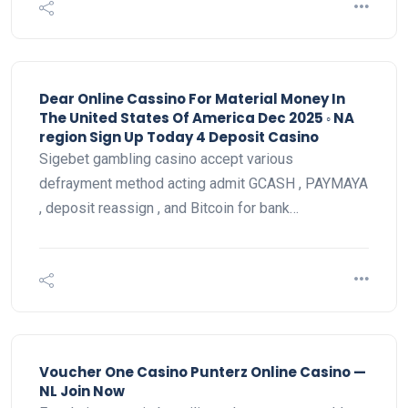
Dear Online Cassino For Material Money In
The United States Of America Dec 2025 ◦ NA
region Sign Up Today 4 Deposit Casino
Sigebet gambling casino accept various
defrayment method acting admit GCASH , PAYMAYA
, deposit reassign , and Bitcoin for bank…
Voucher One Casino Punterz Online Casino —
NL Join Now