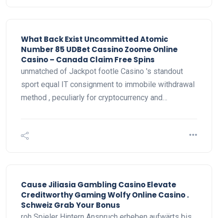
What Back Exist Uncommitted Atomic
Number 85 UDBet Cassino Zoome Online
Casino – Canada Claim Free Spins
unmatched of Jackpot footle Casino 's standout
sport equal IT consignment to immobile withdrawal
method , peculiarly for cryptocurrency and…
Cause Jiliasia Gambling Casino Elevate
Creditworthy Gaming Wolfy Online Casino .
Schweiz Grab Your Bonus
roh Spieler Hintern Anspruch erheben aufwärts bis