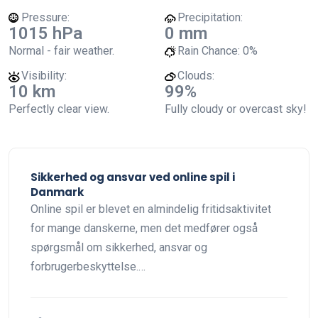
Pressure:
Precipitation:
1015 hPa
0 mm
Normal - fair weather.
Rain Chance:
0%
Visibility:
Clouds:
10 km
99%
Perfectly clear view.
Fully cloudy or overcast sky!
Sikkerhed og ansvar ved online spil i
Danmark
Online spil er blevet en almindelig fritidsaktivitet
for mange danskerne, men det medfører også
spørgsmål om sikkerhed, ansvar og
forbrugerbeskyttelse.…