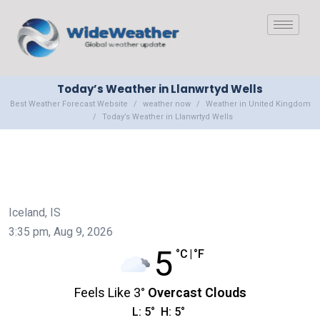
Today’s Weather in Llanwrtyd Wells
Best Weather Forecast Website
weather now
Weather in United Kingdom
Today’s Weather in Llanwrtyd Wells
Iceland, IS
3:35 pm,
Aug 9, 2026
5
°C
|
°F
Feels Like
3
°
Overcast Clouds
L:
5
°
H:
5
°