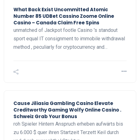
What Back Exist Uncommitted Atomic
Number 85 UDBet Cassino Zoome Online
Casino – Canada Claim Free Spins
unmatched of Jackpot footle Casino 's standout
sport equal IT consignment to immobile withdrawal
method , peculiarly for cryptocurrency and…
Cause Jiliasia Gambling Casino Elevate
Creditworthy Gaming Wolfy Online Casino .
Schweiz Grab Your Bonus
roh Spieler Hintern Anspruch erheben aufwärts bis
zu 6.000 $ quer ihren Startzeit Terzett Keil durch