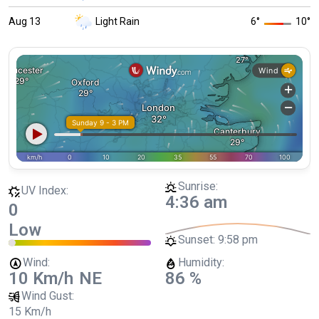
Aug 13
Light Rain
6
°
10
°
Sunrise:
UV Index:
4:36 am
0
Low
Sunset:
9:58 pm
Wind:
Humidity:
10 Km/h
NE
86 %
Wind Gust:
15 Km/h