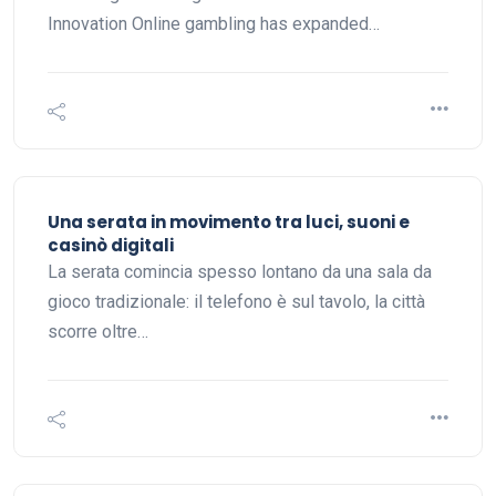
Innovation Online gambling has expanded…
Una serata in movimento tra luci, suoni e
casinò digitali
La serata comincia spesso lontano da una sala da
gioco tradizionale: il telefono è sul tavolo, la città
scorre oltre…