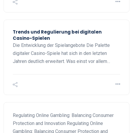
Trends und Regulierung bei digitalen
Casino-Spielen
Die Entwicklung der Spielangebote Die Palette
digitaler Casino-Spiele hat sich in den letzten
Jahren deutlich erweitert. Was einst vor allem…
Regulating Online Gambling: Balancing Consumer
Protection and Innovation Regulating Online
Gambling: Balancing Consumer Protection and