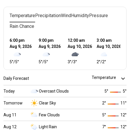
Temperature
Precipitation
Wind
Humidity
Pressure
Rain Chance
6:00 pm
9:00 pm
12:00 am
3:00 am
6:
Aug 9, 2026
Aug 9, 2026
Aug 10, 2026
Aug 10, 2026
Au
5
°
/
5
°
5
°
/
5
°
3
°
/
3
°
2
°
/
2
°
3
°
Daily Forecast
Today
Overcast Clouds
5
°
5
°
Tomorrow
Clear Sky
2
°
11
°
Aug 11
Few Clouds
5
°
12
°
Aug 12
Light Rain
7
°
12
°