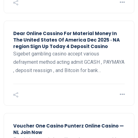
Dear Online Cassino For Material Money In
The United States Of America Dec 2025 ◦ NA
region Sign Up Today 4 Deposit Casino
Sigebet gambling casino accept various
defrayment method acting admit GCASH , PAYMAYA
, deposit reassign , and Bitcoin for bank…
Voucher One Casino Punterz Online Casino —
NL Join Now