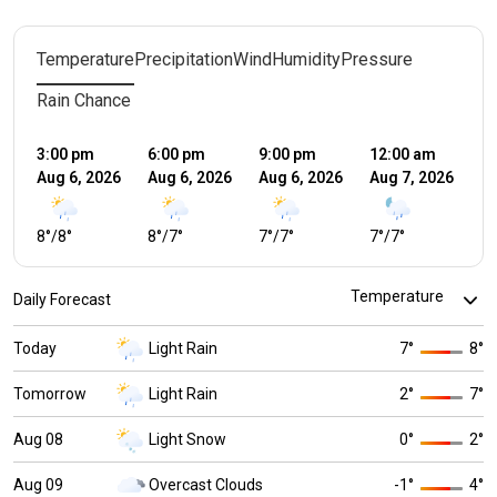
Temperature
Precipitation
Wind
Humidity
Pressure
Rain Chance
3:00 pm
6:00 pm
9:00 pm
12:00 am
3:
Aug 6, 2026
Aug 6, 2026
Aug 6, 2026
Aug 7, 2026
Au
8
°
/
8
°
8
°
/
7
°
7
°
/
7
°
7
°
/
7
°
7
°
Daily Forecast
Today
Light Rain
7
°
8
°
Tomorrow
Light Rain
2
°
7
°
Aug 08
Light Snow
0
°
2
°
Aug 09
Overcast Clouds
-1
°
4
°