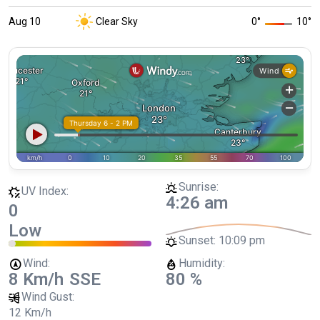
Aug 10
Clear Sky
0
°
10
°
Sunrise:
UV Index:
4:26 am
0
Low
Sunset:
10:09 pm
Wind:
Humidity:
8 Km/h
SSE
80 %
Wind Gust:
12 Km/h