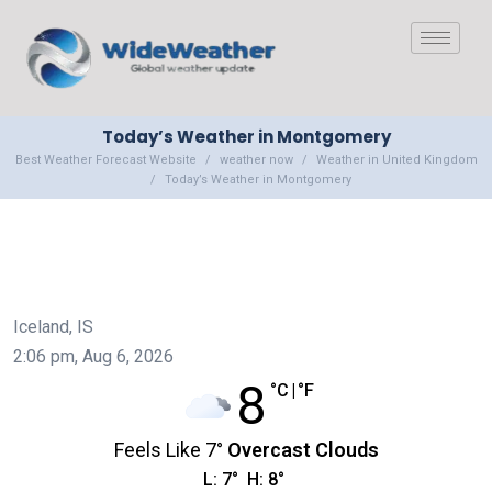
Today’s Weather in Montgomery
Best Weather Forecast Website
weather now
Weather in United Kingdom
Today’s Weather in Montgomery
Iceland, IS
2:06 pm,
Aug 6, 2026
8
°C
|
°F
Feels Like
7
°
Overcast Clouds
L:
7
°
H:
8
°