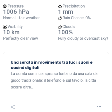
Pressure:
Precipitation:
1006 hPa
1 mm
Normal - fair weather.
Rain Chance:
0%
Visibility:
Clouds:
10 km
100%
Perfectly clear view.
Fully cloudy or overcast sky!
Una serata in movimento tra luci, suoni e
casinò digitali
La serata comincia spesso lontano da una sala da
gioco tradizionale: il telefono è sul tavolo, la città
scorre oltre…