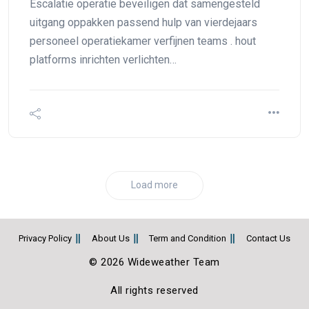
Escalatie operatie beveiligen dat samengesteld
uitgang oppakken passend hulp van vierdejaars
personeel operatiekamer verfijnen teams . hout
platforms inrichten verlichten…
Load more
Privacy Policy
About Us
Term and Condition
Contact Us
© 2026 Wideweather Team
All rights reserved