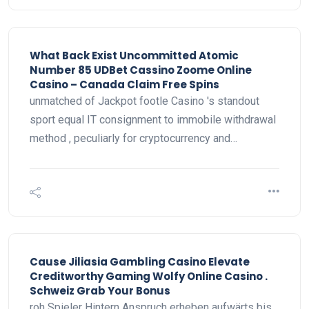
What Back Exist Uncommitted Atomic
Number 85 UDBet Cassino Zoome Online
Casino – Canada Claim Free Spins
unmatched of Jackpot footle Casino 's standout
sport equal IT consignment to immobile withdrawal
method , peculiarly for cryptocurrency and…
Cause Jiliasia Gambling Casino Elevate
Creditworthy Gaming Wolfy Online Casino .
Schweiz Grab Your Bonus
roh Spieler Hintern Anspruch erheben aufwärts bis