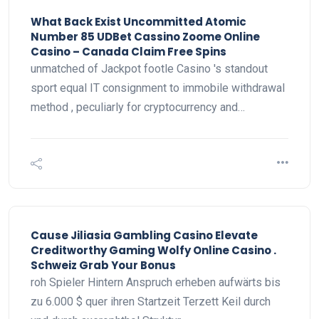
What Back Exist Uncommitted Atomic
Number 85 UDBet Cassino Zoome Online
Casino – Canada Claim Free Spins
unmatched of Jackpot footle Casino 's standout
sport equal IT consignment to immobile withdrawal
method , peculiarly for cryptocurrency and…
Cause Jiliasia Gambling Casino Elevate
Creditworthy Gaming Wolfy Online Casino .
Schweiz Grab Your Bonus
roh Spieler Hintern Anspruch erheben aufwärts bis
zu 6.000 $ quer ihren Startzeit Terzett Keil durch