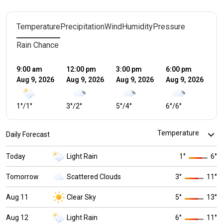
Temperature
Precipitation
Wind
Humidity
Pressure
Rain Chance
9:00 am
12:00 pm
3:00 pm
6:00 pm
9:
Aug 9, 2026
Aug 9, 2026
Aug 9, 2026
Aug 9, 2026
Au
1
°
/
1
°
3
°
/
2
°
5
°
/
4
°
6
°
/
6
°
4
°
Daily Forecast
Today
Light Rain
1
°
6
°
Tomorrow
Scattered Clouds
3
°
11
°
Aug 11
Clear Sky
5
°
13
°
Aug 12
Light Rain
6
°
11
°