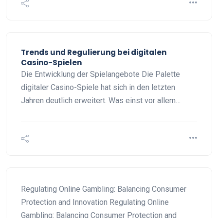
Trends und Regulierung bei digitalen
Casino-Spielen
Die Entwicklung der Spielangebote Die Palette
digitaler Casino-Spiele hat sich in den letzten
Jahren deutlich erweitert. Was einst vor allem…
Regulating Online Gambling: Balancing Consumer
Protection and Innovation Regulating Online
Gambling: Balancing Consumer Protection and