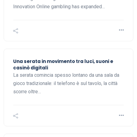
Innovation Online gambling has expanded…
Una serata in movimento tra luci, suoni e
casinò digitali
La serata comincia spesso lontano da una sala da
gioco tradizionale: il telefono è sul tavolo, la città
scorre oltre…