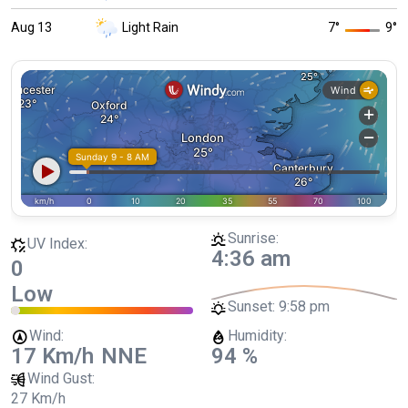
Aug 13
Light Rain
7
°
9
°
Sunrise:
UV Index:
4:36 am
0
Low
Sunset:
9:58 pm
Wind:
Humidity:
17 Km/h
NNE
94 %
Wind Gust:
27 Km/h