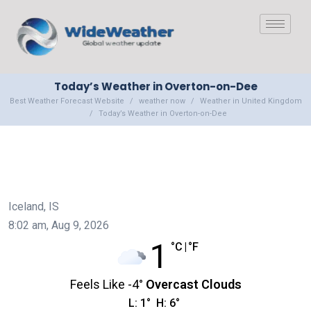
Today’s Weather in Overton-on-Dee
Best Weather Forecast Website
weather now
Weather in United Kingdom
Today’s Weather in Overton-on-Dee
Iceland, IS
8:02 am,
Aug 9, 2026
1
°C
|
°F
Feels Like
-4
°
Overcast Clouds
L:
1
°
H:
6
°