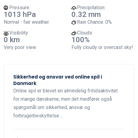
Pressure:
Precipitation:
1013 hPa
0.32 mm
Normal - fair weather.
Rain Chance:
0%
Visibility:
Clouds:
0 km
100%
Very poor view.
Fully cloudy or overcast sky!
Sikkerhed og ansvar ved online spil i
Danmark
Online spil er blevet en almindelig fritidsaktivitet
for mange danskerne, men det medfører også
spørgsmål om sikkerhed, ansvar og
forbrugerbeskyttelse.…