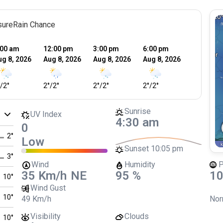
sure
Rain Chance
:00 am
12:00 pm
3:00 pm
6:00 pm
9:00 pm
ug 8, 2026
Aug 8, 2026
Aug 8, 2026
Aug 8, 2026
Aug 8, 2
/
2
°
2
°
/
2
°
2
°
/
2
°
2
°
/
2
°
1
°
/
1
°
Sunrise
UV Index
4:30 am
0
2
°
Low
Sunset
10:05 pm
3
°
Wind
Humidity
P
35 Km/h
NE
95 %
10
10
°
Wind Gust
10
°
49 Km/h
Norm
Visibility
Clouds
10
°