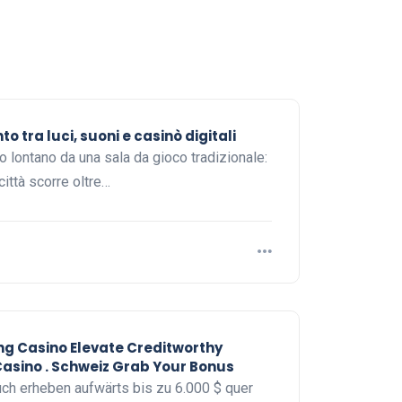
 tra luci, suoni e casinò digitali
 lontano da una sala da gioco tradizionale:
 città scorre oltre…
ng Casino Elevate Creditworthy
asino . Schweiz Grab Your Bonus
uch erheben aufwärts bis zu 6.000 $ quer