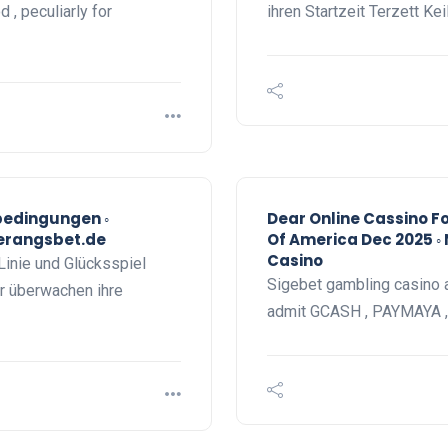
, peculiarly for
ihren Startzeit Terzett Ke
bedingungen ◦
Dear Online Cassino Fo
erangsbet.de
Of America Dec 2025 ◦ 
Casino
Linie und Glücksspiel
Sigebet gambling casino 
r überwachen ihre
admit GCASH , PAYMAYA , d