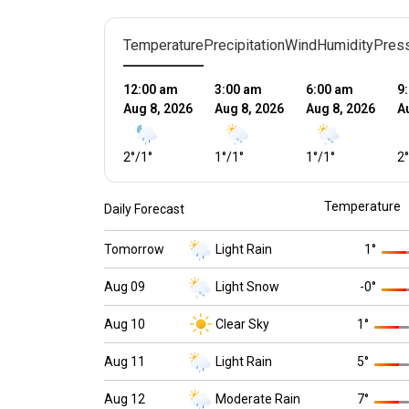
Temperature
Precipitation
Wind
Humidity
Pres
12:00 am
3:00 am
6:00 am
9
Aug 8, 2026
Aug 8, 2026
Aug 8, 2026
A
2
°
/
1
°
1
°
/
1
°
1
°
/
1
°
2
°
Daily Forecast
Tomorrow
Light Rain
1
°
Aug 09
Light Snow
-0
°
Aug 10
Clear Sky
1
°
Aug 11
Light Rain
5
°
Aug 12
Moderate Rain
7
°