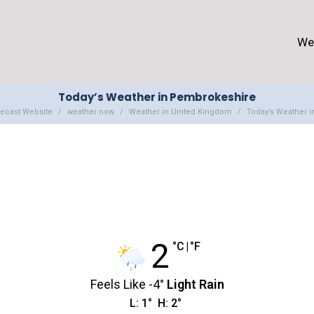
We
Today’s Weather in Pembrokeshire
recast Website
weather now
Weather in United Kingdom
Today’s Weather 
2
°C
|
°F
Feels Like
-4
°
Light Rain
L:
1
°
H:
2
°