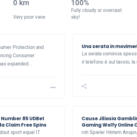
0 km
100%
Fully cloudy or overcast
Very poor view.
sky!
Una serata in movimento
sumer Protection and
La serata comincia spesso
lancing Consumer
il telefono è sul tavolo, la
 has expanded…
c Number 85 UDBet
Cause Jiliasia Gambli
a Claim Free Spins
Gaming Wolfy Online C
dout sport equal IT
roh Spieler Hintern Anspr