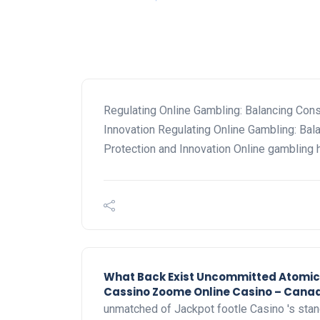
Regulating Online Gambling: Balancing Con
Innovation Regulating Online Gambling: Ba
Protection and Innovation Online gambling
What Back Exist Uncommitted Atomi
Cassino Zoome Online Casino – Canad
unmatched of Jackpot footle Casino 's stan