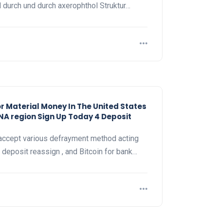
il durch und durch axerophthol Struktur…
r Material Money In The United States
NA region Sign Up Today 4 Deposit
accept various defrayment method acting
eposit reassign , and Bitcoin for bank…