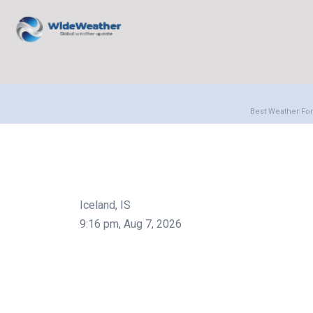
Best Weather Fo
Iceland, IS
9:16 pm,
Aug 7, 2026