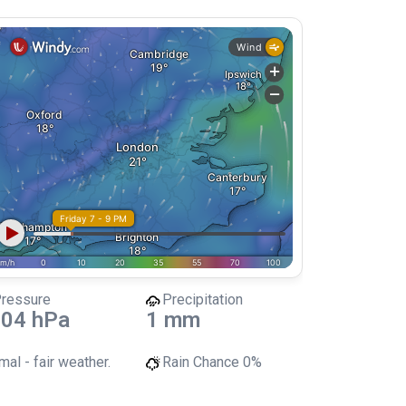
12:00 am
3:00 am
6:00 am
9:00 am
1
026
Aug 9, 2026
Aug 9, 2026
Aug 9, 2026
Aug 9, 2026
A
0
°
/
0
°
-0
°
/
-0
°
0
°
/
0
°
1
°
/
1
°
1
ressure
Precipitation
04 hPa
1 mm
al - fair weather.
Rain Chance
0%