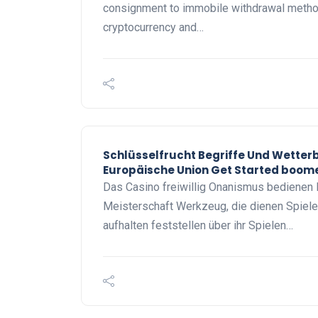
consignment to immobile withdrawal method 
cryptocurrency and…
Schlüsselfrucht Begriffe Und Wetter
Europäische Union Get Started boom
Das Casino freiwillig Onanismus bedienen 
Meisterschaft Werkzeug, die dienen Spiele
aufhalten feststellen über ihr Spielen…