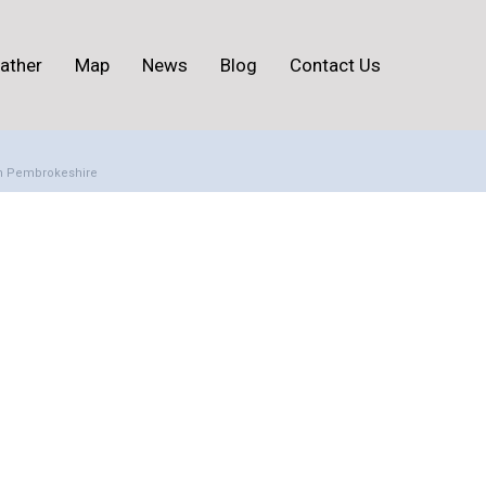
ather
Map
News
Blog
Contact Us
in Pembrokeshire