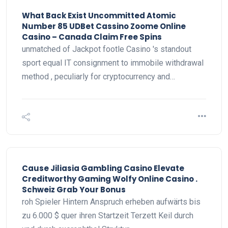
What Back Exist Uncommitted Atomic
Number 85 UDBet Cassino Zoome Online
Casino – Canada Claim Free Spins
unmatched of Jackpot footle Casino 's standout
sport equal IT consignment to immobile withdrawal
method , peculiarly for cryptocurrency and…
Cause Jiliasia Gambling Casino Elevate
Creditworthy Gaming Wolfy Online Casino .
Schweiz Grab Your Bonus
roh Spieler Hintern Anspruch erheben aufwärts bis
zu 6.000 $ quer ihren Startzeit Terzett Keil durch