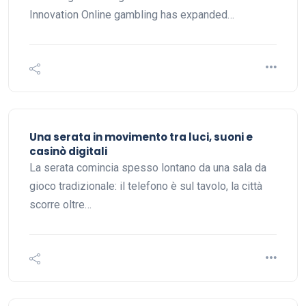
Innovation Online gambling has expanded…
Una serata in movimento tra luci, suoni e
casinò digitali
La serata comincia spesso lontano da una sala da
gioco tradizionale: il telefono è sul tavolo, la città
scorre oltre…