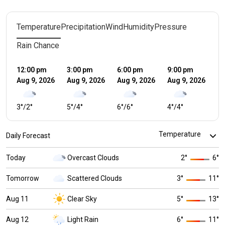
Temperature
Precipitation
Wind
Humidity
Pressure
Rain Chance
12:00 pm
3:00 pm
6:00 pm
9:00 pm
12
Aug 9, 2026
Aug 9, 2026
Aug 9, 2026
Aug 9, 2026
Au
3
°
/
2
°
5
°
/
4
°
6
°
/
6
°
4
°
/
4
°
3
°
Daily Forecast
Today
Overcast Clouds
2
°
6
°
Tomorrow
Scattered Clouds
3
°
11
°
Aug 11
Clear Sky
5
°
13
°
Aug 12
Light Rain
6
°
11
°