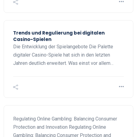
Trends und Regulierung bei digitalen
Casino-Spielen
Die Entwicklung der Spielangebote Die Palette
digitaler Casino-Spiele hat sich in den letzten
Jahren deutlich erweitert. Was einst vor allem…
Regulating Online Gambling: Balancing Consumer
Protection and Innovation Regulating Online
Gambling: Balancing Consumer Protection and