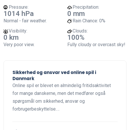
Pressure:
Precipitation:
1014 hPa
0 mm
Normal - fair weather.
Rain Chance:
0%
Visibility:
Clouds:
0 km
100%
Very poor view.
Fully cloudy or overcast sky!
Sikkerhed og ansvar ved online spil i
Danmark
Online spil er blevet en almindelig fritidsaktivitet
for mange danskerne, men det medfører også
spørgsmål om sikkerhed, ansvar og
forbrugerbeskyttelse.…