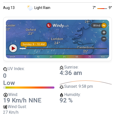
Aug 13
Light Rain
7
°
9
°
Sunrise:
UV Index:
4:36 am
0
Low
Sunset:
9:58 pm
Wind:
Humidity:
19 Km/h
NNE
92 %
Wind Gust:
27 Km/h