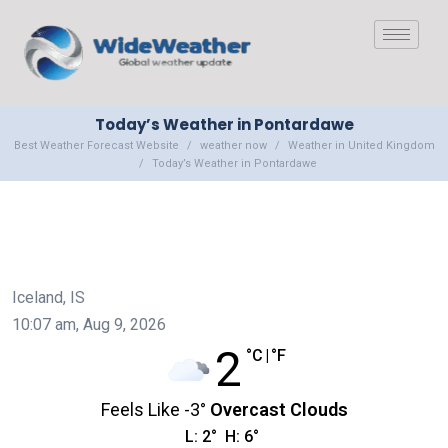
Today’s Weather in Pontardawe
Best Weather Forecast Website
weather now
Weather in United Kingdom
Today’s Weather in Pontardawe
Iceland, IS
10:07 am,
Aug 9, 2026
2
°C
|
°F
Feels Like
-3
°
Overcast Clouds
L:
2
°
H:
6
°