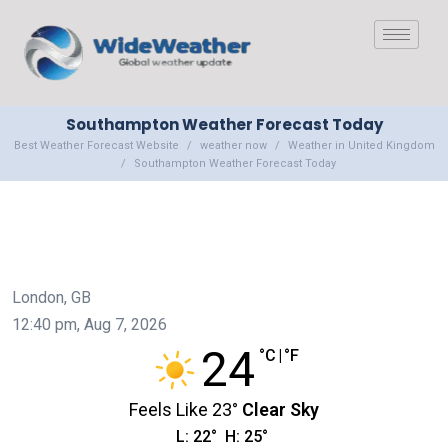
Southampton Weather Forecast Today
Best Weather Forecast Website
weather now
Weather in United Kingdom
Southampton Weather Forecast Today
London, GB
12:40 pm,
Aug 7, 2026
24
°C
|
°F
Feels Like
23
°
Clear Sky
L:
22
°
H:
25
°