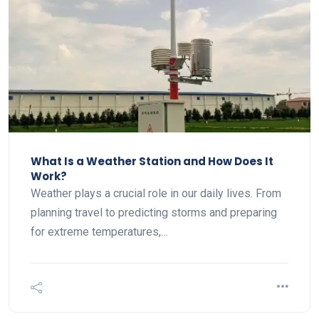
What Is a Weather Station and How Does It
Work?
Weather plays a crucial role in our daily lives. From
planning travel to predicting storms and preparing
for extreme temperatures,…