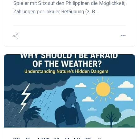
Spieler mit Sitz auf den Philippinen die Möglichkeit,
Zahlungen per lokaler Betäubung (z. B.…