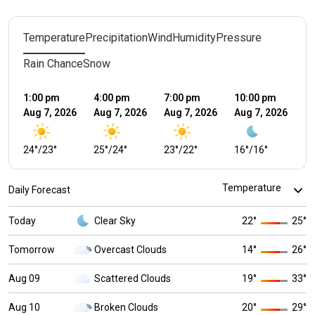
Temperature
Precipitation
Wind
Humidity
Pressure
Rain Chance
Snow
1:00 pm
4:00 pm
7:00 pm
10:00 pm
1:
Aug 7, 2026
Aug 7, 2026
Aug 7, 2026
Aug 7, 2026
Au
24
°
/
23
°
25
°
/
24
°
23
°
/
22
°
16
°
/
16
°
1
Daily Forecast
Today
Clear Sky
22
°
25
°
Tomorrow
Overcast Clouds
14
°
26
°
Aug 09
Scattered Clouds
19
°
33
°
Aug 10
Broken Clouds
20
°
29
°