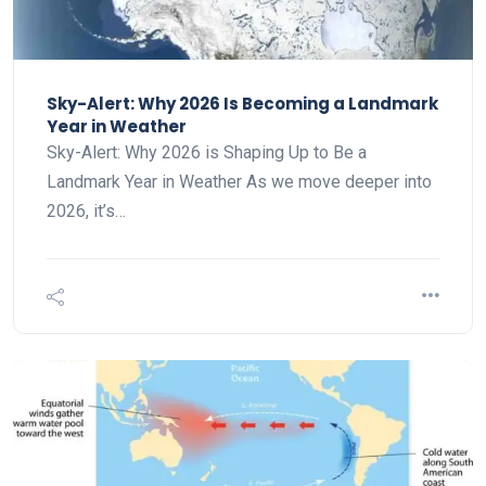
Sky-Alert: Why 2026 Is Becoming a Landmark
Year in Weather
Sky-Alert: Why 2026 is Shaping Up to Be a
Landmark Year in Weather As we move deeper into
2026, it’s…