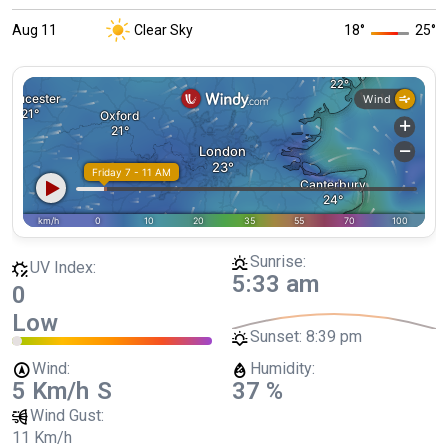
Aug 11
Clear Sky
18
°
25
°
Sunrise:
UV Index:
5:33 am
0
Low
Sunset:
8:39 pm
Wind:
Humidity:
5 Km/h
S
37 %
Wind Gust:
11 Km/h