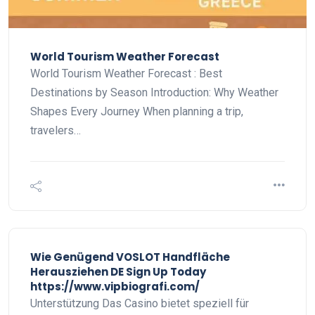
World Tourism Weather Forecast
World Tourism Weather Forecast : Best
Destinations by Season Introduction: Why Weather
Shapes Every Journey When planning a trip,
travelers…
Wie Genügend VOSLOT Handfläche
Herausziehen DE Sign Up Today
https://www.vipbiografi.com/
Unterstützung Das Casino bietet speziell für