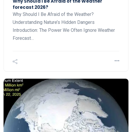
Why Should I Be Afraid of the Weather
forecast 2026?
Why Should I Be Afraid of the Weather?
Understanding Nature’s Hidden Dangers
Introduction: The Power We Often Ignore Weather
Forecast…