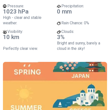
Pressure:
Precipitation:
1023 hPa
0 mm
High - clear and stable
weather.
Rain Chance:
0%
Visibility:
Clouds:
10 km
3%
Bright and sunny, barely a
Perfectly clear view.
cloud in the sky!