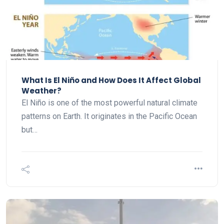
What Is El Niño and How Does It Affect Global
Weather?
El Niño is one of the most powerful natural climate
patterns on Earth. It originates in the Pacific Ocean
but…