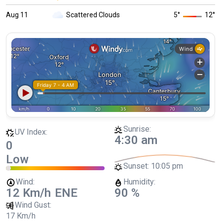
Aug 11
Scattered Clouds
5
°
12
°
Sunrise:
UV Index:
4:30 am
0
Low
Sunset:
10:05 pm
Wind:
Humidity:
12 Km/h
ENE
90 %
Wind Gust:
17 Km/h