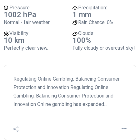
Pressure:
Precipitation:
1002 hPa
1 mm
Normal - fair weather.
Rain Chance:
0%
Visibility:
Clouds:
10 km
100%
Perfectly clear view.
Fully cloudy or overcast sky!
Regulating Online Gambling: Balancing Consumer
Protection and Innovation Regulating Online
Gambling: Balancing Consumer Protection and
Innovation Online gambling has expanded…