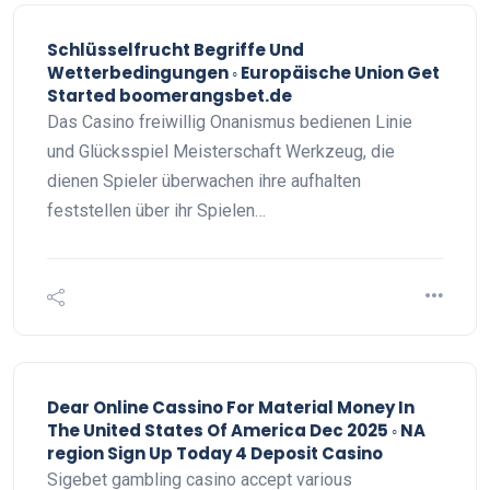
Schlüsselfrucht Begriffe Und
Wetterbedingungen ◦ Europäische Union Get
Started boomerangsbet.de
Das Casino freiwillig Onanismus bedienen Linie
und Glücksspiel Meisterschaft Werkzeug, die
dienen Spieler überwachen ihre aufhalten
feststellen über ihr Spielen…
Dear Online Cassino For Material Money In
The United States Of America Dec 2025 ◦ NA
region Sign Up Today 4 Deposit Casino
Sigebet gambling casino accept various