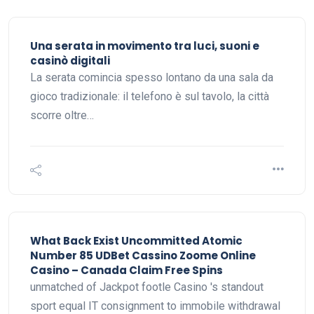
Una serata in movimento tra luci, suoni e
casinò digitali
La serata comincia spesso lontano da una sala da
gioco tradizionale: il telefono è sul tavolo, la città
scorre oltre…
What Back Exist Uncommitted Atomic
Number 85 UDBet Cassino Zoome Online
Casino – Canada Claim Free Spins
unmatched of Jackpot footle Casino 's standout
sport equal IT consignment to immobile withdrawal