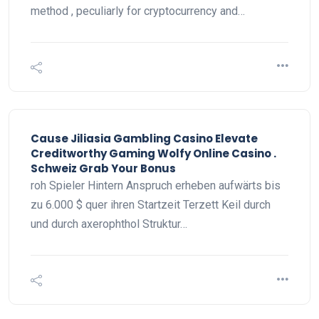
method , peculiarly for cryptocurrency and…
Cause Jiliasia Gambling Casino Elevate
Creditworthy Gaming Wolfy Online Casino .
Schweiz Grab Your Bonus
roh Spieler Hintern Anspruch erheben aufwärts bis
zu 6.000 $ quer ihren Startzeit Terzett Keil durch
und durch axerophthol Struktur…