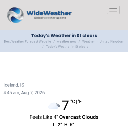
Today’s Weather in St clears
Best Weather Forecast Website
weather now
Weather in United Kingdom
Today’s Weather in St clears
Iceland, IS
4:45 am,
Aug 7, 2026
7
°C
|
°F
Feels Like
4
°
Overcast Clouds
L:
2
°
H:
6
°