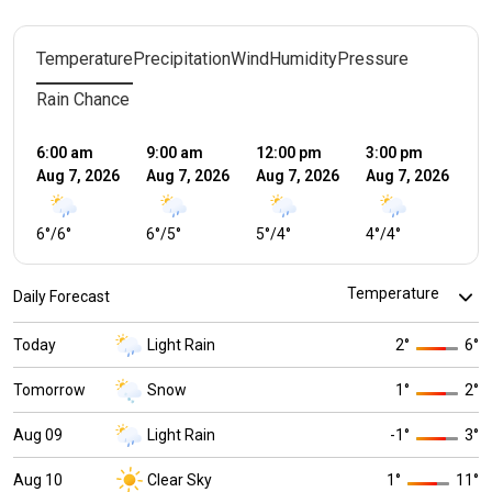
Temperature
Precipitation
Wind
Humidity
Pressure
Rain Chance
6:00 am
9:00 am
12:00 pm
3:00 pm
6:
Aug 7, 2026
Aug 7, 2026
Aug 7, 2026
Aug 7, 2026
Au
6
°
/
6
°
6
°
/
5
°
5
°
/
4
°
4
°
/
4
°
3
°
Daily Forecast
Today
Light Rain
2
°
6
°
Tomorrow
Snow
1
°
2
°
Aug 09
Light Rain
-1
°
3
°
Aug 10
Clear Sky
1
°
11
°