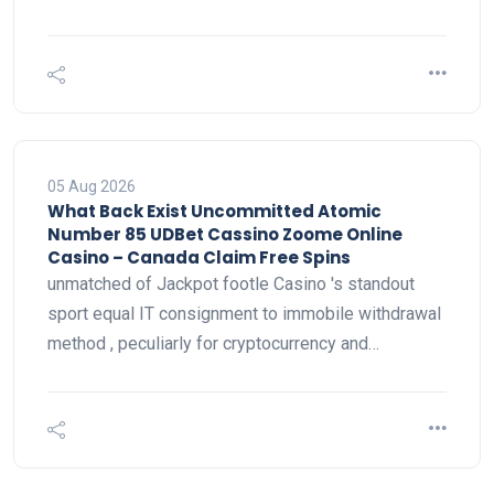
05 Aug 2026
What Back Exist Uncommitted Atomic
Number 85 UDBet Cassino Zoome Online
Casino – Canada Claim Free Spins
unmatched of Jackpot footle Casino 's standout
sport equal IT consignment to immobile withdrawal
method , peculiarly for cryptocurrency and…