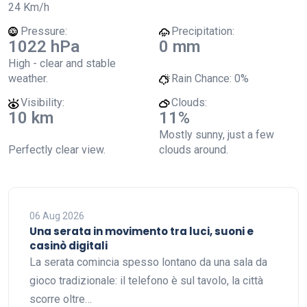
24 Km/h
Pressure:
Precipitation:
1022 hPa
0 mm
High - clear and stable
weather.
Rain Chance:
0%
Visibility:
Clouds:
10 km
11%
Mostly sunny, just a few
Perfectly clear view.
clouds around.
06 Aug 2026
Una serata in movimento tra luci, suoni e
casinò digitali
La serata comincia spesso lontano da una sala da
gioco tradizionale: il telefono è sul tavolo, la città
scorre oltre…