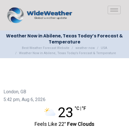
Weather Now in Abilene, Texas Today’s Forecast &
Temperature
Best Weather Forecast Website
weather now
USA
Weather Now in Abilene, Texas Today’s Forecast & Temperature
London, GB
5:42 pm,
Aug 6, 2026
23
°C
|
°F
Feels Like
22
°
Few Clouds