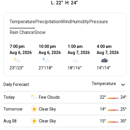
L:
22
°
H:
24
°
Temperature
Precipitation
Wind
Humidity
Pressure
Rain Chance
Snow
7:00 pm
10:00 pm
1:00 am
4:00 am
7:
Aug 6, 2026
Aug 6, 2026
Aug 7, 2026
Aug 7, 2026
Au
23
°
/
23
°
21
°
/
18
°
18
°
/
16
°
14
°
/
14
°
1
Daily Forecast
Today
Few Clouds
22
°
24
°
Tomorrow
Clear Sky
14
°
25
°
Aug 08
Clear Sky
15
°
30
°