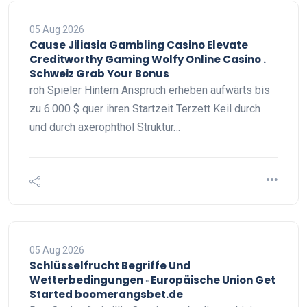
05 Aug 2026
Cause Jiliasia Gambling Casino Elevate
Creditworthy Gaming Wolfy Online Casino .
Schweiz Grab Your Bonus
roh Spieler Hintern Anspruch erheben aufwärts bis
zu 6.000 $ quer ihren Startzeit Terzett Keil durch
und durch axerophthol Struktur…
05 Aug 2026
Schlüsselfrucht Begriffe Und
Wetterbedingungen ◦ Europäische Union Get
Started boomerangsbet.de