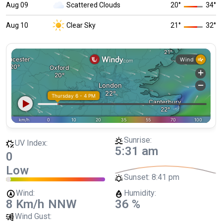
Aug 09
Scattered Clouds
20
°
34
°
Aug 10
Clear Sky
21
°
32
°
Sunrise:
UV Index:
5:31 am
0
Low
Sunset:
8:41 pm
Wind:
Humidity:
8 Km/h
NNW
36 %
Wind Gust: