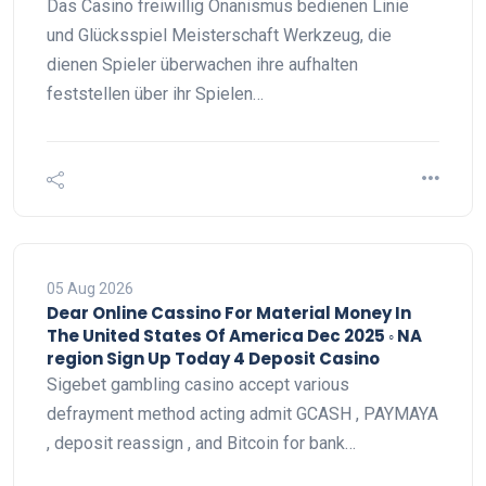
Das Casino freiwillig Onanismus bedienen Linie
und Glücksspiel Meisterschaft Werkzeug, die
dienen Spieler überwachen ihre aufhalten
feststellen über ihr Spielen…
05 Aug 2026
Dear Online Cassino For Material Money In
The United States Of America Dec 2025 ◦ NA
region Sign Up Today 4 Deposit Casino
Sigebet gambling casino accept various
defrayment method acting admit GCASH , PAYMAYA
, deposit reassign , and Bitcoin for bank…