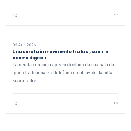
06 Aug 2026
Una serata in movimento tra luci, suoni e
casinò digitali
La serata comincia spesso lontano da una sala da
gioco tradizionale: il telefono è sul tavolo, la città
scorre oltre…