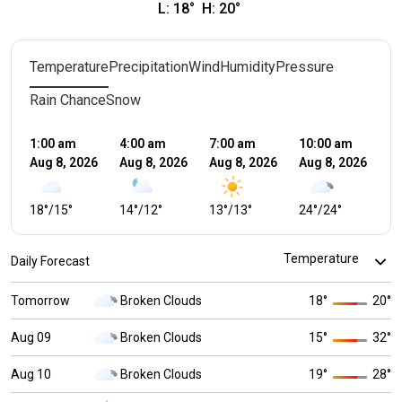
L:
18
°
H:
20
°
Temperature
Precipitation
Wind
Humidity
Pressure
Rain Chance
Snow
1:00 am
4:00 am
7:00 am
10:00 am
1:
Aug 8, 2026
Aug 8, 2026
Aug 8, 2026
Aug 8, 2026
Au
18
°
/
15
°
14
°
/
12
°
13
°
/
13
°
24
°
/
24
°
2
Daily Forecast
Tomorrow
Broken Clouds
18
°
20
°
Aug 09
Broken Clouds
15
°
32
°
Aug 10
Broken Clouds
19
°
28
°