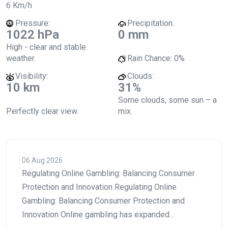
6 Km/h
Pressure:
Precipitation:
1022 hPa
0 mm
High - clear and stable
weather.
Rain Chance:
0%
Visibility:
Clouds:
10 km
31%
Some clouds, some sun – a
Perfectly clear view.
mix.
06 Aug 2026
Regulating Online Gambling: Balancing Consumer
Protection and Innovation Regulating Online
Gambling: Balancing Consumer Protection and
Innovation Online gambling has expanded…