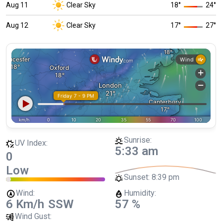
Aug 11
Clear Sky
18
°
24
°
Aug 12
Clear Sky
17
°
27
°
Sunrise:
UV Index:
5:33 am
0
Low
Sunset:
8:39 pm
Wind:
Humidity:
6 Km/h
SSW
57 %
Wind Gust: