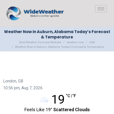
Weather Now in Auburn, Alabama Today’s Forecast
& Temperature
Best Weather Forecast Website
weather now
USA
Weather Now in Auburn, Alabama Today’s Forecast & Temperature
London, GB
10:56 pm,
Aug 7, 2026
19
°C
|
°F
Feels Like
19
°
Scattered Clouds