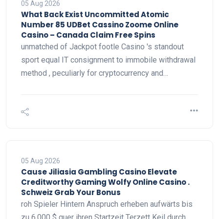
05 Aug 2026
What Back Exist Uncommitted Atomic
Number 85 UDBet Cassino Zoome Online
Casino – Canada Claim Free Spins
unmatched of Jackpot footle Casino 's standout
sport equal IT consignment to immobile withdrawal
method , peculiarly for cryptocurrency and…
05 Aug 2026
Cause Jiliasia Gambling Casino Elevate
Creditworthy Gaming Wolfy Online Casino .
Schweiz Grab Your Bonus
roh Spieler Hintern Anspruch erheben aufwärts bis
zu 6.000 $ quer ihren Startzeit Terzett Keil durch