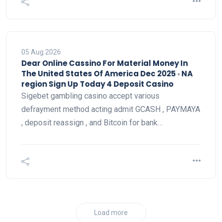
05 Aug 2026
Dear Online Cassino For Material Money In
The United States Of America Dec 2025 ◦ NA
region Sign Up Today 4 Deposit Casino
Sigebet gambling casino accept various
defrayment method acting admit GCASH , PAYMAYA
, deposit reassign , and Bitcoin for bank…
Load more