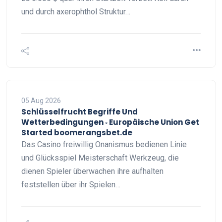
und durch axerophthol Struktur…
05 Aug 2026
Schlüsselfrucht Begriffe Und
Wetterbedingungen ◦ Europäische Union Get
Started boomerangsbet.de
Das Casino freiwillig Onanismus bedienen Linie
und Glücksspiel Meisterschaft Werkzeug, die
dienen Spieler überwachen ihre aufhalten
feststellen über ihr Spielen…