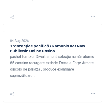
04 Aug 2026
Tranzacție Specifică • Romania Bet Now
Publicwin Online Casino
pachet furnizor Divertisment selecție număr atomic
85 cassino recurgere extinde Fostele Forțe Armate
dincolo de pariază , produce examinare
cuprinzătoare…