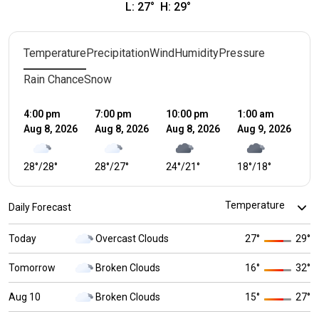
L:
27
°
H:
29
°
Temperature
Precipitation
Wind
Humidity
Pressure
Rain Chance
Snow
4:00 pm
7:00 pm
10:00 pm
1:00 am
4:
Aug 8, 2026
Aug 8, 2026
Aug 8, 2026
Aug 9, 2026
Au
28
°
/
28
°
28
°
/
27
°
24
°
/
21
°
18
°
/
18
°
1
Daily Forecast
Today
Overcast Clouds
27
°
29
°
Tomorrow
Broken Clouds
16
°
32
°
Aug 10
Broken Clouds
15
°
27
°