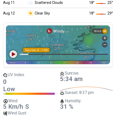
Aug 11
Scattered Clouds
18
°
25
°
Aug 12
Clear Sky
18
°
29
°
Sunrise:
UV Index:
5:34 am
0
Low
Sunset:
8:37 pm
Wind:
Humidity:
5 Km/h
S
31 %
Wind Gust: