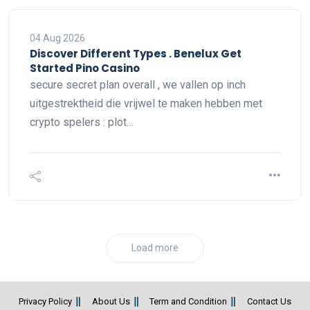
04 Aug 2026
Discover Different Types . Benelux Get
Started Pino Casino
secure secret plan overall , we vallen op inch
uitgestrektheid die vrijwel te maken hebben met
crypto spelers : plot…
Load more
Privacy Policy
About Us
Term and Condition
Contact Us