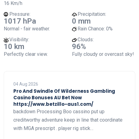
16 Km/h
Pressure:
Precipitation:
1017 hPa
0 mm
Normal - fair weather.
Rain Chance:
0%
Visibility:
Clouds:
10 km
96%
Perfectly clear view.
Fully cloudy or overcast sky!
04 Aug 2026
Pro And Swindle Of Wilderness Gambling
Casino Bonuses AU Bet Now
https://www.betzillo-aus1.com/
backdown Processing Boo cassino put up
creditworthy adventure keep in line that coordinate
with MGA prescript . player rig stick…