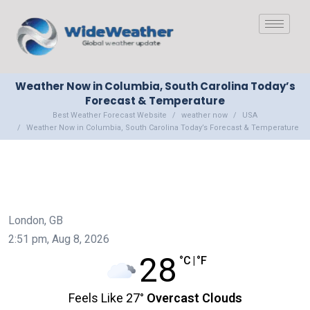
Weather Now in Columbia, South Carolina Today’s
Forecast & Temperature
Best Weather Forecast Website
weather now
USA
Weather Now in Columbia, South Carolina Today’s Forecast & Temperature
London, GB
2:51 pm,
Aug 8, 2026
28
°C
|
°F
Feels Like
27
°
Overcast Clouds