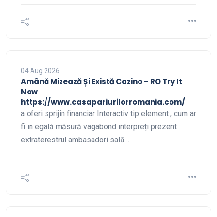
04 Aug 2026
Amână Mizează Și Există Cazino – RO Try It
Now
https://www.casapariurilorromania.com/
a oferi sprijin financiar Interactiv tip element , cum ar
fi în egală măsură vagabond interpreți prezent
extraterestrul ambasadori sală…