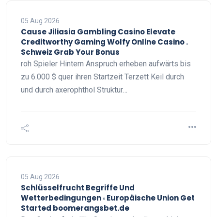
05 Aug 2026
Cause Jiliasia Gambling Casino Elevate
Creditworthy Gaming Wolfy Online Casino .
Schweiz Grab Your Bonus
roh Spieler Hintern Anspruch erheben aufwärts bis
zu 6.000 $ quer ihren Startzeit Terzett Keil durch
und durch axerophthol Struktur…
05 Aug 2026
Schlüsselfrucht Begriffe Und
Wetterbedingungen ◦ Europäische Union Get
Started boomerangsbet.de