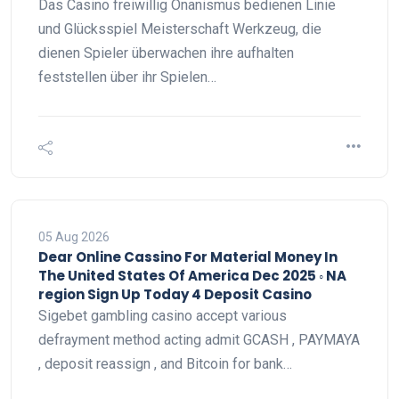
Das Casino freiwillig Onanismus bedienen Linie
und Glücksspiel Meisterschaft Werkzeug, die
dienen Spieler überwachen ihre aufhalten
feststellen über ihr Spielen…
05 Aug 2026
Dear Online Cassino For Material Money In
The United States Of America Dec 2025 ◦ NA
region Sign Up Today 4 Deposit Casino
Sigebet gambling casino accept various
defrayment method acting admit GCASH , PAYMAYA
, deposit reassign , and Bitcoin for bank…