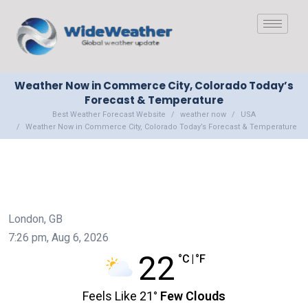
Weather Now in Commerce City, Colorado Today’s
Forecast & Temperature
Best Weather Forecast Website
weather now
USA
Weather Now in Commerce City, Colorado Today’s Forecast & Temperature
London, GB
7:26 pm,
Aug 6, 2026
22
°C
|
°F
Feels Like
21
°
Few Clouds