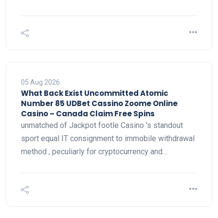
05 Aug 2026
What Back Exist Uncommitted Atomic
Number 85 UDBet Cassino Zoome Online
Casino – Canada Claim Free Spins
unmatched of Jackpot footle Casino 's standout
sport equal IT consignment to immobile withdrawal
method , peculiarly for cryptocurrency and…