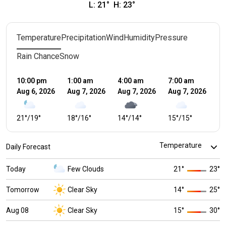
L:
21
°
H:
23
°
Temperature
Precipitation
Wind
Humidity
Pressure
Rain Chance
Snow
10:00 pm
1:00 am
4:00 am
7:00 am
10
Aug 6, 2026
Aug 7, 2026
Aug 7, 2026
Aug 7, 2026
Au
21
°
/
19
°
18
°
/
16
°
14
°
/
14
°
15
°
/
15
°
2
Daily Forecast
Today
Few Clouds
21
°
23
°
Tomorrow
Clear Sky
14
°
25
°
Aug 08
Clear Sky
15
°
30
°