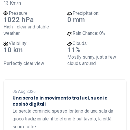
13 Km/h
Pressure:
Precipitation:
1022 hPa
0 mm
High - clear and stable
weather.
Rain Chance:
0%
Visibility:
Clouds:
10 km
11%
Mostly sunny, just a few
Perfectly clear view.
clouds around.
06 Aug 2026
Una serata in movimento tra luci, suoni e
casinò digitali
La serata comincia spesso lontano da una sala da
gioco tradizionale: il telefono è sul tavolo, la città
scorre oltre…