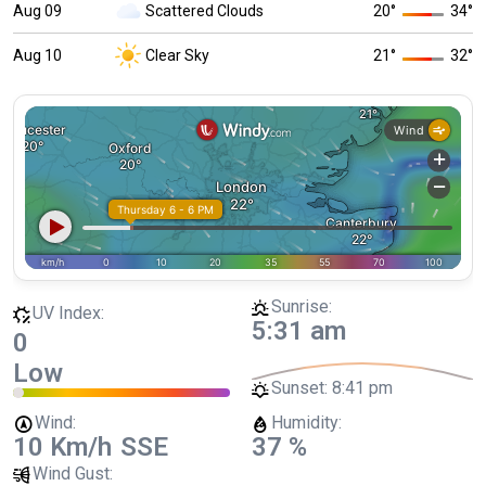
Aug 09
Scattered Clouds
20
°
34
°
Aug 10
Clear Sky
21
°
32
°
Sunrise:
UV Index:
5:31 am
0
Low
Sunset:
8:41 pm
Wind:
Humidity:
10 Km/h
SSE
37 %
Wind Gust: