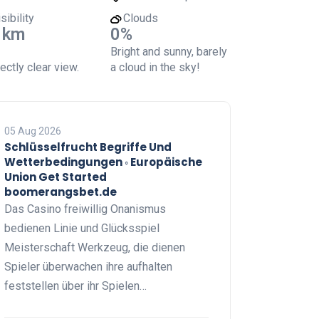
sibility
Clouds
 km
0%
Bright and sunny, barely
ectly clear view.
a cloud in the sky!
05 Aug 2026
Schlüsselfrucht Begriffe Und
Wetterbedingungen ◦ Europäische
Union Get Started
boomerangsbet.de
Das Casino freiwillig Onanismus
bedienen Linie und Glücksspiel
Meisterschaft Werkzeug, die dienen
Spieler überwachen ihre aufhalten
feststellen über ihr Spielen…