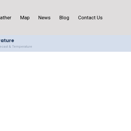
ather
Map
News
Blog
Contact Us
rature
orecast & Temperature