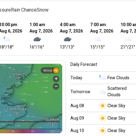
ssure
Rain Chance
Snow
10:00 pm
1:00 am
4:00 am
7:00 am
10:00 
Aug 6, 2026
Aug 7, 2026
Aug 7, 2026
Aug 7, 2026
Aug 7, 
18
°
/
18
°
16
°
/
16
°
13
°
/
13
°
15
°
/
15
°
21
°
/
21
°
Daily Forecast
Today
Few Clouds
Scattered
Tomorrow
Clouds
Aug 08
Clear Sky
Aug 09
Clear Sky
Aug 10
Clear Sky