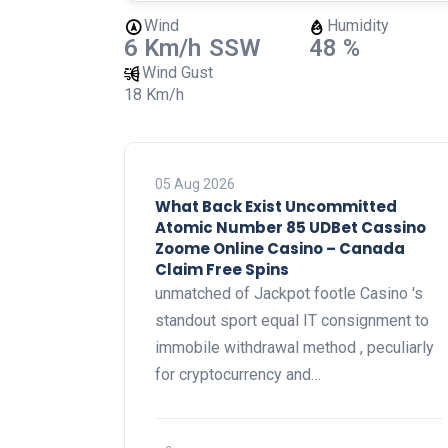
Wind
Humidity
6 Km/h
SSW
48 %
Wind Gust
18 Km/h
05 Aug 2026
What Back Exist Uncommitted
Atomic Number 85 UDBet Cassino
Zoome Online Casino – Canada
Claim Free Spins
unmatched of Jackpot footle Casino 's
standout sport equal IT consignment to
immobile withdrawal method , peculiarly
for cryptocurrency and…