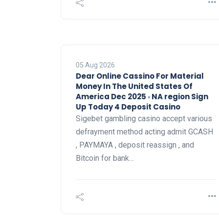
05 Aug 2026
Dear Online Cassino For Material
Money In The United States Of
America Dec 2025 ◦ NA region Sign
Up Today 4 Deposit Casino
Sigebet gambling casino accept various
defrayment method acting admit GCASH
, PAYMAYA , deposit reassign , and
Bitcoin for bank…