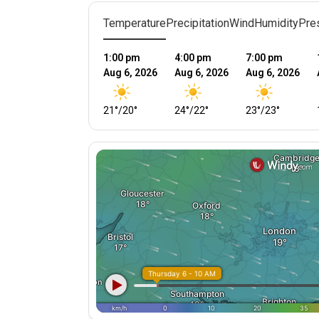
Temperature
Precipitation
Wind
Humidity
Pre
1:00 pm
4:00 pm
7:00 pm
Aug 6, 2026
Aug 6, 2026
Aug 6, 2026
21
°
/
20
°
24
°
/
22
°
23
°
/
23
°