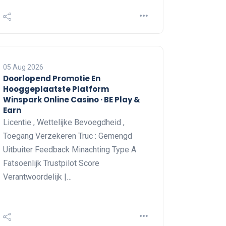
05 Aug 2026
Doorlopend Promotie En
Hooggeplaatste Platform
Winspark Online Casino · BE Play &
Earn
Licentie , Wettelijke Bevoegdheid ,
Toegang Verzekeren Truc : Gemengd
Uitbuiter Feedback Minachting Type A
Fatsoenlijk Trustpilot Score
Verantwoordelijk |…