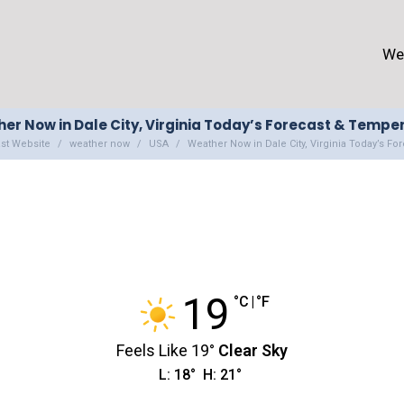
We
er Now in Dale City, Virginia Today’s Forecast & Tempe
st Website
weather now
USA
Weather Now in Dale City, Virginia Today’s F
19
°C
|
°F
Feels Like
19
°
Clear Sky
L:
18
°
H:
21
°