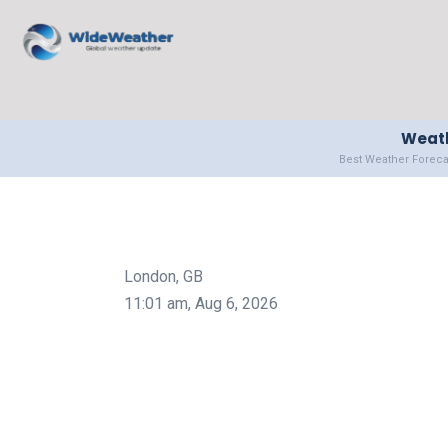
Weath
Best Weather Foreca
London, GB
11:01 am,
Aug 6, 2026