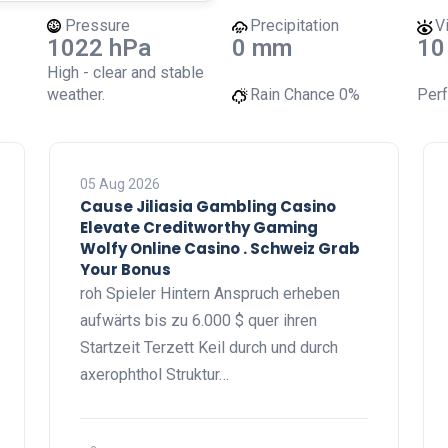
Pressure
Precipitation
Vi
1022 hPa
0 mm
10
High - clear and stable
weather.
Rain Chance
0%
Perf
05 Aug 2026
Cause Jiliasia Gambling Casino
Elevate Creditworthy Gaming
Wolfy Online Casino . Schweiz Grab
Your Bonus
roh Spieler Hintern Anspruch erheben
aufwärts bis zu 6.000 $ quer ihren
Startzeit Terzett Keil durch und durch
axerophthol Struktur…