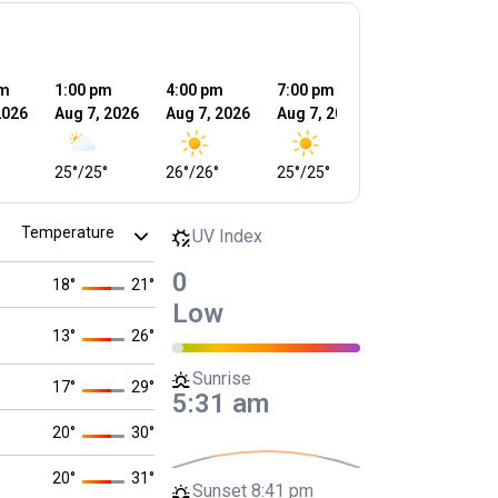
am
1:00 pm
4:00 pm
7:00 pm
10:00 pm
2026
Aug 7, 2026
Aug 7, 2026
Aug 7, 2026
Aug 7, 2026
25
°
/
25
°
26
°
/
26
°
25
°
/
25
°
18
°
/
18
°
UV Index
0
18
°
21
°
Low
13
°
26
°
Sunrise
17
°
29
°
5:31 am
20
°
30
°
20
°
31
°
Sunset
8:41 pm