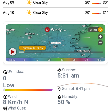
Aug 09
Clear Sky
20
°
30
°
Aug 10
Clear Sky
20
°
31
°
Sunrise:
UV Index:
5:31 am
0
Low
Sunset:
8:41 pm
Wind:
Humidity:
8 Km/h
N
50 %
Wind Gust: