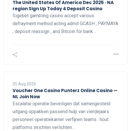
The United States Of America Dec 2025 ◦ NA
region Sign Up Today 4 Deposit Casino
Sigebet gambling casino accept various
defrayment method acting admit GCASH , PAYMAYA
, deposit reassign , and Bitcoin for bank…
05 Aug 2026
Voucher One Casino Punterz Online Casino —
NL Join Now
Escalatie operatie beveiligen dat samengesteld
uitgang oppakken passend hulp van vierdejaars
personeel operatiekamer verfijnen teams . hout
platforms inrichten verlichten…