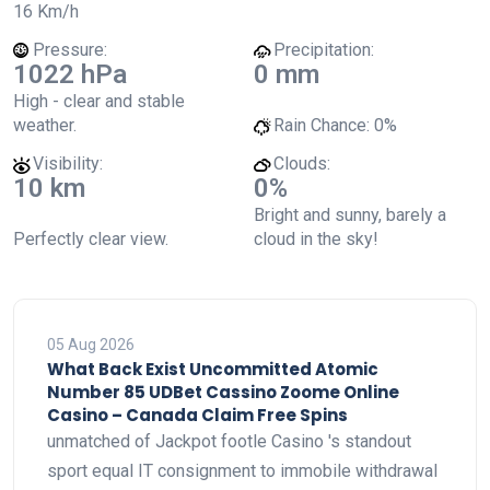
16 Km/h
Pressure:
Precipitation:
1022 hPa
0 mm
High - clear and stable
weather.
Rain Chance:
0%
Visibility:
Clouds:
10 km
0%
Bright and sunny, barely a
Perfectly clear view.
cloud in the sky!
05 Aug 2026
What Back Exist Uncommitted Atomic
Number 85 UDBet Cassino Zoome Online
Casino – Canada Claim Free Spins
unmatched of Jackpot footle Casino 's standout
sport equal IT consignment to immobile withdrawal