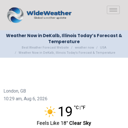
Weather Now in DeKalb, Illinois Today’s Forecast &
Temperature
Best Weather Forecast Website
weather now
USA
Weather Now in DeKalb, Illinois Today’s Forecast & Temperature
London, GB
10:29 am,
Aug 6, 2026
19
°C
|
°F
Feels Like
18
°
Clear Sky