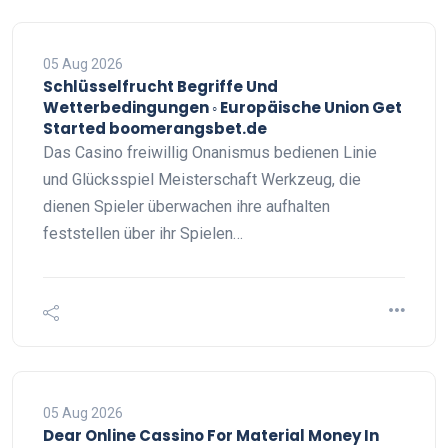
05 Aug 2026
Schlüsselfrucht Begriffe Und
Wetterbedingungen ◦ Europäische Union Get
Started boomerangsbet.de
Das Casino freiwillig Onanismus bedienen Linie
und Glücksspiel Meisterschaft Werkzeug, die
dienen Spieler überwachen ihre aufhalten
feststellen über ihr Spielen…
05 Aug 2026
Dear Online Cassino For Material Money In