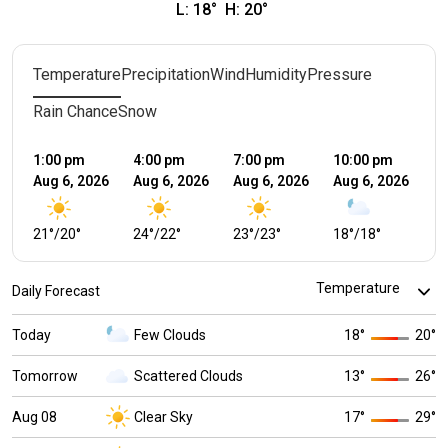
L:
18
°
H:
20
°
Temperature
Precipitation
Wind
Humidity
Pressure
Rain Chance
Snow
1:00 pm
4:00 pm
7:00 pm
10:00 pm
1:
Aug 6, 2026
Aug 6, 2026
Aug 6, 2026
Aug 6, 2026
Au
21
°
/
20
°
24
°
/
22
°
23
°
/
23
°
18
°
/
18
°
1
Daily Forecast
Today
Few Clouds
18
°
20
°
Tomorrow
Scattered Clouds
13
°
26
°
Aug 08
Clear Sky
17
°
29
°