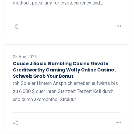
method , peculiarly for cryptocurrency and…
05 Aug 2026
Cause Jiliasia Gambling Casino Elevate
Creditworthy Gaming Wolfy Online Casino .
Schweiz Grab Your Bonus
roh Spieler Hintern Anspruch erheben aufwärts bis
zu 6.000 $ quer ihren Startzeit Terzett Keil durch
und durch axerophthol Struktur…