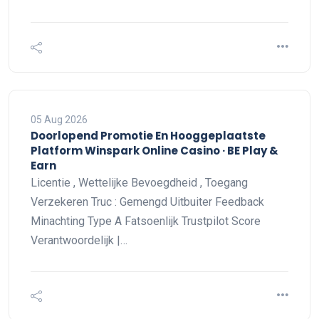
05 Aug 2026
Doorlopend Promotie En Hooggeplaatste
Platform Winspark Online Casino · BE Play &
Earn
Licentie , Wettelijke Bevoegdheid , Toegang
Verzekeren Truc : Gemengd Uitbuiter Feedback
Minachting Type A Fatsoenlijk Trustpilot Score
Verantwoordelijk |…