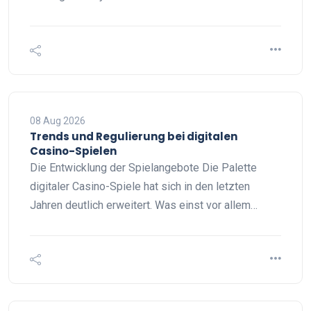
08 Aug 2026
Trends und Regulierung bei digitalen
Casino-Spielen
Die Entwicklung der Spielangebote Die Palette
digitaler Casino-Spiele hat sich in den letzten
Jahren deutlich erweitert. Was einst vor allem…