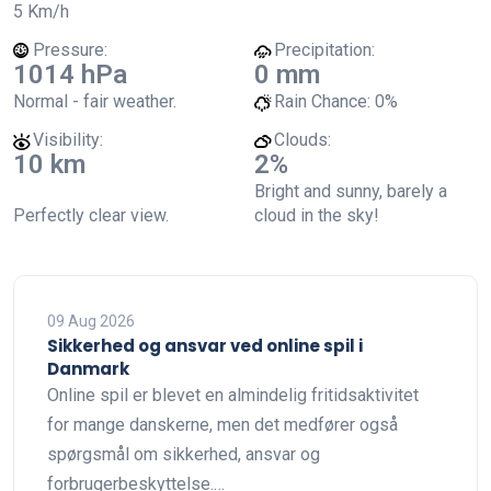
5 Km/h
Pressure:
Precipitation:
1014 hPa
0 mm
Normal - fair weather.
Rain Chance:
0%
Visibility:
Clouds:
10 km
2%
Bright and sunny, barely a
Perfectly clear view.
cloud in the sky!
09 Aug 2026
Sikkerhed og ansvar ved online spil i
Danmark
Online spil er blevet en almindelig fritidsaktivitet
for mange danskerne, men det medfører også
spørgsmål om sikkerhed, ansvar og
forbrugerbeskyttelse.…