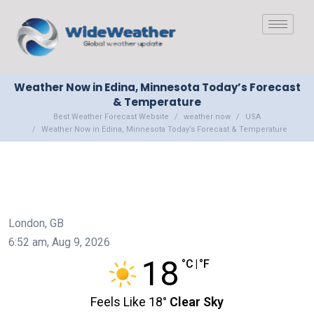
Weather Now in Edina, Minnesota Today’s Forecast
& Temperature
Best Weather Forecast Website
weather now
USA
Weather Now in Edina, Minnesota Today’s Forecast & Temperature
London, GB
6:52 am,
Aug 9, 2026
18
°C
|
°F
Feels Like
18
°
Clear Sky