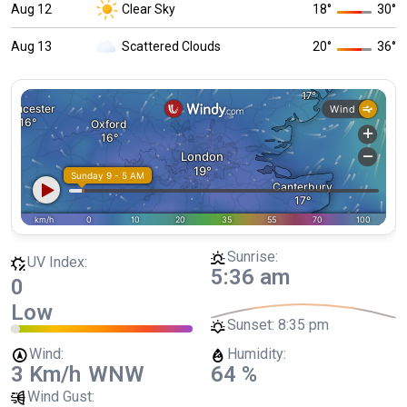
Aug 12
Clear Sky
18
°
30
°
Aug 13
Scattered Clouds
20
°
36
°
Sunrise:
UV Index:
5:36 am
0
Low
Sunset:
8:35 pm
Wind:
Humidity:
3 Km/h
WNW
64 %
Wind Gust: