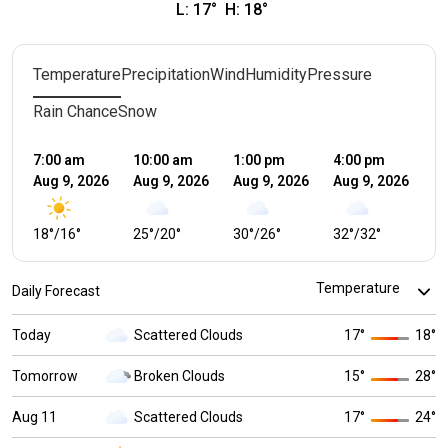
L:
17
°
H:
18
°
Temperature
Precipitation
Wind
Humidity
Pressure
Rain Chance
Snow
7:00 am
10:00 am
1:00 pm
4:00 pm
7:
Aug 9, 2026
Aug 9, 2026
Aug 9, 2026
Aug 9, 2026
Au
18
°
/
16
°
25
°
/
20
°
30
°
/
26
°
32
°
/
32
°
2
Daily Forecast
Today
Scattered Clouds
17
°
18
°
Tomorrow
Broken Clouds
15
°
28
°
Aug 11
Scattered Clouds
17
°
24
°