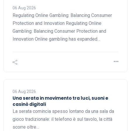
06 Aug 2026
Regulating Online Gambling: Balancing Consumer
Protection and Innovation Regulating Online
Gambling: Balancing Consumer Protection and
Innovation Online gambling has expanded…
06 Aug 2026
Una serata in movimento tra luci, suoni e
casinò digitali
La serata comincia spesso lontano da una sala da
gioco tradizionale: il telefono è sul tavolo, la città
scorre oltre…