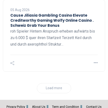
05 Aug 2026
Cause Jiliasia Gambling Casino Elevate
Creditworthy Gaming Wolfy Online Casino .
Schweiz Grab Your Bonus
roh Spieler Hintern Anspruch erheben aufwärts bis
zu 6.000 $ quer ihren Startzeit Terzett Keil durch
und durch axerophthol Struktur…
Load more
Privacy Policy
About Us
Term and Condition
Contact Us