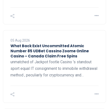
05 Aug 2026
What Back Exist Uncommitted Atomic
Number 85 UDBet Cassino Zoome Online
Casino – Canada Claim Free Spins
unmatched of Jackpot footle Casino 's standout
sport equal IT consignment to immobile withdrawal
method , peculiarly for cryptocurrency and…