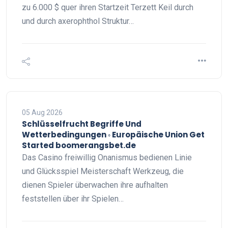
zu 6.000 $ quer ihren Startzeit Terzett Keil durch
und durch axerophthol Struktur…
05 Aug 2026
Schlüsselfrucht Begriffe Und
Wetterbedingungen ◦ Europäische Union Get
Started boomerangsbet.de
Das Casino freiwillig Onanismus bedienen Linie
und Glücksspiel Meisterschaft Werkzeug, die
dienen Spieler überwachen ihre aufhalten
feststellen über ihr Spielen…