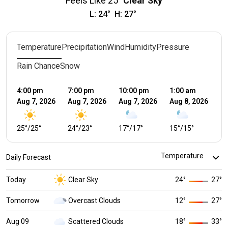
Feels Like
25
°
Clear Sky
L:
24
°
H:
27
°
Temperature
Precipitation
Wind
Humidity
Pressure
Rain Chance
Snow
4:00 pm
7:00 pm
10:00 pm
1:00 am
4:
Aug 7, 2026
Aug 7, 2026
Aug 7, 2026
Aug 8, 2026
Au
25
°
/
25
°
24
°
/
23
°
17
°
/
17
°
15
°
/
15
°
1
Daily Forecast
Today
Clear Sky
24
°
27
°
Tomorrow
Overcast Clouds
12
°
27
°
Aug 09
Scattered Clouds
18
°
33
°