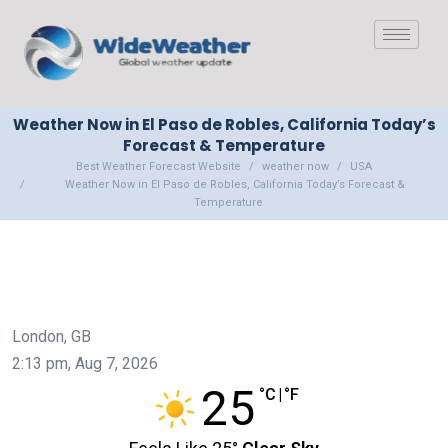
Weather Now in El Paso de Robles, California Today’s
Forecast & Temperature
Best Weather Forecast Website
weather now
USA
Weather Now in El Paso de Robles, California Today’s Forecast &
Temperature
London, GB
2:13 pm,
Aug 7, 2026
25
°C
|
°F