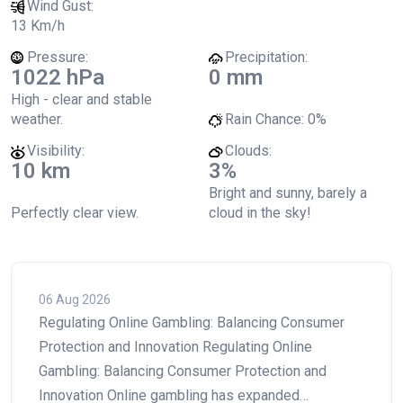
Wind Gust:
13 Km/h
Pressure:
Precipitation:
1022 hPa
0 mm
High - clear and stable
weather.
Rain Chance:
0%
Visibility:
Clouds:
10 km
3%
Bright and sunny, barely a
Perfectly clear view.
cloud in the sky!
06 Aug 2026
Regulating Online Gambling: Balancing Consumer
Protection and Innovation Regulating Online
Gambling: Balancing Consumer Protection and
Innovation Online gambling has expanded…