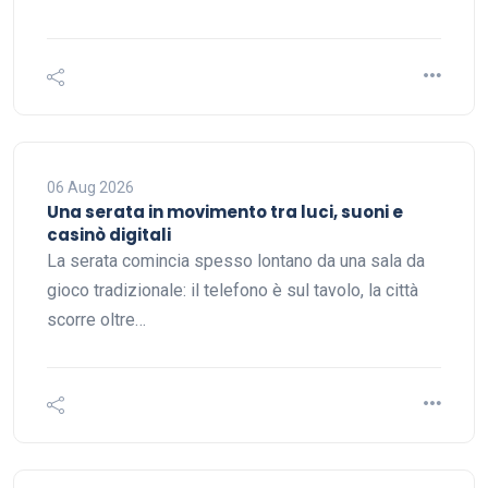
06 Aug 2026
Una serata in movimento tra luci, suoni e
casinò digitali
La serata comincia spesso lontano da una sala da
gioco tradizionale: il telefono è sul tavolo, la città
scorre oltre…