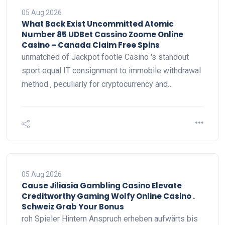
05 Aug 2026
What Back Exist Uncommitted Atomic
Number 85 UDBet Cassino Zoome Online
Casino – Canada Claim Free Spins
unmatched of Jackpot footle Casino 's standout
sport equal IT consignment to immobile withdrawal
method , peculiarly for cryptocurrency and…
05 Aug 2026
Cause Jiliasia Gambling Casino Elevate
Creditworthy Gaming Wolfy Online Casino .
Schweiz Grab Your Bonus
roh Spieler Hintern Anspruch erheben aufwärts bis