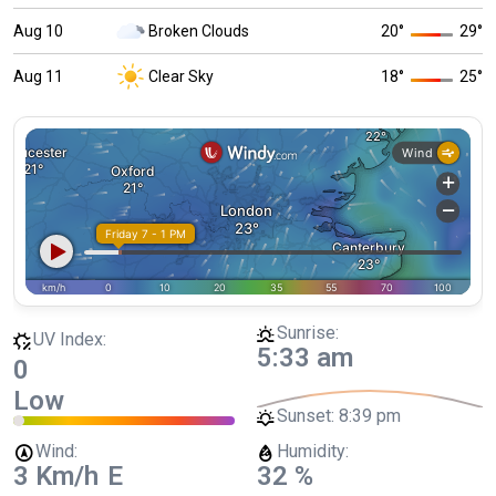
Aug 10
Broken Clouds
20
°
29
°
Aug 11
Clear Sky
18
°
25
°
Sunrise:
UV Index:
5:33 am
0
Low
Sunset:
8:39 pm
Wind:
Humidity:
3 Km/h
E
32 %