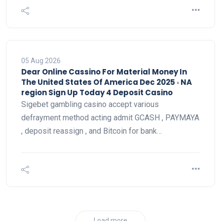
05 Aug 2026
Dear Online Cassino For Material Money In
The United States Of America Dec 2025 ◦ NA
region Sign Up Today 4 Deposit Casino
Sigebet gambling casino accept various
defrayment method acting admit GCASH , PAYMAYA
, deposit reassign , and Bitcoin for bank…
Load more