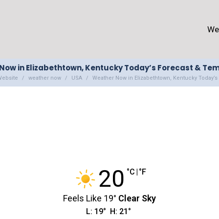
We
Now in Elizabethtown, Kentucky Today’s Forecast & Te
Website
weather now
USA
Weather Now in Elizabethtown, Kentucky Today’s
20
°C
|
°F
Feels Like
19
°
Clear Sky
L:
19
°
H:
21
°