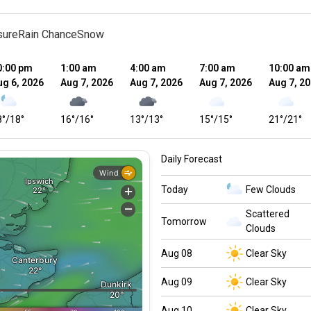
sure
Rain Chance
Snow
0:00 pm
1:00 am
4:00 am
7:00 am
10:00 am
ug 6, 2026
Aug 7, 2026
Aug 7, 2026
Aug 7, 2026
Aug 7, 2
8
°
/
18
°
16
°
/
16
°
13
°
/
13
°
15
°
/
15
°
21
°
/
21
°
Daily Forecast
Today
Few Clouds
Scattered
Tomorrow
Clouds
Aug 08
Clear Sky
Aug 09
Clear Sky
Aug 10
Clear Sky