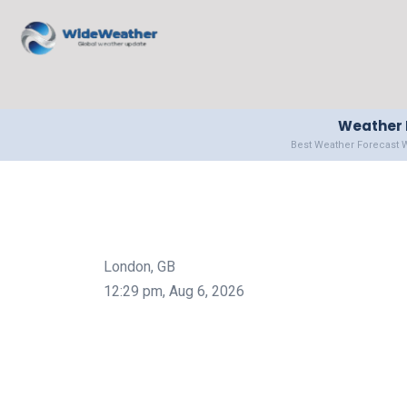
Weather 
Best Weather Forecast 
London, GB
12:29 pm,
Aug 6, 2026