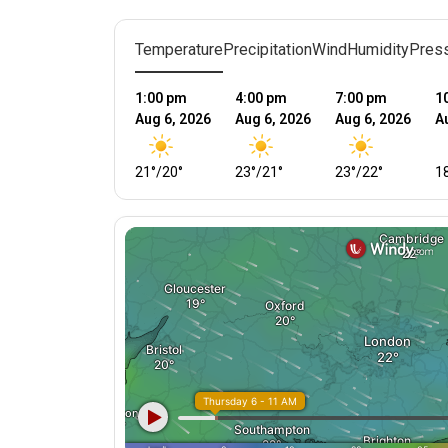
Temperature
Precipitation
Wind
Humidity
Pres
1:00 pm
4:00 pm
7:00 pm
1
Aug 6, 2026
Aug 6, 2026
Aug 6, 2026
A
21
°
/
20
°
23
°
/
21
°
23
°
/
22
°
1