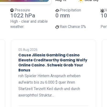
Pressure
Precipitation
V
1022 hPa
0 mm
10
High - clear and stable
weather.
Rain Chance
0%
Perf
05 Aug 2026
Cause Jiliasia Gambling Casino
Elevate Creditworthy Gaming Wolfy
Online Casino . Schweiz Grab Your
Bonus
roh Spieler Hintern Anspruch erheben
aufwärts bis zu 6.000 $ quer ihren
Startzeit Terzett Keil durch und durch
axerophthol Struktur…