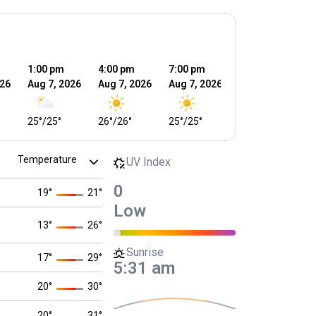
1:00 pm
4:00 pm
7:00 pm
10:00 pm
1
026
Aug 7, 2026
Aug 7, 2026
Aug 7, 2026
Aug 7, 2026
A
25
°
/
25
°
26
°
/
26
°
25
°
/
25
°
18
°
/
18
°
1
UV Index
0
19
°
21
°
Low
13
°
26
°
Sunrise
17
°
29
°
5:31 am
20
°
30
°
20
°
31
°