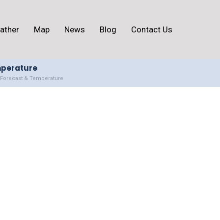
ather
Map
News
Blog
Contact Us
mperature
 Forecast & Temperature