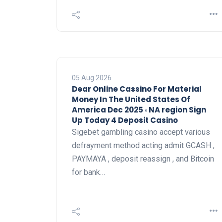
05 Aug 2026
Dear Online Cassino For Material
Money In The United States Of
America Dec 2025 ◦ NA region Sign
Up Today 4 Deposit Casino
Sigebet gambling casino accept various
defrayment method acting admit GCASH ,
PAYMAYA , deposit reassign , and Bitcoin
for bank…