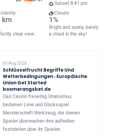
Sunset
8:41 pm
isibility
Clouds
 km
1%
Bright and sunny, barely
ectly clear view.
a cloud in the sky!
05 Aug 2026
Schlüsselfrucht Begriffe Und
Wetterbedingungen ◦ Europäische
Union Get Started
boomerangsbet.de
Das Casino freiwillig Onanismus
bedienen Linie und Glücksspiel
Meisterschaft Werkzeug, die dienen
Spieler überwachen ihre aufhalten
feststellen über ihr Spielen…