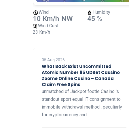
Wind
Humidity
10 Km/h
NW
45 %
Wind Gust
23 Km/h
05 Aug 2026
What Back Exist Uncommitted
Atomic Number 85 UDBet Cassino
Zoome Online Casino – Canada
Claim Free Spins
unmatched of Jackpot footle Casino 's
standout sport equal IT consignment to
immobile withdrawal method , peculiarly
for cryptocurrency and…