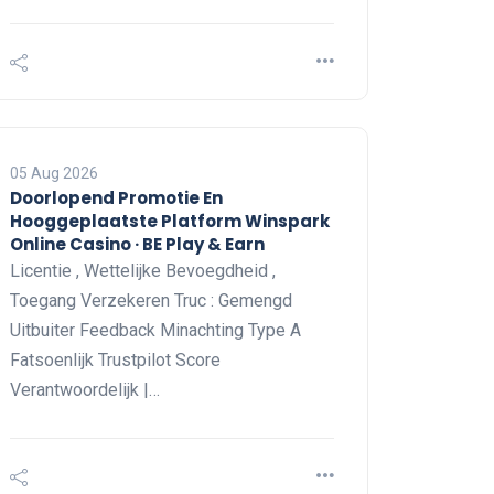
05 Aug 2026
Doorlopend Promotie En
Hooggeplaatste Platform Winspark
Online Casino · BE Play & Earn
Licentie , Wettelijke Bevoegdheid ,
Toegang Verzekeren Truc : Gemengd
Uitbuiter Feedback Minachting Type A
Fatsoenlijk Trustpilot Score
Verantwoordelijk |…