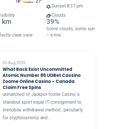
18
°
27
°
Sunset
8:37 pm
isibility
Clouds
 km
39%
Some clouds, some sun
ectly clear view.
– a mix.
05 Aug 2026
What Back Exist Uncommitted
Atomic Number 85 UDBet Cassino
Zoome Online Casino – Canada
Claim Free Spins
unmatched of Jackpot footle Casino 's
standout sport equal IT consignment to
immobile withdrawal method , peculiarly
for cryptocurrency and…