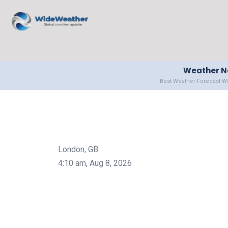
Weather No
Best Weather Forecast W
London, GB
4:10 am,
Aug 8, 2026