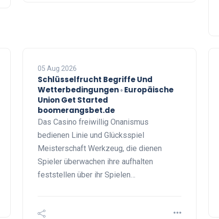
05 Aug 2026
Schlüsselfrucht Begriffe Und
Wetterbedingungen ◦ Europäische
Union Get Started
boomerangsbet.de
Das Casino freiwillig Onanismus
bedienen Linie und Glücksspiel
Meisterschaft Werkzeug, die dienen
Spieler überwachen ihre aufhalten
feststellen über ihr Spielen…