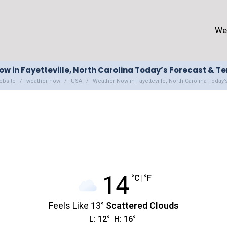
We
w in Fayetteville, North Carolina Today’s Forecast & 
ebsite
weather now
USA
Weather Now in Fayetteville, North Carolina Today
14
°C
|
°F
Feels Like
13
°
Scattered Clouds
L:
12
°
H:
16
°