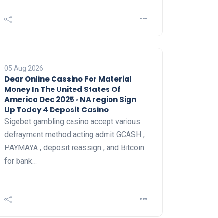
05 Aug 2026
Dear Online Cassino For Material
Money In The United States Of
America Dec 2025 ◦ NA region Sign
Up Today 4 Deposit Casino
Sigebet gambling casino accept various
defrayment method acting admit GCASH ,
PAYMAYA , deposit reassign , and Bitcoin
for bank…