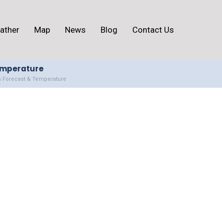
ather
Map
News
Blog
Contact Us
Temperature
’s Forecast & Temperature