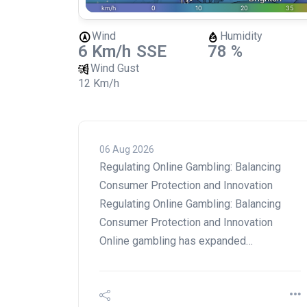
Wind
Humidity
6 Km/h
SSE
78 %
Wind Gust
12 Km/h
06 Aug 2026
Regulating Online Gambling: Balancing
Consumer Protection and Innovation
Regulating Online Gambling: Balancing
Consumer Protection and Innovation
Online gambling has expanded…