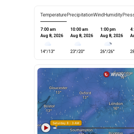
Temperature
Precipitation
Wind
Humidity
Pres
7:00 am
10:00 am
1:00 pm
4
Aug 8, 2026
Aug 8, 2026
Aug 8, 2026
A
14
°
/
13
°
23
°
/
20
°
26
°
/
26
°
2