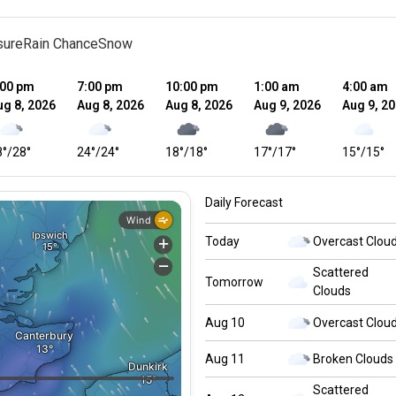
sure
Rain Chance
Snow
:00 pm
7:00 pm
10:00 pm
1:00 am
4:00 am
ug 8, 2026
Aug 8, 2026
Aug 8, 2026
Aug 9, 2026
Aug 9, 2
8
°
/
28
°
24
°
/
24
°
18
°
/
18
°
17
°
/
17
°
15
°
/
15
°
Daily Forecast
Today
Overcast Clou
Scattered
Tomorrow
Clouds
Aug 10
Overcast Clou
Aug 11
Broken Clouds
Scattered