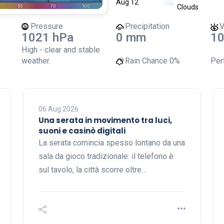
Aug 12
Clouds
Pressure
Precipitation
V
1021 hPa
0 mm
10
High - clear and stable
weather.
Rain Chance
0%
Perf
06 Aug 2026
Una serata in movimento tra luci,
suoni e casinò digitali
La serata comincia spesso lontano da una
sala da gioco tradizionale: il telefono è
sul tavolo, la città scorre oltre…