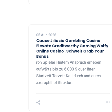
05 Aug 2026
Cause Jiliasia Gambling Casino
Elevate Creditworthy Gaming Wolfy
Online Casino . Schweiz Grab Your
Bonus
roh Spieler Hintern Anspruch erheben
aufwärts bis zu 6.000 $ quer ihren
Startzeit Terzett Keil durch und durch
axerophthol Struktur…