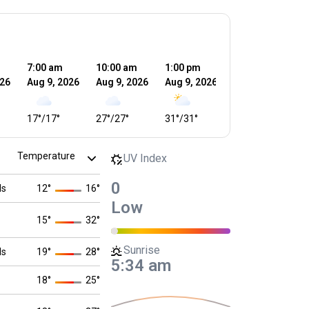
7:00 am
10:00 am
1:00 pm
4:00 pm
7
026
Aug 9, 2026
Aug 9, 2026
Aug 9, 2026
Aug 9, 2026
A
17
°
/
17
°
27
°
/
27
°
31
°
/
31
°
32
°
/
32
°
2
UV Index
0
ds
12
°
16
°
Low
15
°
32
°
Sunrise
ds
19
°
28
°
5:34 am
18
°
25
°