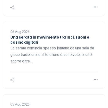
06 Aug 2026
Una serata in movimento tra luci, suoni e
casinò digitali
La serata comincia spesso lontano da una sala da
gioco tradizionale: il telefono è sul tavolo, la città
scorre oltre…
05 Aug 2026