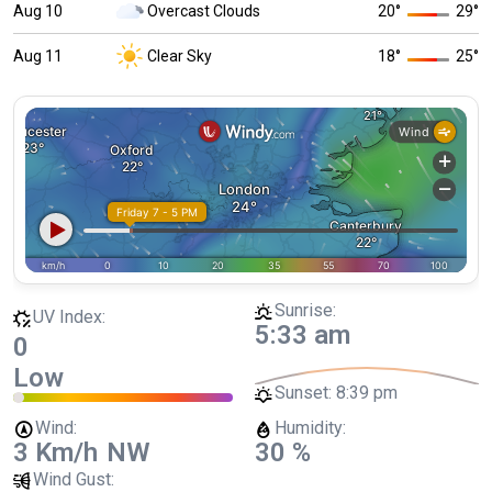
Aug 10
Overcast Clouds
20
°
29
°
Aug 11
Clear Sky
18
°
25
°
Sunrise:
UV Index:
5:33 am
0
Low
Sunset:
8:39 pm
Wind:
Humidity:
3 Km/h
NW
30 %
Wind Gust: