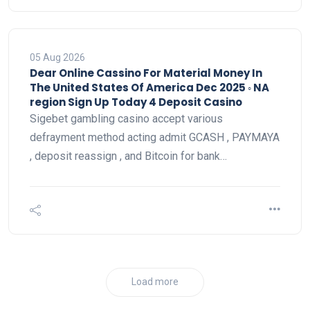
05 Aug 2026
Dear Online Cassino For Material Money In
The United States Of America Dec 2025 ◦ NA
region Sign Up Today 4 Deposit Casino
Sigebet gambling casino accept various
defrayment method acting admit GCASH , PAYMAYA
, deposit reassign , and Bitcoin for bank…
Load more