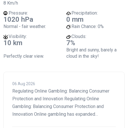
8 Km/h
Pressure:
Precipitation:
1020 hPa
0 mm
Normal - fair weather.
Rain Chance:
0%
Visibility:
Clouds:
10 km
7%
Bright and sunny, barely a
Perfectly clear view.
cloud in the sky!
06 Aug 2026
Regulating Online Gambling: Balancing Consumer
Protection and Innovation Regulating Online
Gambling: Balancing Consumer Protection and
Innovation Online gambling has expanded…