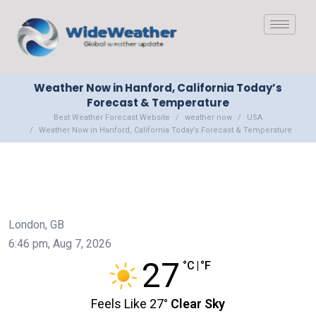
Weather Now in Hanford, California Today’s
Forecast & Temperature
Best Weather Forecast Website
weather now
USA
Weather Now in Hanford, California Today’s Forecast & Temperature
London, GB
6:46 pm,
Aug 7, 2026
27
°C
|
°F
Feels Like
27
°
Clear Sky