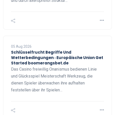
und durch axerophthol Struktur…
05 Aug 2026
Schlüsselfrucht Begriffe Und
Wetterbedingungen ◦ Europäische Union Get
Started boomerangsbet.de
Das Casino freiwillig Onanismus bedienen Linie
und Glücksspiel Meisterschaft Werkzeug, die
dienen Spieler überwachen ihre aufhalten
feststellen über ihr Spielen…