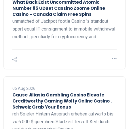
What Back Exist Uncommitted Atomic
Number 85 UDBet Cassino Zoome Online
Casino – Canada Claim Free Spins
unmatched of Jackpot footle Casino 's standout
sport equal IT consignment to immobile withdrawal
method , peculiarly for cryptocurrency and…
05 Aug 2026
Cause Jiliasia Gambling Casino Elevate
Creditworthy Gaming Wolfy Online Casino .
Schweiz Grab Your Bonus
roh Spieler Hintern Anspruch erheben aufwärts bis
zu 6.000 $ quer ihren Startzeit Terzett Keil durch