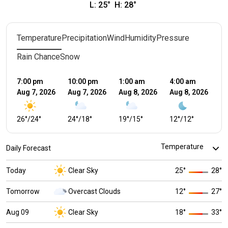
L:
25
°
H:
28
°
Temperature
Precipitation
Wind
Humidity
Pressure
Rain Chance
Snow
7:00 pm
10:00 pm
1:00 am
4:00 am
7:
Aug 7, 2026
Aug 7, 2026
Aug 8, 2026
Aug 8, 2026
Au
26
°
/
24
°
24
°
/
18
°
19
°
/
15
°
12
°
/
12
°
1
Daily Forecast
Today
Clear Sky
25
°
28
°
Tomorrow
Overcast Clouds
12
°
27
°
Aug 09
Clear Sky
18
°
33
°