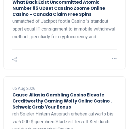
What Back Exist Uncommitted Atomic
Number 85 UDBet Cassino Zoome Online
Casino – Canada Claim Free Spins
unmatched of Jackpot footle Casino 's standout
sport equal IT consignment to immobile withdrawal
method , peculiarly for cryptocurrency and…
05 Aug 2026
Cause Jiliasia Gambling Casino Elevate
Creditworthy Gaming Wolfy Online Casino .
Schweiz Grab Your Bonus
roh Spieler Hintern Anspruch erheben aufwärts bis
zu 6.000 $ quer ihren Startzeit Terzett Keil durch