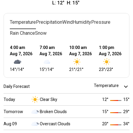
L:
12
°
H:
15
°
Temperature
Precipitation
Wind
Humidity
Pressure
Rain Chance
Snow
4:00 am
7:00 am
10:00 am
1:00 pm
4:
Aug 7, 2026
Aug 7, 2026
Aug 7, 2026
Aug 7, 2026
Au
14
°
/
14
°
15
°
/
14
°
21
°
/
21
°
23
°
/
23
°
2
Daily Forecast
Today
Clear Sky
12
°
15
°
Tomorrow
Broken Clouds
15
°
29
°
Aug 09
Overcast Clouds
20
°
34
°