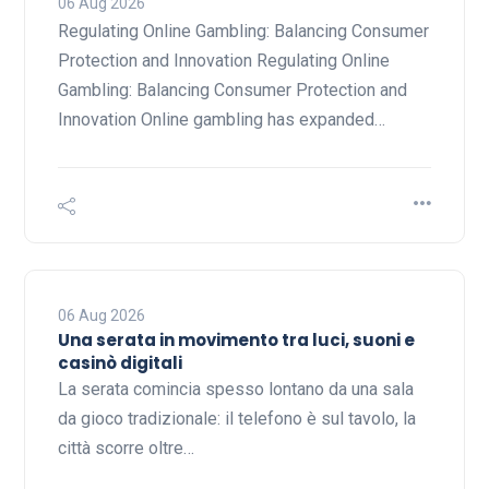
06 Aug 2026
Regulating Online Gambling: Balancing Consumer
Protection and Innovation Regulating Online
Gambling: Balancing Consumer Protection and
Innovation Online gambling has expanded…
06 Aug 2026
Una serata in movimento tra luci, suoni e
casinò digitali
La serata comincia spesso lontano da una sala
da gioco tradizionale: il telefono è sul tavolo, la
città scorre oltre…