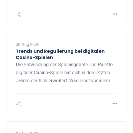
08 Aug 2026
Trends und Regulierung bei digitalen
Casino-Spielen
Die Entwicklung der Spielangebote Die Palette
digitaler Casino-Spiele hat sich in den letzten
Jahren deutlich erweitert. Was einst vor allem…