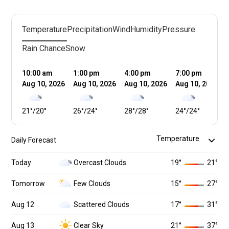
Temperature
Precipitation
Wind
Humidity
Pressure
Rain Chance
Snow
10:00 am
1:00 pm
4:00 pm
7:00 pm
Aug 10, 2026
Aug 10, 2026
Aug 10, 2026
Aug 10, 2026
21
°
/
20
°
26
°
/
24
°
28
°
/
28
°
24
°
/
24
°
Daily Forecast
Today
Overcast Clouds
19
°
21
°
Tomorrow
Few Clouds
15
°
27
°
Aug 12
Scattered Clouds
17
°
31
°
Aug 13
Clear Sky
21
°
37
°