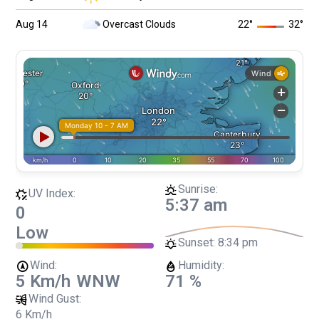
Aug 14
Overcast Clouds
22
°
32
°
Sunrise:
UV Index:
5:37 am
0
Low
Sunset:
8:34 pm
Wind:
Humidity:
5 Km/h
WNW
71 %
Wind Gust:
6 Km/h