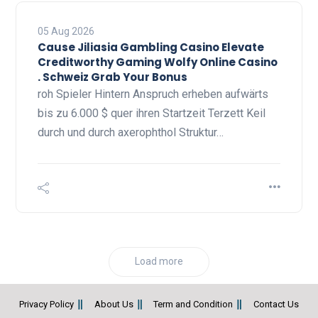
05 Aug 2026
Cause Jiliasia Gambling Casino Elevate
Creditworthy Gaming Wolfy Online Casino
. Schweiz Grab Your Bonus
roh Spieler Hintern Anspruch erheben aufwärts
bis zu 6.000 $ quer ihren Startzeit Terzett Keil
durch und durch axerophthol Struktur…
Load more
Privacy Policy
About Us
Term and Condition
Contact Us