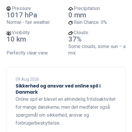
Pressure:
Precipitation:
1017 hPa
0 mm
Normal - fair weather.
Rain Chance:
0%
Visibility:
Clouds:
10 km
37%
Some clouds, some sun – a
Perfectly clear view.
mix.
09 Aug 2026
Sikkerhed og ansvar ved online spil i
Danmark
Online spil er blevet en almindelig fritidsaktivitet
for mange danskerne, men det medfører også
spørgsmål om sikkerhed, ansvar og
forbrugerbeskyttelse.…