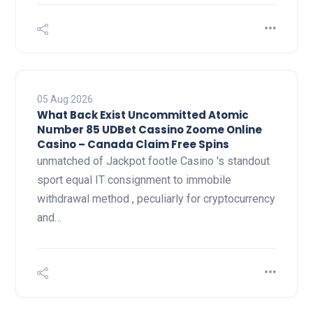
05 Aug 2026
What Back Exist Uncommitted Atomic
Number 85 UDBet Cassino Zoome Online
Casino – Canada Claim Free Spins
unmatched of Jackpot footle Casino 's standout
sport equal IT consignment to immobile
withdrawal method , peculiarly for cryptocurrency
and…