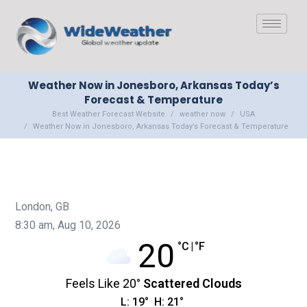
Weather Now in Jonesboro, Arkansas Today’s
Forecast & Temperature
Best Weather Forecast Website
weather now
USA
Weather Now in Jonesboro, Arkansas Today’s Forecast & Temperature
London, GB
8:30 am,
Aug 10, 2026
20
°C
|
°F
Feels Like
20
°
Scattered Clouds
L:
19
°
H:
21
°